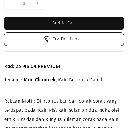
Add to Cart
Try This Look
Kod: 23 PIS 04 PREMIUM
Jenama:
Kain Chanteek,
Kain Bercorak Sabah
.
Rekaan Motif: Diinspirasikan dari corak-corak yang
terdapat pada 'Kain Pis', kain sulaman dua muka oleh
etnik Binadan dan Rungus.
Sulaman corak pada Kain