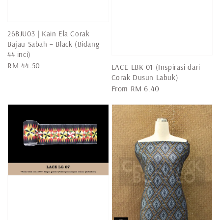
26BJU03 | Kain Ela Corak
Bajau Sabah – Black (Bidang
44 inci)
Regular
RM 44.50
LACE LBK 01 (Inspirasi dari
price
Corak Dusun Labuk)
Regular
From
RM 6.40
price