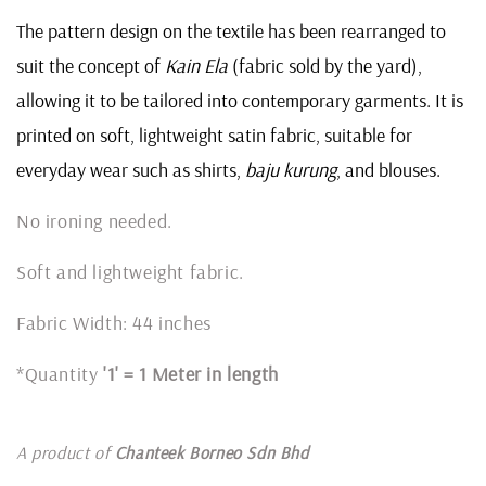
The pattern design on the textile has been rearranged to
suit the concept of
Kain Ela
(fabric sold by the yard),
allowing it to be tailored into contemporary garments. It is
printed on soft, lightweight satin fabric, suitable for
everyday wear such as shirts,
baju kurung
, and blouses.
No ironing needed.
Soft and lightweight fabric.
Fabric Width: 44 inches
*Quantity
'1' = 1 Meter in length
A product of
Chanteek Borneo Sdn Bhd