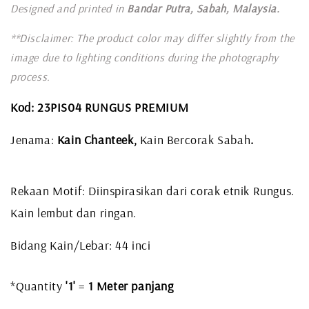
Designed and printed in
Bandar Putra, Sabah, Malaysia.
**Disclaimer: The product color may differ slightly from the
image due to lighting conditions during the photography
process.
Kod: 23PIS04 RUNGUS PREMIUM
Jenama:
Kain Chanteek,
Kain Bercorak Sabah
.
Rekaan Motif: Diinspirasikan dari corak etnik Rungus.
Kain lembut dan ringan.
Bidang Kain/Lebar: 44 inci
*Quantity
'1'
=
1 Meter panjang