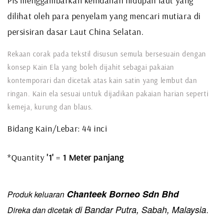
Pis menggambarkan keindahan hidupan laut yang
dilihat oleh para penyelam yang mencari mutiara di
persisiran dasar Laut China Selatan.
Rekaan corak pada tekstil disusun semula bersesuain dengan
konsep Kain Ela yang boleh dijahit sebagai pakaian
kontemporari dan dicetak atas kain satin yang lembut dan
ringan. Kain ela sesuai untuk dijadikan pakaian harian seperti
kemeja, kurung dan blaus.
Bidang Kain/Lebar: 44 inci
*Quantity
'1'
=
1 Meter panjang
Chanteek Borneo Sdn Bhd
Produk keluaran
di Bandar Putra, Sabah, Malaysia
Direka dan dicetak
.