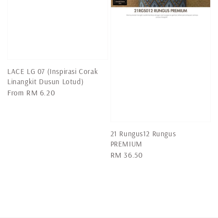
LACE LG 07 (Inspirasi Corak
Linangkit Dusun Lotud)
Regular
From
RM 6.20
price
21 Rungus12 Rungus
PREMIUM
Regular
RM 36.50
price