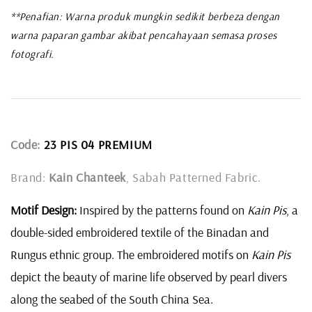
**Penafian: Warna produk mungkin sedikit berbeza dengan
warna paparan gambar akibat pencahayaan semasa proses
fotografi.
Code:
23 PIS 04 PREMIUM
Brand:
Kain Chanteek
, Sabah Patterned Fabric.
Motif Design:
Inspired by the patterns found on
Kain Pis
, a
double-sided embroidered textile of the Binadan and
Rungus ethnic group. The embroidered motifs on
Kain Pis
depict the beauty of marine life observed by pearl divers
along the seabed of the South China Sea.