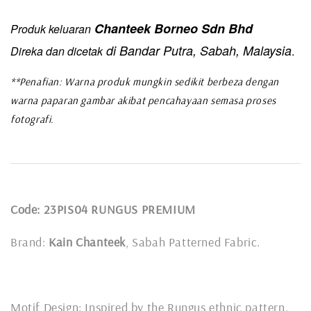
Chanteek Borneo Sdn Bhd
Produk keluaran
di Bandar Putra, Sabah, Malaysia
Direka dan dicetak
.
**Penafian: Warna produk mungkin sedikit berbeza dengan
warna paparan gambar akibat pencahayaan semasa proses
fotografi.
Code: 23PIS04 RUNGUS PREMIUM
Brand:
Kain Chanteek
, Sabah Patterned Fabric.
Motif Design: Inspired by the Rungus ethnic pattern.