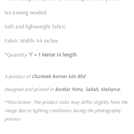
No ironing needed.
Soft and lightweight fabric.
Fabric Width: 44 inches
*Quantity
'1' = 1 Meter in length
A product of
Chanteek Borneo Sdn Bhd
Designed and printed in
Bandar Putra, Sabah, Malaysia.
**Disclaimer: The product color may differ slightly from the
image due to lighting conditions during the photography
process.