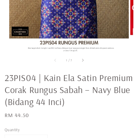
1
/
7
23PIS04 | Kain Ela Satin Premium
Corak Rungus Sabah – Navy Blue
(Bidang 44 Inci)
Regular
RM 44.50
price
Quantity