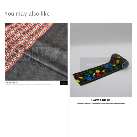
You may also like