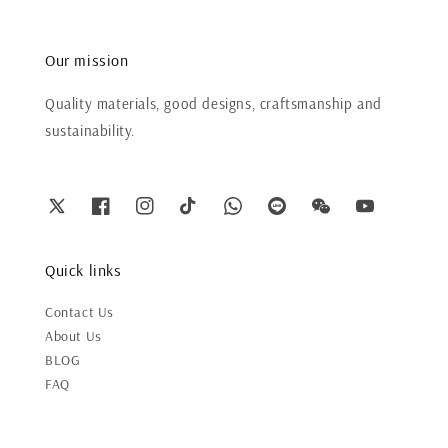
Our mission
Quality materials, good designs, craftsmanship and
sustainability.
Quick links
Contact Us
About Us
BLOG
FAQ