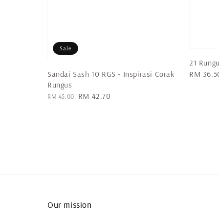
Sale
21 Rung
Sandai Sash 10 RGS - Inspirasi Corak
Regular
RM 36.5
Rungus
price
Regular
Sale
RM 42.70
RM 45.00
price
price
Our mission