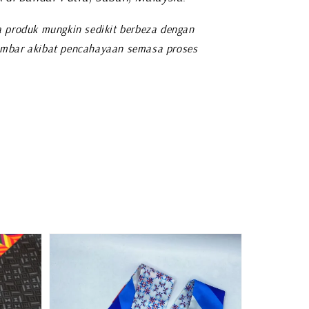
 produk mungkin sedikit berbeza dengan
mbar akibat pencahayaan semasa proses