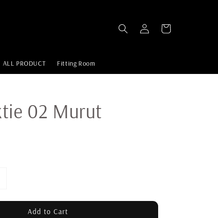
ALL PRODUCT
Fitting Room
tie 02 Murut
Add to Cart