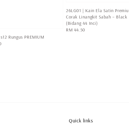
26LG01 | Kain Ela Satin Premi
Corak Linangkit Sabah – Black
(Bidang 44 Inci)
Regular
RM 44.50
price
us12 Rungus PREMIUM
0
Quick links