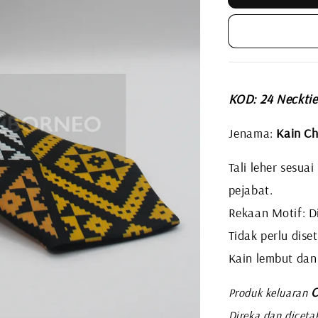
KOD: 24 Neckti
Jenama:
Kain Ch
Tali leher sesua
pejabat.
Rekaan Motif: Di
Tidak perlu diset
Kain lembut dan
C
Produk keluaran
Direka dan diceta