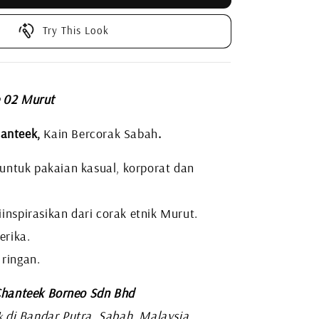
Try This Look
e 02 Murut
anteek,
Kain Bercorak Sabah
.
i untuk pakaian kasual, korporat dan
inspirasikan dari corak etnik Murut.
erika.
 ringan.
hanteek Borneo Sdn Bhd
di Bandar Putra, Sabah, Malaysia
k
.