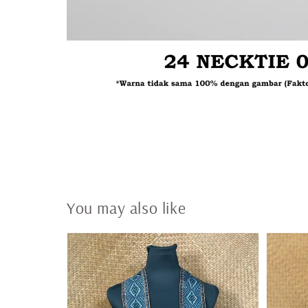
You may also like