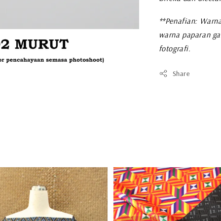
**Penafian: Warna
warna paparan ga
fotografi.
Share