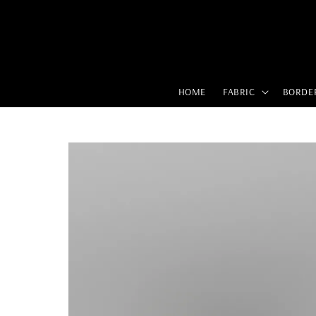
HOME
FABRIC
BORDE