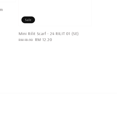
um
Sale
Mini Rilit Scarf - 24 RILIT 01 (SE)
Regular
Sale
RM 12.20
RM 18.90
price
price