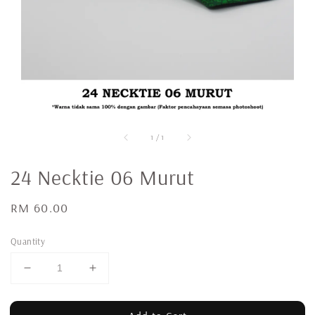
1
/
1
24 Necktie 06 Murut
Regular
RM 60.00
price
Quantity