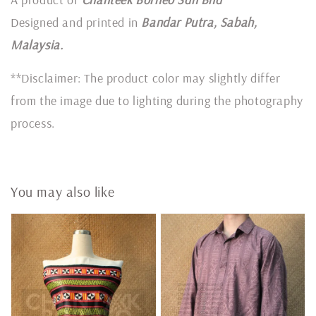
Designed and printed in
Bandar Putra, Sabah,
Malaysia.
**Disclaimer: The product color may slightly differ
from the image due to lighting during the photography
process.
You may also like