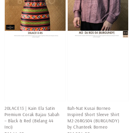
20LACE13 | Kain Ela Satin
Bah-Nat Kusai Borneo
Premium Corak Bajau Sabah
Inspired Short Sleeve Shirt
– Black & Red (Bidang 44
M2-26RGS04 (BURGUNDY)
Inci)
by Chanteek Borneo