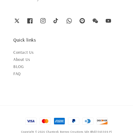
Quick links
Contact Us
About Us
BLOG
FAQ
Copyright © 2026 Chanteek Borneo Creations Sdn Bhd(1565504-P)