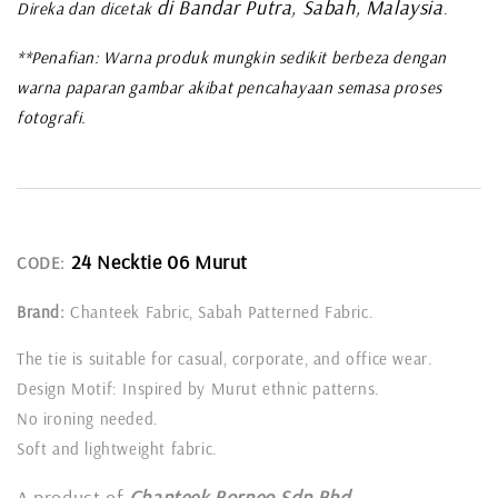
di Bandar Putra, Sabah, Malaysia
Direka dan dicetak
.
**Penafian: Warna produk mungkin sedikit berbeza dengan
warna paparan gambar akibat pencahayaan semasa proses
fotografi.
24 Necktie 06 Murut
CODE:
Brand:
Chanteek Fabric, Sabah Patterned Fabric.
The tie is suitable for casual, corporate, and office wear.
Design Motif: Inspired by Murut ethnic patterns.
No ironing needed.
Soft and lightweight fabric.
A product of
Chanteek Borneo Sdn Bhd