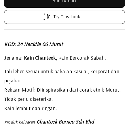
Add to Cart
Try This Look
KOD: 24 Necktie 06 Murut
Jenama:
Kain Chanteek,
Kain Bercorak Sabah
.
Tali leher sesuai untuk pakaian kasual, korporat dan
pejabat.
Rekaan Motif: Diinspirasikan dari corak etnik Murut.
Tidak perlu diseterika.
Kain lembut dan ringan.
Chanteek Borneo Sdn Bhd
Produk keluaran