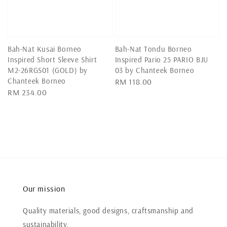
Bah-Nat Kusai Borneo
Bah-Nat Tondu Borneo
Inspired Short Sleeve Shirt
Inspired Pario 25 PARIO BJU
M2-26RGS01 (GOLD) by
03 by Chanteek Borneo
Chanteek Borneo
Regular
RM 118.00
Regular
RM 234.00
price
price
Our mission
Quality materials, good designs, craftsmanship and
sustainability.