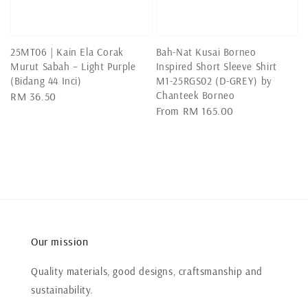
25MT06 | Kain Ela Corak
Bah-Nat Kusai Borneo
Murut Sabah – Light Purple
Inspired Short Sleeve Shirt
(Bidang 44 Inci)
M1-25RGS02 (D-GREY) by
Chanteek Borneo
Regular
RM 36.50
Regular
From
RM 165.00
price
price
Our mission
Quality materials, good designs, craftsmanship and
sustainability.