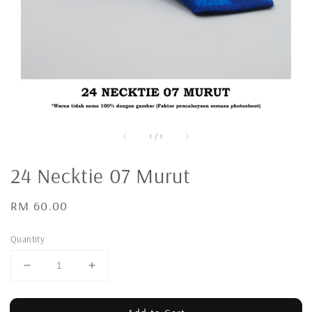
1
/
1
24 Necktie 07 Murut
Regular
RM 60.00
price
Quantity