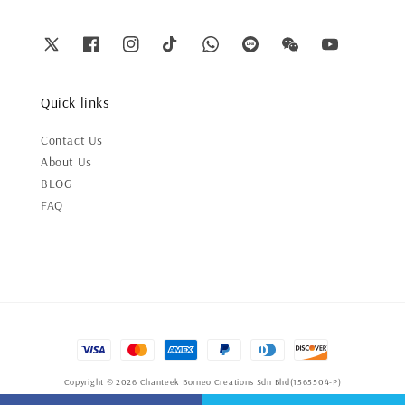
Quick links
Contact Us
About Us
BLOG
FAQ
Copyright © 2026 Chanteek Borneo Creations Sdn Bhd(1565504-P)