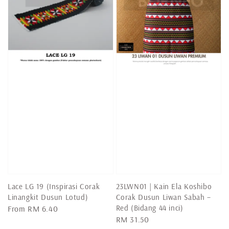
Lace LG 19 (Inspirasi Corak
23LWN01 | Kain Ela Koshibo
Linangkit Dusun Lotud)
Corak Dusun Liwan Sabah –
Red (Bidang 44 inci)
Regular
From
RM 6.40
Regular
RM 31.50
price