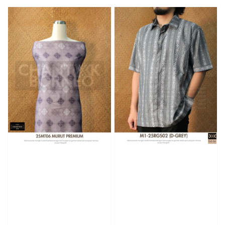
price