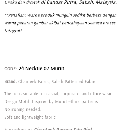
di Bandar Putra, Sabah, Malaysia
Direka dan dicetak
.
**Penafian: Warna produk mungkin sedikit berbeza dengan
warna paparan gambar akibat pencahayaan semasa proses
fotografi.
24 Necktie 07 Murut
CODE:
Brand:
Chanteek Fabric, Sabah Patterned Fabric.
The tie is suitable for casual, corporate, and office wear.
Design Motif: Inspired by Murut ethnic patterns.
No ironing needed.
Soft and lightweight fabric.
A product of
Chanteek Borneo Sdn Bhd