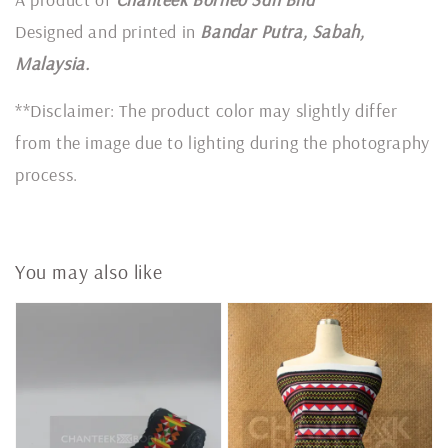
Designed and printed in
Bandar Putra, Sabah,
Malaysia.
**Disclaimer: The product color may slightly differ
from the image due to lighting during the photography
process.
You may also like