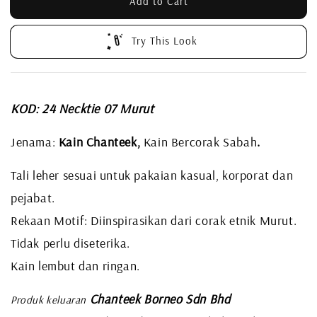
Add to Cart
Try This Look
KOD: 24 Necktie 07 Murut
Jenama:
Kain Chanteek,
Kain Bercorak Sabah
.
Tali leher sesuai untuk pakaian kasual, korporat dan
pejabat.
Rekaan Motif: Diinspirasikan dari corak etnik Murut.
Tidak perlu diseterika.
Kain lembut dan ringan.
Chanteek Borneo Sdn Bhd
Produk keluaran