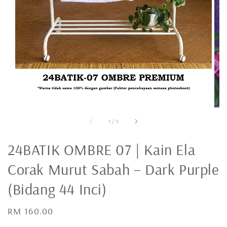
1
/
5
24BATIK OMBRE 07 | Kain Ela
Corak Murut Sabah – Dark Purple
(Bidang 44 Inci)
Regular
RM 160.00
price