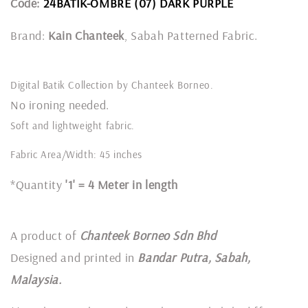
Code:
24BATIK-OMBRE (07) DARK PURPLE
Brand:
Kain Chanteek
, Sabah Patterned Fabric.
Digital Batik Collection by Chanteek Borneo.
No ironing needed.
Soft and lightweight fabric.
Fabric Area/Width: 45 inches
*Quantity
'1' = 4 Meter in length
A product of
Chanteek Borneo Sdn Bhd
Designed and printed in
Bandar Putra, Sabah,
Malaysia.