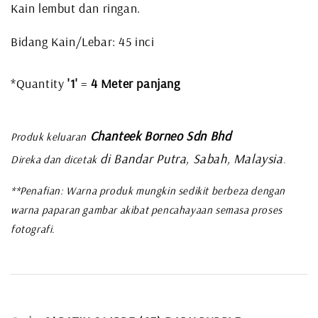
Kain lembut dan ringan.
Bidang Kain/Lebar: 45 inci
*Quantity
'1'
=
4
Meter panjang
Chanteek Borneo Sdn Bhd
Produk keluaran
di Bandar Putra, Sabah, Malaysia
Direka dan dicetak
.
**Penafian: Warna produk mungkin sedikit berbeza dengan
warna paparan gambar akibat pencahayaan semasa proses
fotografi.