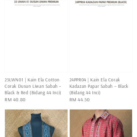
25LWN01 | Kain Ela Cotton
24PPR04 | Kain Ela Corak
Corak Dusun Liwan Sabah –
Kadazan Papar Sabah – Black
Black & Red (Bidang 44 Inci)
(Bidang 44 Inci)
Regular
RM 40.80
Regular
RM 44.50
price
price