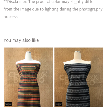
**Disclaimer: The product color may slightly differ
from the image due to lighting during the photography
process.
You may also like