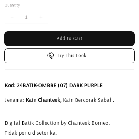
Quantity
Add to Cart
Try This Look
Kod: 24BATIK-OMBRE (07) DARK PURPLE
Jenama:
Kain Chanteek,
Kain Bercorak Sabah
.
Digital Batik Collection by Chanteek Borneo.
Tidak perlu diseterika.