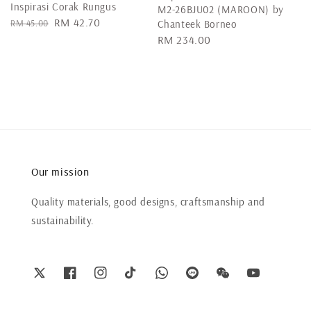
Inspirasi Corak Rungus
M2-26BJU02 (MAROON) by
Regular
Sale
RM 42.70
RM 45.00
Chanteek Borneo
price
price
Regular
RM 234.00
price
Our mission
Quality materials, good designs, craftsmanship and
sustainability.