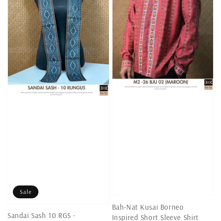
Sale
Bah-Nat Kusai Borneo
Sandai Sash 10 RGS -
Inspired Short Sleeve Shirt