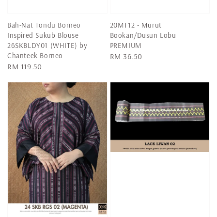
Bah-Nat Tondu Borneo
20MT12 - Murut
Inspired Sukub Blouse
Bookan/Dusun Lobu
26SKBLDY01 (WHITE) by
PREMIUM
Chanteek Borneo
Regular
RM 36.50
Regular
RM 119.50
price
price