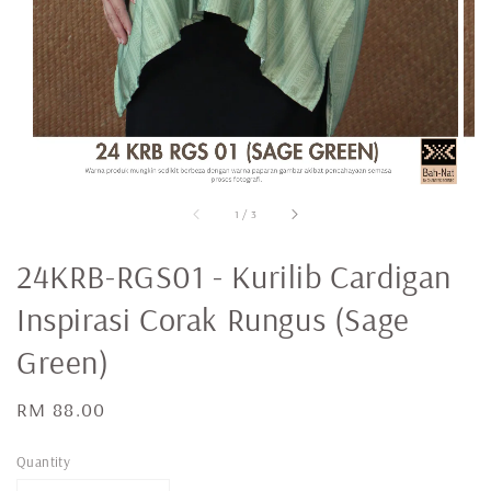
1
/
3
24KRB-RGS01 - Kurilib Cardigan
Inspirasi Corak Rungus (Sage
Green)
Regular
RM 88.00
price
Quantity