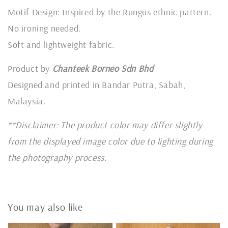
Motif Design: Inspired by the Rungus ethnic pattern.
No ironing needed.
Soft and lightweight fabric.
Product by
Chanteek Borneo Sdn Bhd
Designed and printed in Bandar Putra, Sabah,
Malaysia.
**Disclaimer: The product color may differ slightly
from the displayed image color due to lighting during
the photography process.
You may also like