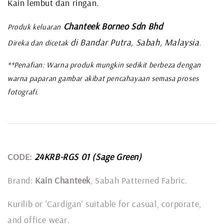
Kain lembut dan ringan.
Chanteek Borneo Sdn Bhd
Produk keluaran
di Bandar Putra, Sabah, Malaysia
Direka dan dicetak
.
**Penafian: Warna produk mungkin sedikit berbeza dengan
warna paparan gambar akibat pencahayaan semasa proses
fotografi.
CODE:
24KRB-RGS 01 (Sage Green)
Brand:
Kain Chanteek
, Sabah Patterned Fabric.
Kurilib or 'Cardigan' suitable for casual, corporate,
and office wear.