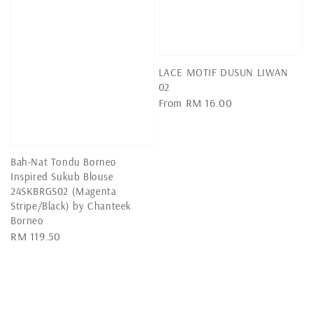
LACE MOTIF DUSUN LIWAN
02
Regular
From
RM 16.00
price
Bah-Nat Tondu Borneo
Inspired Sukub Blouse
24SKBRGS02 (Magenta
Stripe/Black) by Chanteek
Borneo
Regular
RM 119.50
price