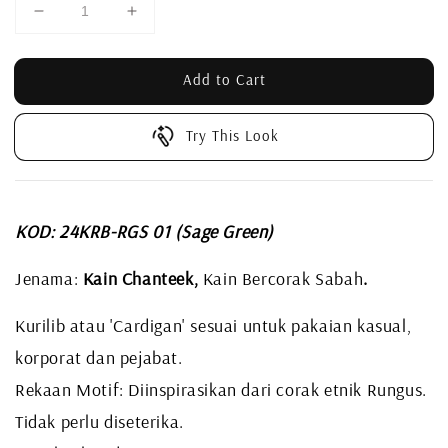
Add to Cart
Try This Look
KOD: 24KRB-RGS 01 (Sage Green)
Jenama:
Kain Chanteek,
Kain Bercorak Sabah
.
Kurilib atau 'Cardigan' sesuai untuk pakaian kasual,
korporat dan pejabat.
Rekaan Motif: Diinspirasikan dari corak etnik Rungus.
Tidak perlu diseterika.