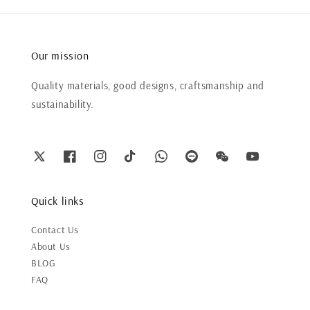
Our mission
Quality materials, good designs, craftsmanship and
sustainability.
Quick links
Contact Us
About Us
BLOG
FAQ