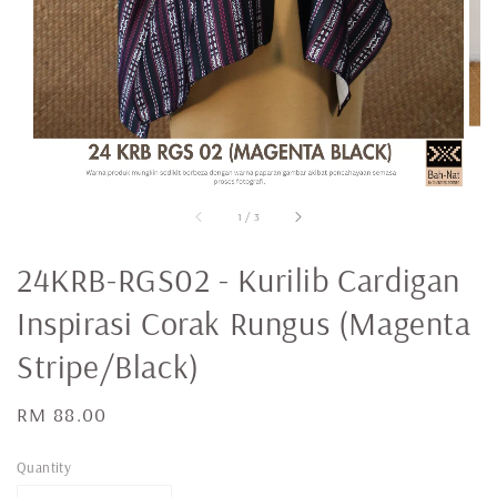
1
/
3
24KRB-RGS02 - Kurilib Cardigan
Inspirasi Corak Rungus (Magenta
Stripe/Black)
Regular
RM 88.00
price
Quantity