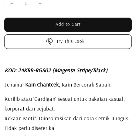
Add to Cart
Try This Look
KOD: 24KRB-RGS02 (Magenta Stripe/Black)
Jenama:
Kain Chanteek,
Kain Bercorak Sabah
.
Kurilib atau 'Cardigan' sesuai untuk pakaian kasual,
korporat dan pejabat.
Rekaan Motif: Diinspirasikan dari corak etnik Rungus.
Tidak perlu diseterika.