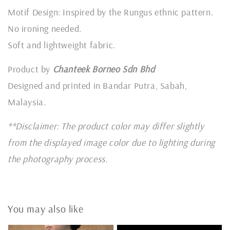
Motif Design: Inspired by the Rungus ethnic pattern.
No ironing needed.
Soft and lightweight fabric.
Product by
Chanteek Borneo Sdn Bhd
Designed and printed in Bandar Putra, Sabah,
Malaysia.
**Disclaimer: The product color may differ slightly
from the displayed image color due to lighting during
the photography process.
You may also like