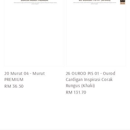
20 Murut 04 - Murut
26 OUROD PIS 01 - Ourod
PREMIUM
Cardigan Inspirasi Corak
Rungus (Khaki)
Regular
RM 36.50
Regular
RM 131.70
price
price