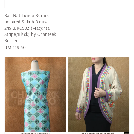
price
Bah-Nat Tondu Borneo
Inspired Sukub Blouse
24SKBRGS02 (Magenta
Stripe/Black) by Chanteek
Borneo
Regular
RM 119.50
price