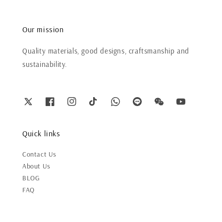
Our mission
Quality materials, good designs, craftsmanship and
sustainability.
Quick links
Contact Us
About Us
BLOG
FAQ