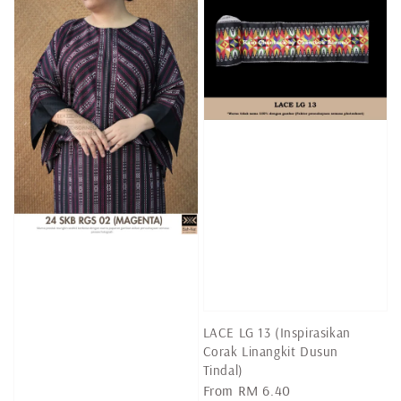
LACE LG 13 (Inspirasikan
Corak Linangkit Dusun
Tindal)
Regular
From
RM 6.40