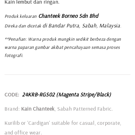
Kain lembut dan ringan.
Chanteek Borneo Sdn Bhd
Produk keluaran
di Bandar Putra, Sabah, Malaysia
Direka dan dicetak
.
**Penafian: Warna produk mungkin sedikit berbeza dengan
warna paparan gambar akibat pencahayaan semasa proses
fotografi.
CODE:
24KRB-RGS02 (Magenta Stripe/Black)
Brand:
Kain Chanteek
, Sabah Patterned Fabric.
Kurilib or 'Cardigan' suitable for casual, corporate,
and office wear.