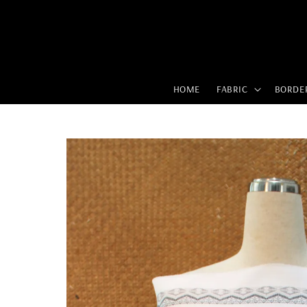
HOME
FABRIC
BORDE