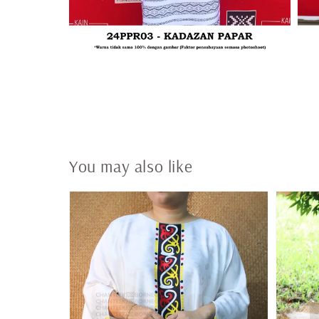
You may also like