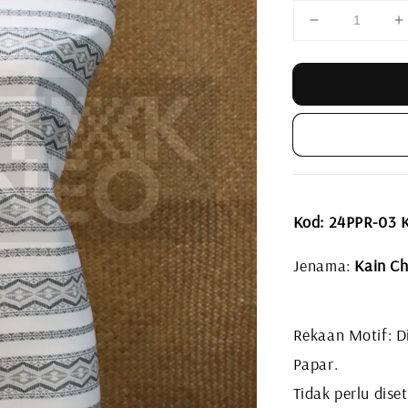
Kod: 24PPR-03 
Jenama:
Kain Ch
Rekaan Motif: Di
Papar.
Tidak perlu diset