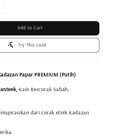
Add to Cart
Try This Look
Kadazan Papar PREMIUM (Putih)
anteek,
Kain Bercorak Sabah
.
inspirasikan dari corak etnik Kadazan
erika.