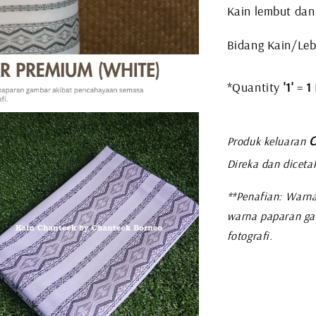
Kain lembut dan
Bidang Kain/Leba
*Quantity
'1'
=
1
C
Produk keluaran
Direka dan diceta
**Penafian: Warna
warna paparan ga
fotografi.