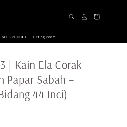
ALL PRODUCT
Fitting Room
 | Kain Ela Corak
n Papar Sabah –
Bidang 44 Inci)