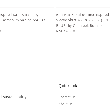
nspired Kain Sarung by
Bah-Nat Kusai Borneo Inspired
k Borneo 25 Sarung SSG 02
Sleeve Shirt M2-26RGS02 (SOF
)
BLUE) by Chanteek Borneo
0
Regular
RM 234.00
price
Quick links
 sustainability.
Contact Us
About Us