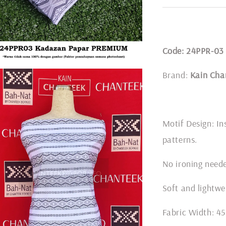
Code: 24PPR-03
Brand:
Kain Cha
Motif Design: In
patterns.
No ironing nee
Soft and lightwe
Fabric Width: 45