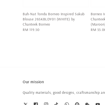
Bah-Nat Tondu Borneo Inspired Sukub
Borneo I
Blouse 26SKBLDY01 (WHITE) by
Chantee
Chanteek Borneo
(Maroon
Regular
RM 119.50
Regular
RM 55.0
price
price
Our mission
Quality materials, good designs, craftsmanship and