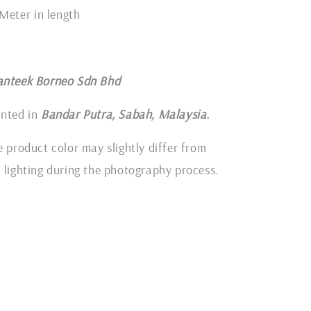
 Meter in length
anteek Borneo Sdn Bhd
inted in
Bandar Putra, Sabah, Malaysia.
e product color may slightly differ from
 lighting during the photography process.