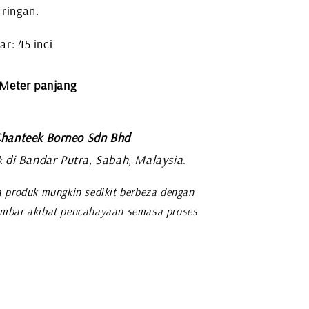
 ringan.
r: 45 inci
 Meter panjang
hanteek Borneo Sdn Bhd
di Bandar Putra, Sabah, Malaysia
k
.
 produk mungkin sedikit berbeza dengan
mbar akibat pencahayaan semasa proses