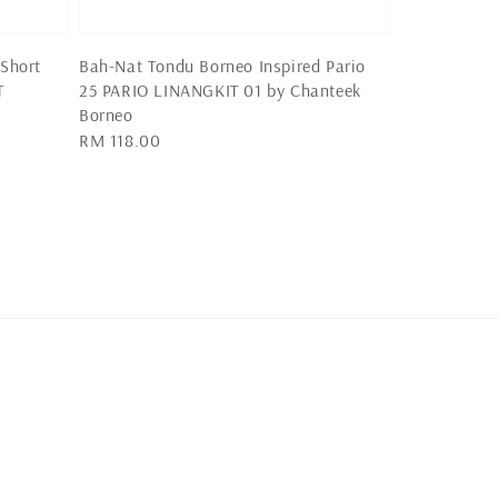
 Short
Bah-Nat Tondu Borneo Inspired Pario
T
25 PARIO LINANGKIT 01 by Chanteek
Borneo
Regular
RM 118.00
price