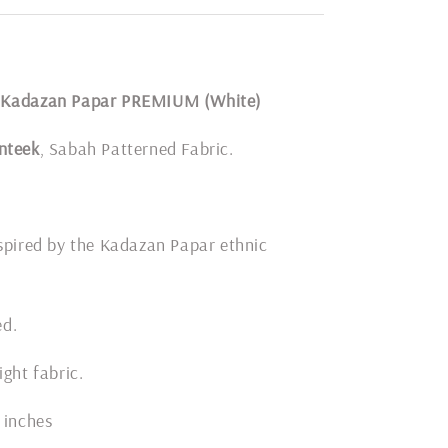
 Kadazan Papar PREMIUM (White)
nteek
, Sabah Patterned Fabric.
spired by the Kadazan Papar ethnic
ded.
ight fabric.
 inches