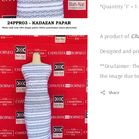
*Quantity '1' = 1
A product of
Ch
Designed and pr
**Disclaimer: Th
the image due to
Share