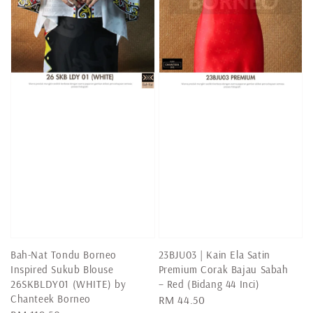
Bah-Nat Tondu Borneo
23BJU03 | Kain Ela Satin
Inspired Sukub Blouse
Premium Corak Bajau Sabah
26SKBLDY01 (WHITE) by
– Red (Bidang 44 Inci)
Chanteek Borneo
Regular
RM 44.50