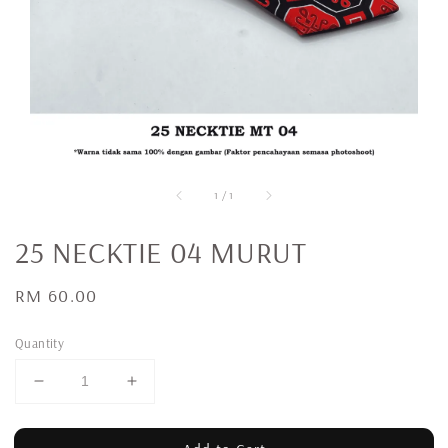
1
/
1
25 NECKTIE 04 MURUT
Regular
RM 60.00
price
Quantity