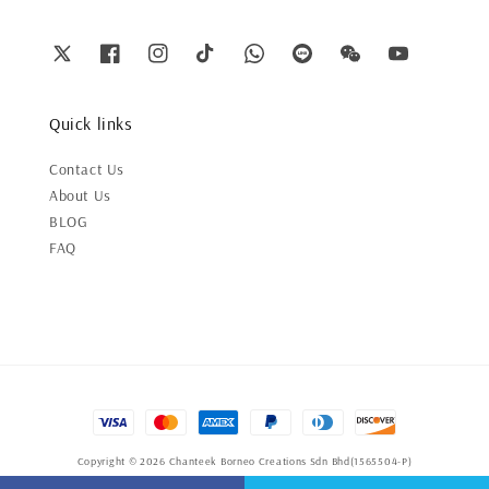
Quick links
Contact Us
About Us
BLOG
FAQ
Copyright © 2026 Chanteek Borneo Creations Sdn Bhd(1565504-P)