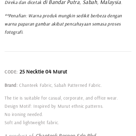
di Bandar Putra, Sabah, Malaysia
Direka dan dicetak
.
**Penafian: Warna produk mungkin sedikit berbeza dengan
warna paparan gambar akibat pencahayaan semasa proses
fotografi.
25 Necktie 04 Murut
CODE:
Brand:
Chanteek Fabric, Sabah Patterned Fabric.
The tie is suitable for casual, corporate, and office wear.
Design Motif: Inspired by Murut ethnic patterns.
No ironing needed.
Soft and lightweight fabric.
A product of
Chanteek Borneo Sdn Bhd