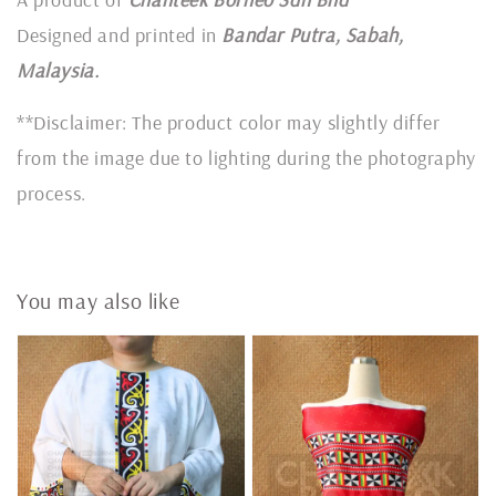
Designed and printed in
Bandar Putra, Sabah,
Malaysia.
**Disclaimer: The product color may slightly differ
from the image due to lighting during the photography
process.
You may also like