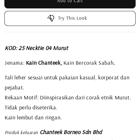
Add to Cart
Try This Look
KOD: 25 Necktie 04 Murut
Jenama:
Kain Chanteek,
Kain Bercorak Sabah
.
Tali leher sesuai untuk pakaian kasual, korporat dan
pejabat.
Rekaan Motif: Diinspirasikan dari corak etnik Murut.
Tidak perlu diseterika.
Kain lembut dan ringan.
Chanteek Borneo Sdn Bhd
Produk keluaran