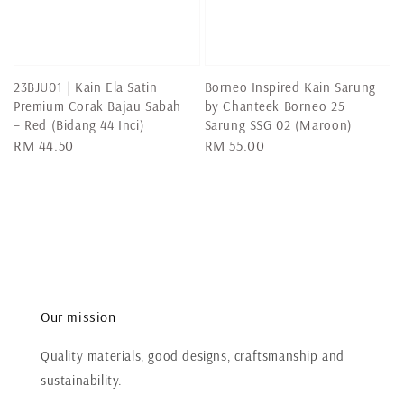
23BJU01 | Kain Ela Satin
Borneo Inspired Kain Sarung
Premium Corak Bajau Sabah
by Chanteek Borneo 25
– Red (Bidang 44 Inci)
Sarung SSG 02 (Maroon)
Regular
RM 44.50
Regular
RM 55.00
price
price
Our mission
Quality materials, good designs, craftsmanship and
sustainability.