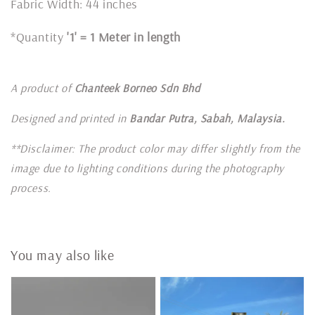
Fabric Width: 44 inches
*Quantity
'1' = 1 Meter in length
A product of
Chanteek Borneo Sdn Bhd
Designed and printed in
Bandar Putra, Sabah, Malaysia.
**Disclaimer: The product color may differ slightly from the
image due to lighting conditions during the photography
process.
You may also like