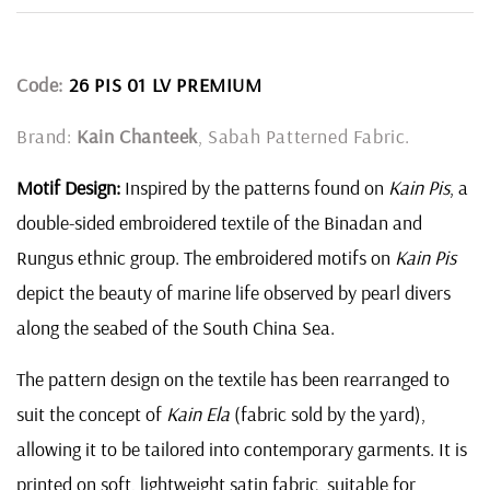
Code:
26 PIS 01 LV PREMIUM
Brand:
Kain Chanteek
, Sabah Patterned Fabric.
Motif Design:
Inspired by the patterns found on
Kain Pis
, a
double-sided embroidered textile of the Binadan and
Rungus ethnic group. The embroidered motifs on
Kain Pis
depict the beauty of marine life observed by pearl divers
along the seabed of the South China Sea.
The pattern design on the textile has been rearranged to
suit the concept of
Kain Ela
(fabric sold by the yard),
allowing it to be tailored into contemporary garments. It is
printed on soft, lightweight satin fabric, suitable for