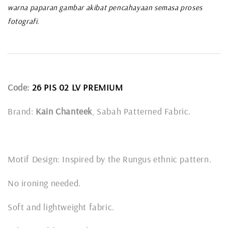
warna paparan gambar akibat pencahayaan semasa proses
fotografi.
Code:
26 PIS 02 LV PREMIUM
Brand:
Kain Chanteek
, Sabah Patterned Fabric.
Motif Design: Inspired by the Rungus ethnic pattern.
No ironing needed.
Soft and lightweight fabric.