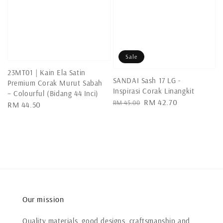
Sale
23MT01 | Kain Ela Satin
SANDAI Sash 17 LG -
Premium Corak Murut Sabah
Inspirasi Corak Linangkit
– Colourful (Bidang 44 Inci)
Regular
Sale
RM 42.70
RM 45.00
Regular
RM 44.50
price
price
price
Our mission
Quality materials, good designs, craftsmanship and