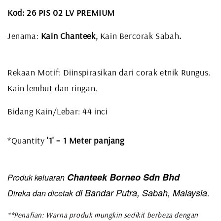
Kod: 26 PIS 02 LV PREMIUM
Jenama:
Kain Chanteek,
Kain Bercorak Sabah
.
Rekaan Motif: Diinspirasikan dari corak etnik Rungus.
Kain lembut dan ringan.
Bidang Kain/Lebar: 44 inci
*Quantity
'1'
=
1 Meter panjang
Chanteek Borneo Sdn Bhd
Produk keluaran
di Bandar Putra, Sabah, Malaysia
Direka dan dicetak
.
**Penafian: Warna produk mungkin sedikit berbeza dengan