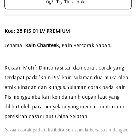
Try This Look
Kod: 26 PIS 01 LV PREMIUM
Jenama:
Kain Chanteek,
Kain Bercorak Sabah
.
Rekaan Motif: Diinspirasikan dari corak-corak yang
terdapat pada 'Kain Pis', kain sulaman dua muka oleh
etnik Binadan dan Rungus.
Sulaman corak pada Kain
Pis menggambarkan keindahan hidupan laut yang
dilihat oleh para penyelam yang mencari mutiara di
persisiran dasar Laut China Selatan.
Rekaan corak pada tekstil disusun semula bersesuain dengan