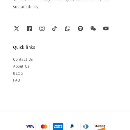
sustainability.
Quick links
Contact Us
About Us
BLOG
FAQ