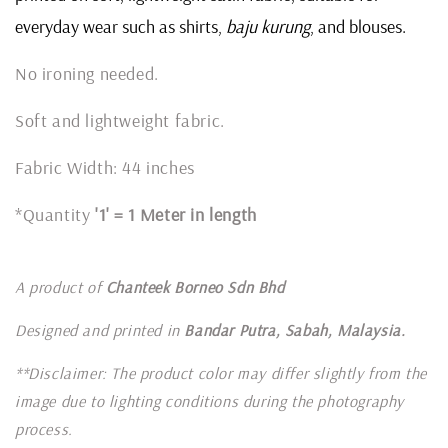
everyday wear such as shirts,
baju kurung
, and blouses.
No ironing needed.
Soft and lightweight fabric.
Fabric Width: 44 inches
*Quantity
'1' = 1 Meter in length
A product of
Chanteek Borneo Sdn Bhd
Designed and printed in
Bandar Putra, Sabah, Malaysia.
**Disclaimer: The product color may differ slightly from the
image due to lighting conditions during the photography
process.