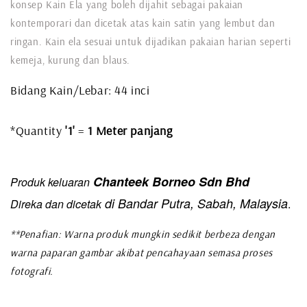
konsep Kain Ela yang boleh dijahit sebagai pakaian
kontemporari dan dicetak atas kain satin yang lembut dan
ringan. Kain ela sesuai untuk dijadikan pakaian harian seperti
kemeja, kurung dan blaus.
Bidang Kain/Lebar: 44 inci
*Quantity
'1'
=
1 Meter panjang
Chanteek Borneo Sdn Bhd
Produk keluaran
di Bandar Putra, Sabah, Malaysia
Direka dan dicetak
.
**Penafian: Warna produk mungkin sedikit berbeza dengan
warna paparan gambar akibat pencahayaan semasa proses
fotografi.