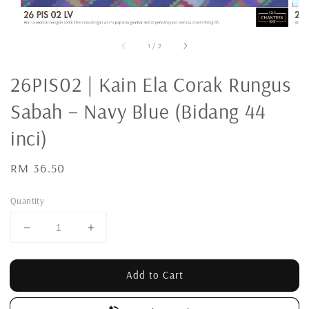
1
/
2
26PIS02 | Kain Ela Corak Rungus
Sabah – Navy Blue (Bidang 44
inci)
Regular
RM 36.50
price
Quantity
Add to Cart