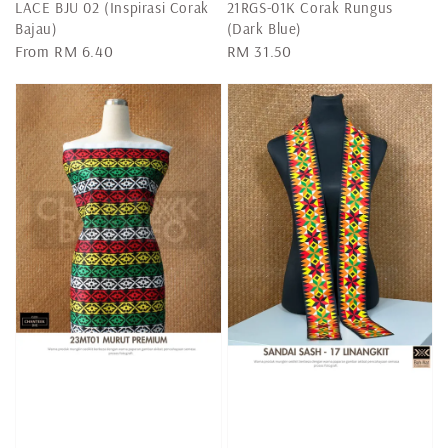
LACE BJU 02 (Inspirasi Corak
21RGS-01K Corak Rungus
Bajau)
(Dark Blue)
Regular
From
RM 6.40
Regular
RM 31.50
price
price