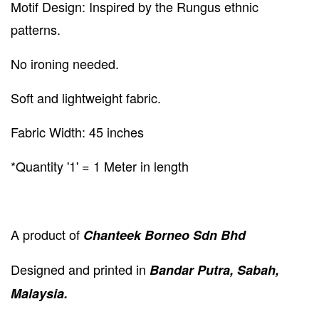
Motif Design: Inspired by the Rungus ethnic
patterns.
No ironing needed.
Soft and lightweight fabric.
Fabric Width: 45 inches
*Quantity '1' = 1 Meter in length
A product of
Chanteek Borneo Sdn Bhd
Designed and printed in
Bandar Putra, Sabah,
Malaysia.