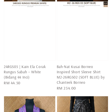
24RGS05 | Kain Ela Corak
Bah-Nat Kusai Borneo
Rungus Sabah – White
Inspired Short Sleeve Shirt
(Bidang 44 Inci)
M2-26RGS02 (SOFT BLUE) by
Chanteek Borneo
Regular
RM 44.50
Regular
RM 234.00
price
price