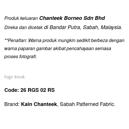
Chanteek Borneo Sdn Bhd
Produk keluaran
di Bandar Putra, Sabah, Malaysia
Direka dan dicetak
.
**Penafian: Warna produk mungkin sedikit berbeza dengan
warna paparan gambar akibat pencahayaan semasa
proses fotografi.
Page Break
Code:
26 RGS 02 RS
Brand:
, Sabah Patterned Fabric.
Kain Chanteek