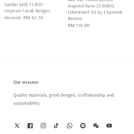
Sandai Sash 13 RGS -
Inspired Pario 25 PARIO
Inspirasi Corak Rungus
LINANGKIT 03 by Chanteek
Regular
Sale
RM 42.70
RM 45.00
Borneo
price
price
Regular
RM 118.00
price
Our mission
Quality materials, good designs, craftsmanship and
sustainability.