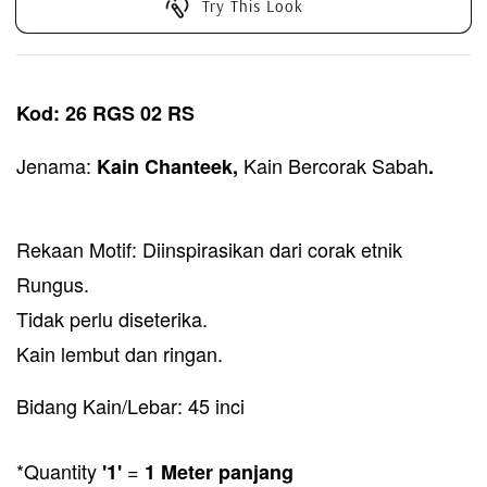
Try This Look
Kod: 26 RGS 02 RS
Jenama:
Kain Bercorak Sabah
Kain Chanteek,
.
Rekaan Motif: Diinspirasikan dari corak etnik
Rungus.
Tidak perlu diseterika.
Kain lembut dan ringan.
Bidang Kain/Lebar: 45 inci
*Quantity
=
'1'
1 Meter panjang