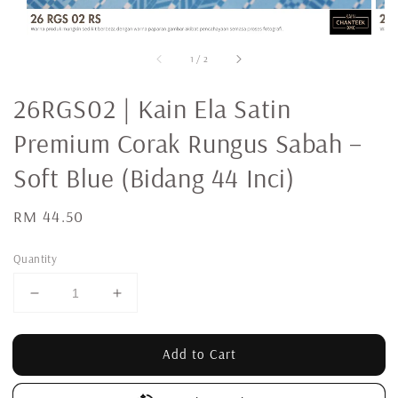
1
/
2
26RGS02 | Kain Ela Satin
Premium Corak Rungus Sabah –
Soft Blue (Bidang 44 Inci)
Regular
RM 44.50
price
Quantity
Add to Cart