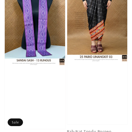
Sale
Bah-Nat Tondu Borneo