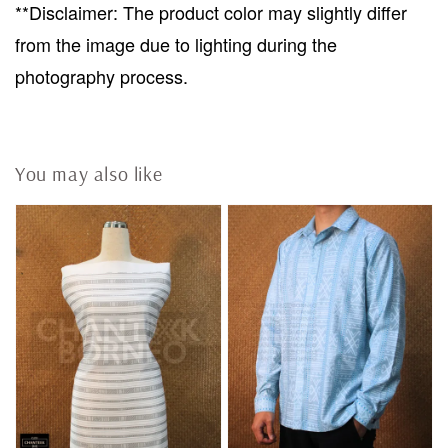
**Disclaimer: The product color may slightly differ
from the image due to lighting during the
photography process.
You may also like