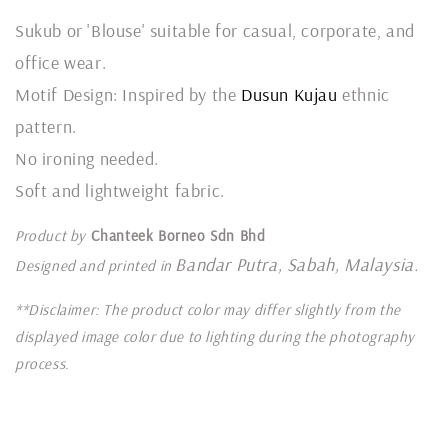
Sukub or 'Blouse' suitable for casual, corporate, and
office wear.
Motif Design: Inspired by the
Dusun Kujau
ethnic
pattern.
No ironing needed.
Soft and lightweight fabric.
Product by
Chanteek Borneo Sdn Bhd
Bandar Putra, Sabah, Malaysia.
Designed and printed in
**Disclaimer: The product color may differ slightly from the
displayed image color due to lighting during the photography
process.