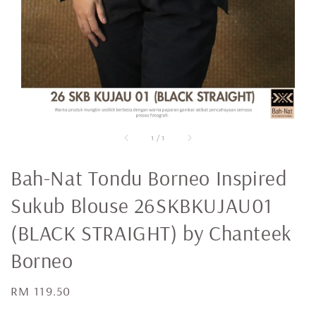
1
/
1
Bah-Nat Tondu Borneo Inspired
Sukub Blouse 26SKBKUJAU01
(BLACK STRAIGHT) by Chanteek
Borneo
Regular
RM 119.50
price