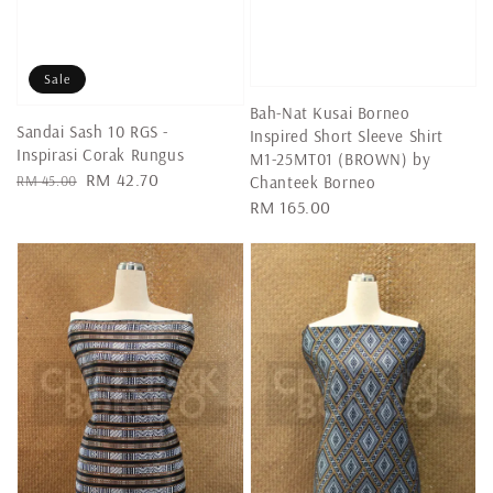
Sale
Bah-Nat Kusai Borneo
Sandai Sash 10 RGS -
Inspired Short Sleeve Shirt
Inspirasi Corak Rungus
M1-25MT01 (BROWN) by
Regular
Sale
RM 42.70
RM 45.00
Chanteek Borneo
price
price
Regular
RM 165.00
price