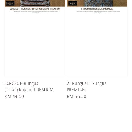
20RGS01- Rungus
21 Rungus12 Rungus
(Tinongkupan) PREMIUM
PREMIUM
Regular
RM 44.50
Regular
RM 36.50
price
price