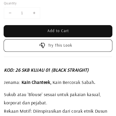
Quantity
Add to Cart
Try This Look
KOD: 26 SKB KUJAU 01 (BLACK STRAIGHT)
Jenama:
Kain Chanteek,
Kain Bercorak Sabah
.
Sukub atau 'Blouse' sesuai untuk pakaian kasual,
korporat dan pejabat.
Rekaan Motif: Diinspirasikan dari corak etnik Dusun