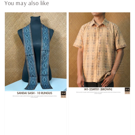
You may also like