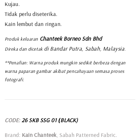
Kujau.
Tidak perlu diseterika.
Kain lembut dan ringan.
Chanteek Borneo Sdn Bhd
Produk keluaran
di Bandar Putra, Sabah, Malaysia
Direka dan dicetak
.
**Penafian: Warna produk mungkin sedikit berbeza dengan
warna paparan gambar akibat pencahayaan semasa proses
fotografi.
CODE:
26 SKB SSG 01
BLACK)
(
Brand:
Kain Chanteek
, Sabah Patterned Fabric.