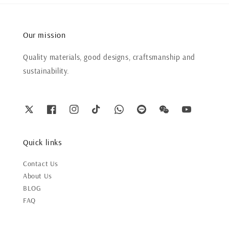
Our mission
Quality materials, good designs, craftsmanship and
sustainability.
Quick links
Contact Us
About Us
BLOG
FAQ