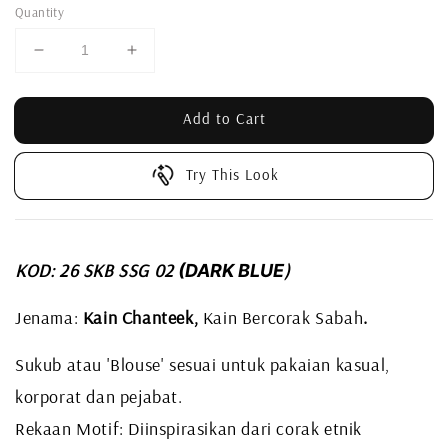
Quantity
Add to Cart
Try This Look
KOD: 26 SKB SSG 02
)
(DARK BLUE
Jenama:
Kain Chanteek,
Kain Bercorak Sabah
.
Sukub atau 'Blouse' sesuai untuk pakaian kasual,
korporat dan pejabat.
Rekaan Motif: Diinspirasikan dari corak etnik