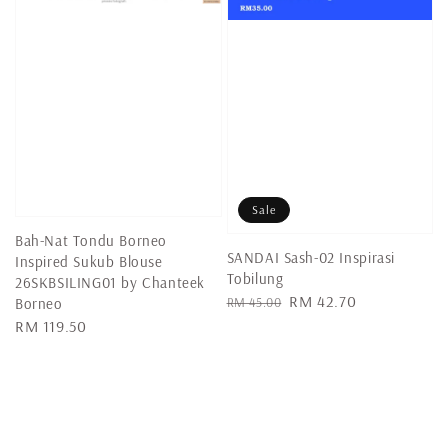
Sale
Bah-Nat Tondu Borneo
SANDAI Sash-02 Inspirasi
Inspired Sukub Blouse
Tobilung
26SKBSILING01 by Chanteek
Regular
Sale
RM 42.70
RM 45.00
Borneo
price
price
Regular
RM 119.50
price