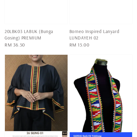
20LBK03 LABUK (Bunga
Borneo Inspired Lanyard
Gosing) PREMIUM
LUNDAYEH 02
Regular
RM 36.50
Regular
RM 15.00
price
price