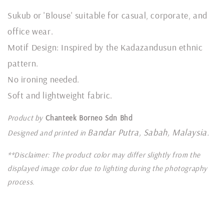
Sukub or 'Blouse' suitable for casual, corporate, and
office wear.
Motif Design: Inspired by the Kadazandusun ethnic
pattern.
No ironing needed.
Soft and lightweight fabric.
Product by
Chanteek Borneo Sdn Bhd
Bandar Putra, Sabah, Malaysia.
Designed and printed in
**Disclaimer: The product color may differ slightly from the
displayed image color due to lighting during the photography
process.