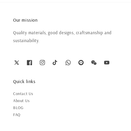
Our mission
Quality materials, good designs, craftsmanship and
sustainability.
Quick links
Contact Us
About Us
BLOG
FAQ