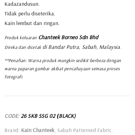
Kadazandusun.
Tidak perlu diseterika.
Kain lembut dan ringan.
Chanteek Borneo Sdn Bhd
Produk keluaran
di Bandar Putra, Sabah, Malaysia
Direka dan dicetak
.
**Penafian: Warna produk mungkin sedikit berbeza dengan
warna paparan gambar akibat pencahayaan semasa proses
fotografi.
CODE:
26 SKB SSG 02
BLACK)
(
Brand:
Kain Chanteek
, Sabah Patterned Fabric.