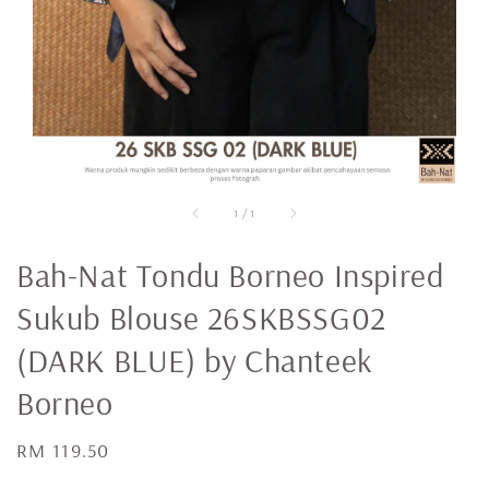
1
/
1
Bah-Nat Tondu Borneo Inspired
Sukub Blouse 26SKBSSG02
(DARK BLUE) by Chanteek
Borneo
Regular
RM 119.50
price