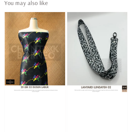
You may also like