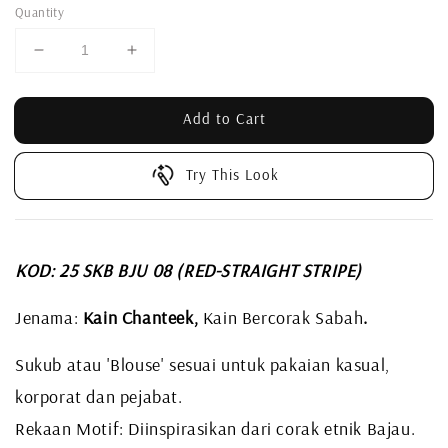
Quantity
Add to Cart
Try This Look
KOD: 25 SKB BJU 08
(RED-STRAIGHT STRIPE)
Jenama:
Kain Chanteek,
Kain Bercorak Sabah
.
Sukub atau 'Blouse' sesuai untuk pakaian kasual,
korporat dan pejabat.
Rekaan Motif: Diinspirasikan dari corak etnik Bajau.