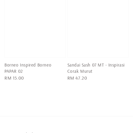
Borneo Inspired Borneo
Sandai Sash 07 MT - Inspirasi
PAPAR 02
Corak Murut
Regular
RM 15.00
Regular
RM 47.20
price
price