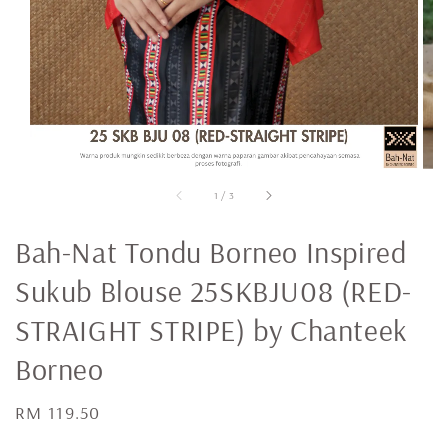
1
/
3
Bah-Nat Tondu Borneo Inspired
Sukub Blouse 25SKBJU08 (RED-
STRAIGHT STRIPE) by Chanteek
Borneo
Regular
RM 119.50
price