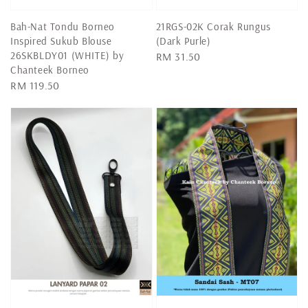
Bah-Nat Tondu Borneo
21RGS-02K Corak Rungus
Inspired Sukub Blouse
(Dark Purle)
26SKBLDY01 (WHITE) by
Regular
RM 31.50
Chanteek Borneo
price
Regular
RM 119.50
price