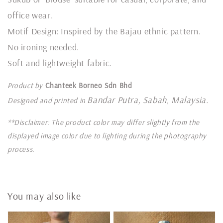
office wear.
Motif Design: Inspired by the Bajau ethnic pattern.
No ironing needed.
Soft and lightweight fabric.
Product by
Chanteek Borneo Sdn Bhd
Bandar Putra, Sabah, Malaysia.
Designed and printed in
**Disclaimer: The product color may differ slightly from the
displayed image color due to lighting during the photography
process.
You may also like