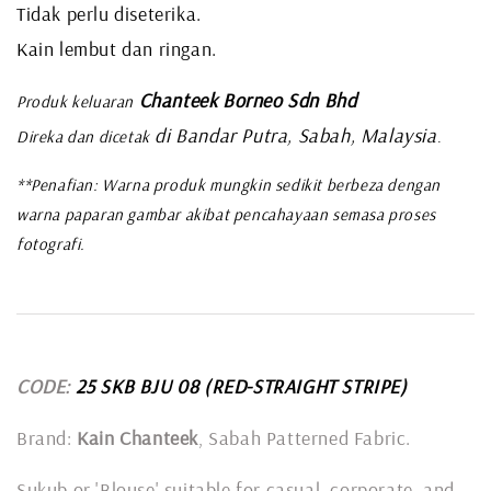
Tidak perlu diseterika.
Kain lembut dan ringan.
Chanteek Borneo Sdn Bhd
Produk keluaran
di Bandar Putra, Sabah, Malaysia
Direka dan dicetak
.
**Penafian: Warna produk mungkin sedikit berbeza dengan
warna paparan gambar akibat pencahayaan semasa proses
fotografi.
CODE:
25 SKB BJU 08
(RED-STRAIGHT STRIPE)
Brand:
Kain Chanteek
, Sabah Patterned Fabric.
Sukub or 'Blouse' suitable for casual, corporate, and