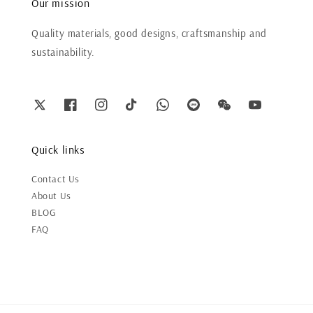
Our mission
Quality materials, good designs, craftsmanship and
sustainability.
Quick links
Contact Us
About Us
BLOG
FAQ