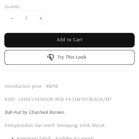
Quantity
Add to Cart
Try This Look
Introduction price : RM98
KOD : LADIES FASHION RTW-F4-23MT01-BLACK/MT
Bah-Nat by Chanteek Borneo.
Diinspirasikan dari motif
Sinimpung
, etnik Murut.
Komposisi fabrik : Koshibo & Lavenzi