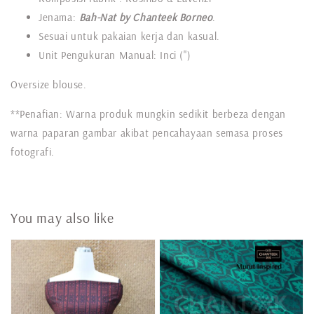
Jenama:
Bah-Nat by Chanteek Borneo
.
Sesuai untuk pakaian kerja dan kasual.
Unit Pengukuran Manual: Inci (")
Oversize blouse.
**Penafian: Warna produk mungkin sedikit berbeza dengan
warna paparan gambar akibat pencahayaan semasa proses
fotografi.
You may also like