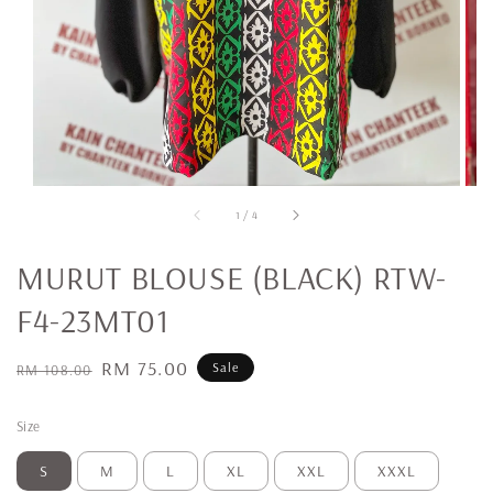
1
/
4
MURUT BLOUSE (BLACK) RTW-
F4-23MT01
Regular
Sale
RM 75.00
Sale
RM 108.00
price
price
Size
S
M
L
XL
XXL
XXXL