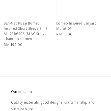
Bah-Nat Kusai Borneo
Borneo Inspired Lanyard
Inspired Short Sleeve Shirt
Murut 01
M1-26RGS02 (BLACK) by
Regular
RM 15.00
Chanteek Borneo
price
Regular
RM 198.00
price
Our mission
Quality materials, good designs, craftsmanship and
sustainability.