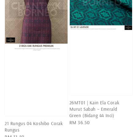
26MT01 | Kain Ela Corak
Murut Sabah – Emerald
Green (Bidang 44 Inci)
Regular
RM 36.50
21 Rungus 04 Koshibo Corak
price
Rungus
Regular
RM 31.50