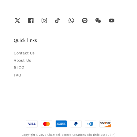
Quick links
Contact Us
About Us
BLOG
FAQ
Copyright © 2026 Chanteek Borneo Creations Sdn Bhd(1565504-P)