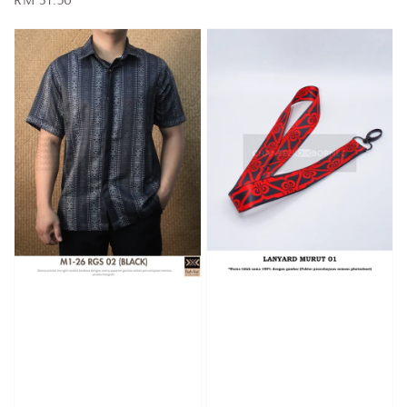
price