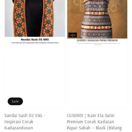
Sale
Sandai Sash 02 SSG -
LGS0001 | Kain Ela Satin
Inspirasi Corak
Premium Corak Kadazan
Kadazandusun
Papar Sabah – Black (Bidang