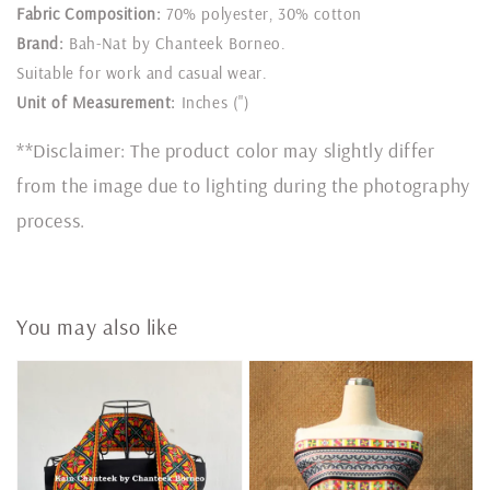
Fabric Composition:
70% polyester, 30% cotton
Brand:
Bah-Nat by Chanteek Borneo.
Suitable for work and casual wear.
Unit of Measurement:
Inches (")
**Disclaimer: The product color may slightly differ
from the image due to lighting during the photography
process.
You may also like