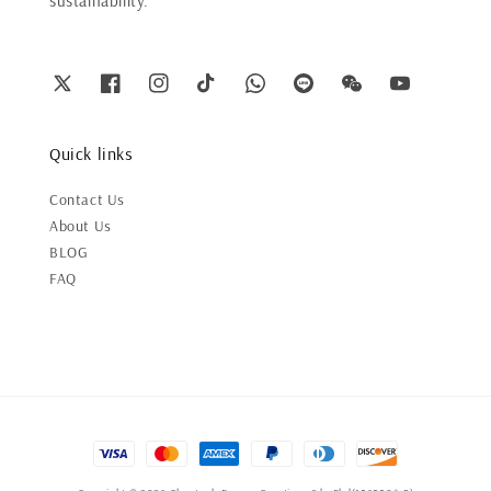
sustainability.
Quick links
Contact Us
About Us
BLOG
FAQ