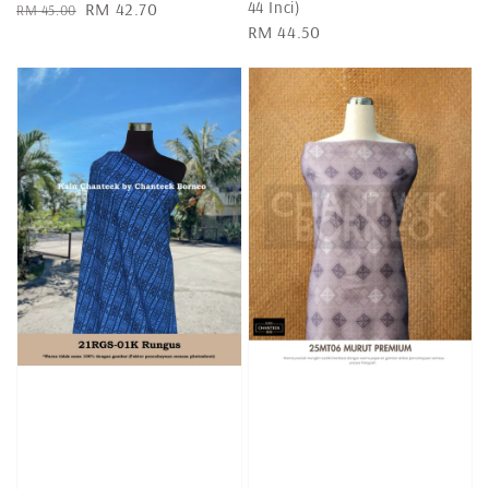
44 Inci)
Regular
Sale
RM 42.70
RM 45.00
Regular
RM 44.50
price
price
price