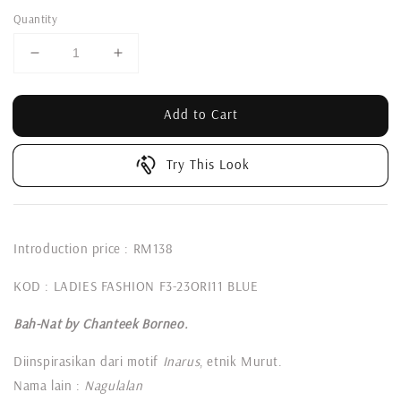
Quantity
Add to Cart
Try This Look
Introduction price : RM138
KOD : LADIES FASHION F3-23ORI11 BLUE
Bah-Nat by Chanteek Borneo.
Diinspirasikan dari motif
Inarus
, etnik Murut.
Nama lain :
Nagulalan