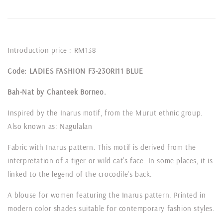
Introduction price : RM138
Code: LADIES FASHION F3-23ORI11 BLUE
Bah-Nat by Chanteek Borneo.
Inspired by the Inarus motif, from the Murut ethnic group.
Also known as: Nagulalan
Fabric with Inarus pattern. This motif is derived from the
interpretation of a tiger or wild cat's face. In some places, it is
linked to the legend of the crocodile's back.
A blouse for women featuring the Inarus pattern. Printed in
modern color shades suitable for contemporary fashion styles.