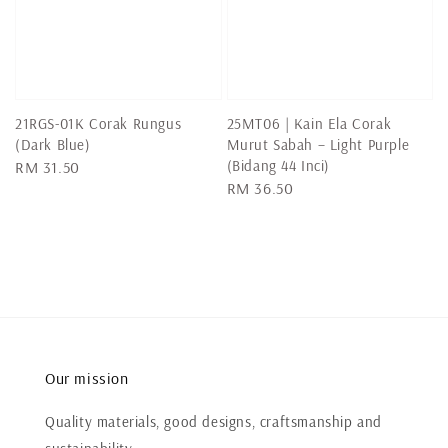
21RGS-01K Corak Rungus
25MT06 | Kain Ela Corak
(Dark Blue)
Murut Sabah – Light Purple
(Bidang 44 Inci)
Regular
RM 31.50
Regular
RM 36.50
price
price
Our mission
Quality materials, good designs, craftsmanship and