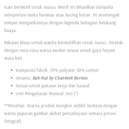
Kain bermotif corak
Inarus
. Motif ini dihasilkan daripada
interpretasi muka harimau atau kucing hutan. Di sesetengah
tempat mengaitkannya dengan lagenda bahagian belakang
buaya.
Pakaian blaus untuk wanita bermotifkan corak
Inarus
. Dicetak
dengan rona-rona warna moden sesuai untuk gaya fesyen
masa kini.
Komposisi fabrik :70% polyster 30% cotton
Jenama:
Bah-Nat by Chanteek Borneo
.
Sesuai untuk pakaian kerja dan kasual.
Unit Pengukuran Manual: Inci (")
**Penafian: Warna produk mungkin sedikit berbeza dengan
warna paparan gambar akibat pencahayaan semasa proses
fotografi.