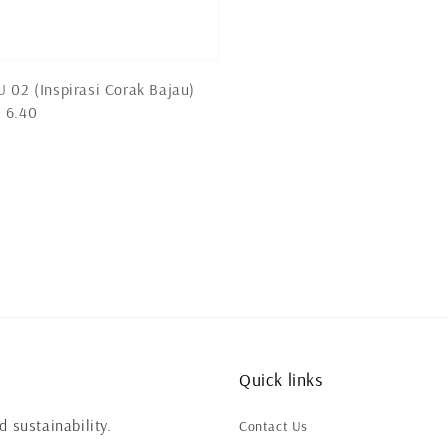
 02 (Inspirasi Corak Bajau)
 6.40
Quick links
 sustainability.
Contact Us