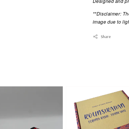
Designed and pr
**Disclaimer: The
image due to lig
Share