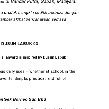
di Bandar Putra, Sabah, Malaysia
tak
.
na produk mungkin sedikit berbeza dengan
gambar akibat pencahayaan semasa
d DUSUN LABUK 03
is lanyard is inspired by Dusun Labuk 
ous daily uses – whether at school, in the
 events. Simple, practical, and full of
nteek Borneo Sdn Bhd