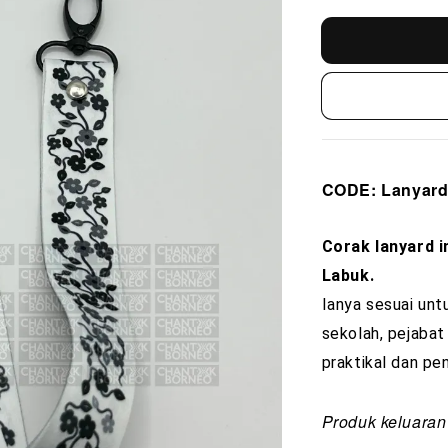
CODE
: Lanya
Corak lanyard i
Labuk.
Ianya sesuai unt
sekolah, pejabat
praktikal dan pen
Produk keluaran