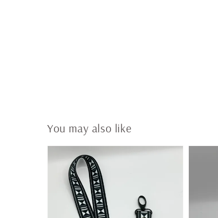
You may also like