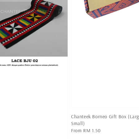
Chanteek Borneo Gift Box (Lar
Small)
Regular
From
RM 1.50
price