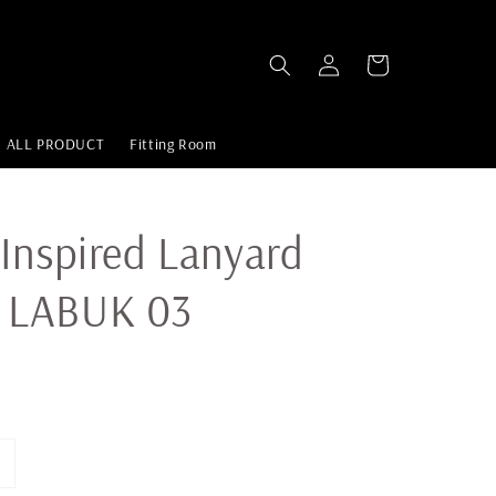
ALL PRODUCT
Fitting Room
Inspired Lanyard
 LABUK 03