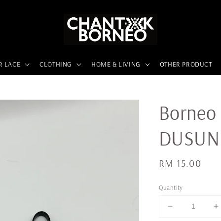
R LACE
CLOTHING
HOME & LIVING
OTHER PRODUCT
Borneo 
DUSUN
Regular
RM 15.00
price
Quantity