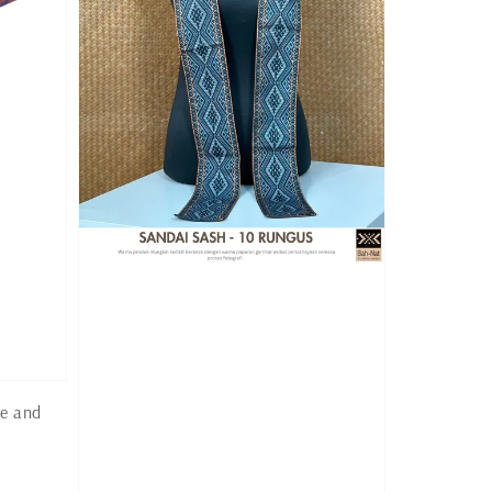
ge and