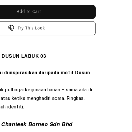
Add to Cart
Try This Look
rd DUSUN LABUK 03
ni diinspirasikan daripada motif Dusun
uk pelbagai kegunaan harian – sama ada di
 atau ketika menghadiri acara. Ringkas,
uh identiti.
Chanteek Borneo Sdn Bhd