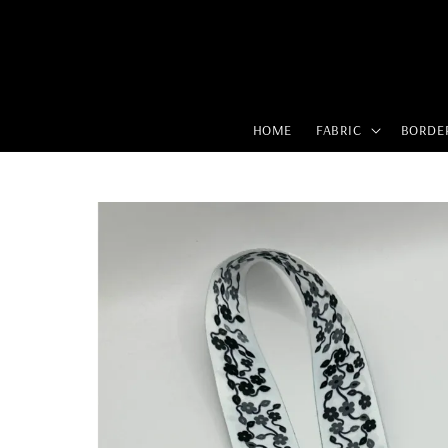
HOME
FABRIC
BORDE