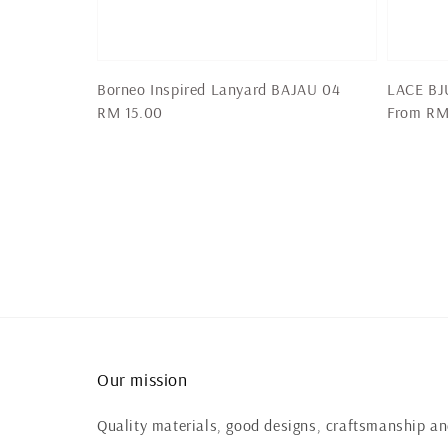
Borneo Inspired Lanyard BAJAU 04
LACE BJU
Regular
RM 15.00
Regular
From
RM
price
price
Our mission
Quality materials, good designs, craftsmanship and