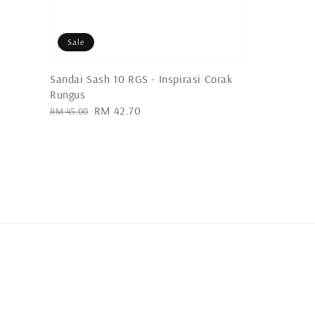
Sale
Sandai Sash 10 RGS - Inspirasi Corak
Rungus
Regular
Sale
RM 42.70
RM 45.00
price
price