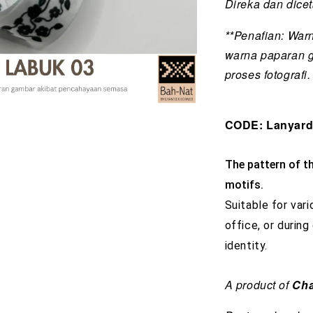
Direka dan dice
**Penafian: War
warna paparan 
proses fotografi.
CODE: Lanyar
The pattern of th
motifs.
Suitable for vari
office, or during
identity.
A product of
Cha