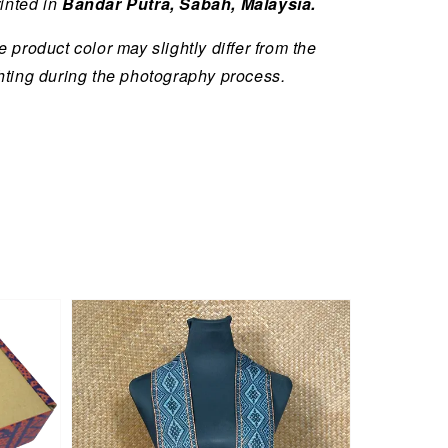
inted in
Bandar Putra, Sabah, Malaysia.
 product color may slightly differ from the
hting during the photography process.