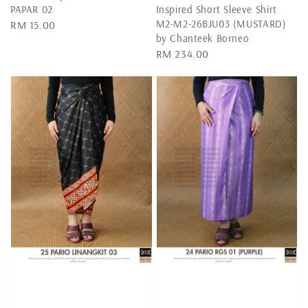
PAPAR 02
Inspired Short Sleeve Shirt
M2-M2-26BJU03 (MUSTARD)
Regular
RM 15.00
by Chanteek Borneo
price
Regular
RM 234.00
price