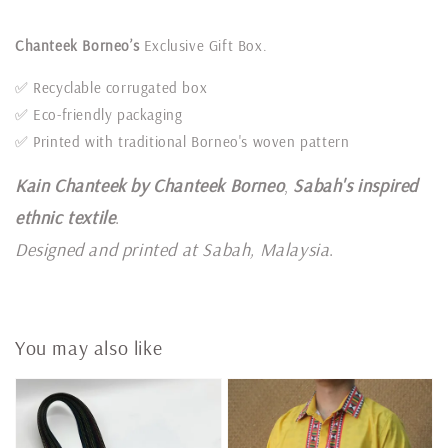
Chanteek Borneo’s
Exclusive Gift Box.
✅ Recyclable corrugated box
✅ Eco-friendly packaging
✅ Printed with traditional Borneo's woven pattern
Kain Chanteek by Chanteek Borneo
,
Sabah's inspired
ethnic textile
.
Designed and printed at Sabah, Malaysia
.
You may also like