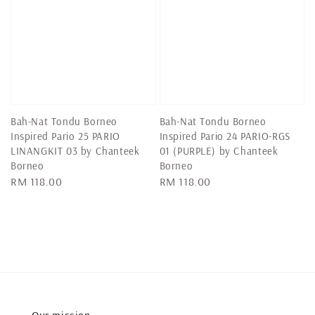
Bah-Nat Tondu Borneo
Bah-Nat Tondu Borneo
Inspired Pario 25 PARIO
Inspired Pario 24 PARIO-RGS
LINANGKIT 03 by Chanteek
01 (PURPLE) by Chanteek
Borneo
Borneo
Regular
RM 118.00
Regular
RM 118.00
price
price
Our mission