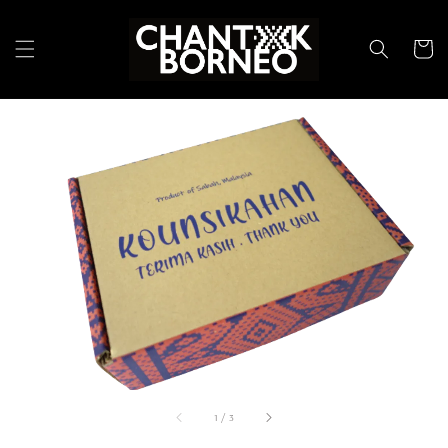
1
/
3