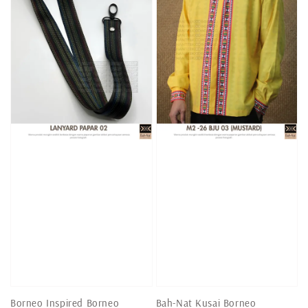
Borneo Inspired Borneo
Bah-Nat Kusai Borneo