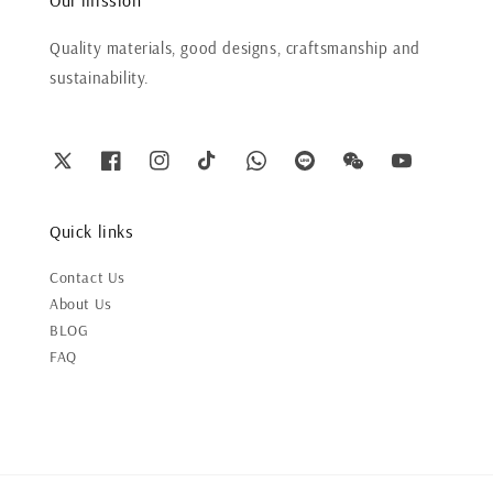
Quality materials, good designs, craftsmanship and
sustainability.
Quick links
Contact Us
About Us
BLOG
FAQ