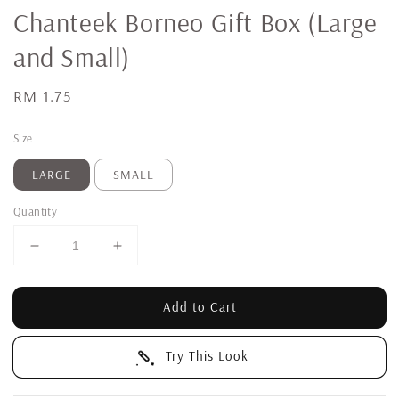
Chanteek Borneo Gift Box (Large
and Small)
Regular
RM 1.75
price
Size
LARGE
SMALL
Quantity
Add to Cart
Try This Look