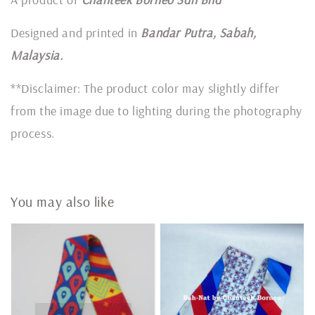
Designed and printed in
Bandar Putra, Sabah,
Malaysia.
**Disclaimer: The product color may slightly differ
from the image due to lighting during the photography
process.
You may also like