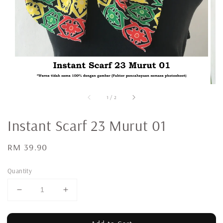
1
/
2
Instant Scarf 23 Murut 01
Regular
RM 39.90
price
Quantity