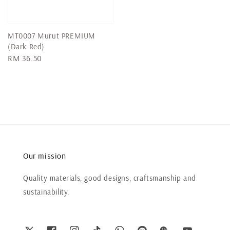
MT0007 Murut PREMIUM
(Dark Red)
Regular
RM 36.50
price
Our mission
Quality materials, good designs, craftsmanship and
sustainability.