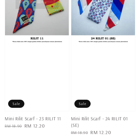
Sale
Sale
Mini Rilit Scarf - 23 RILIT 11
Mini Rilit Scarf - 24 RILIT 01
(SE)
Regular
Sale
RM 12.20
RM 18.90
Regular
Sale
RM 12.20
price
price
RM 18.90
price
price