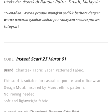
di Bandar Putra, Sabah, Malaysia
Direka dan dicetak
.
**Penafian: Warna produk mungkin sedikit berbeza dengan
warna paparan gambar akibat pencahayaan semasa proses
fotografi.
Instant Scarf 23 Murut 01
CODE:
Brand:
Chanteek Fabric, Sabah Patterned Fabric.
This scarf is suitable for casual, corporate, and office wear.
Design Motif: Inspired by Murut ethnic patterns.
No ironing needed.
Soft and lightweight fabric.
A product of
Chanteek Borneo Sdn Bhd