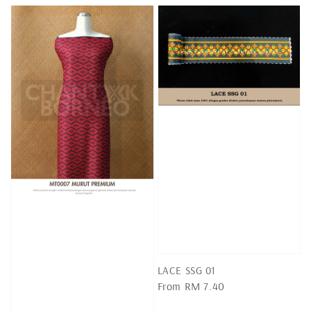
LACE SSG 01
Regular
From
RM 7.40
price