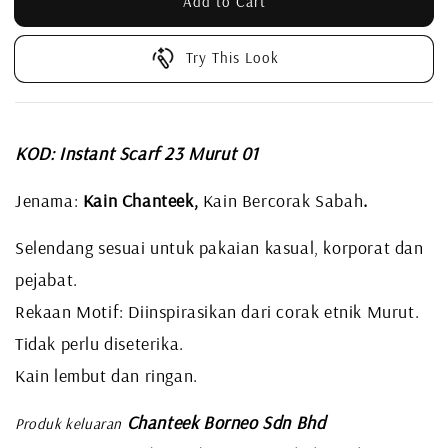
Add to Cart
Try This Look
KOD: Instant Scarf 23 Murut 01
Jenama:
Kain Chanteek,
Kain Bercorak Sabah
.
Selendang sesuai untuk pakaian kasual, korporat dan
pejabat.
Rekaan Motif: Diinspirasikan dari corak etnik Murut.
Tidak perlu diseterika.
Kain lembut dan ringan.
Chanteek Borneo Sdn Bhd
Produk keluaran