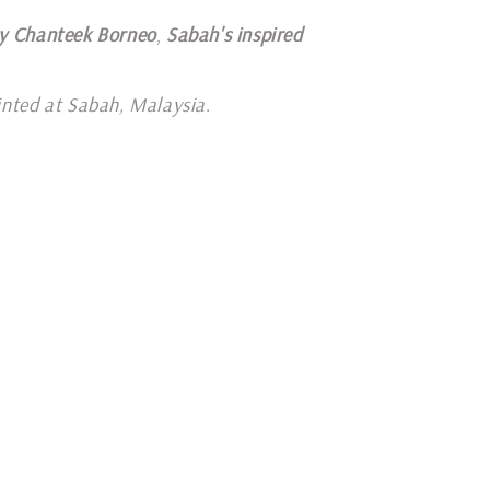
y Chanteek Borneo
,
Sabah's inspired
inted at Sabah, Malaysia
.