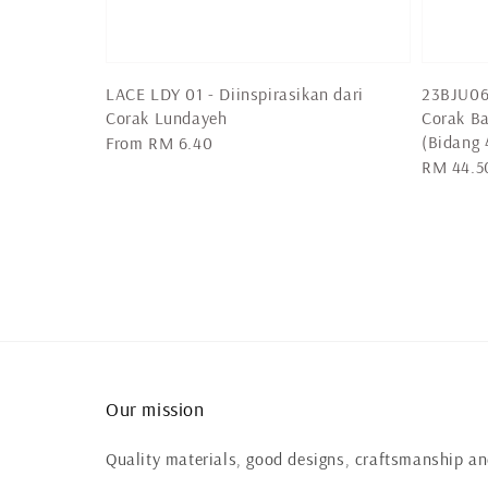
LACE LDY 01 - Diinspirasikan dari
23BJU06 
Corak Lundayeh
Corak Ba
(Bidang 
Regular
From
RM 6.40
Regular
RM 44.5
price
price
Our mission
Quality materials, good designs, craftsmanship and