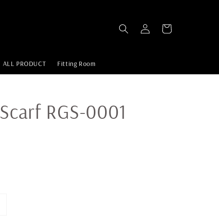
ALL PRODUCT
Fitting Room
 Scarf RGS-0001