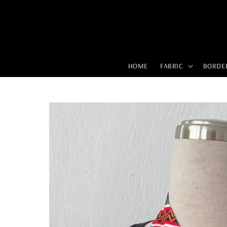
HOME
FABRIC
BORDE