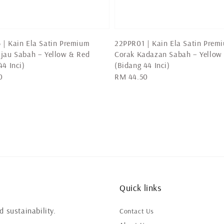
| Kain Ela Satin Premium
22PPR01 | Kain Ela Satin Prem
jau Sabah – Yellow & Red
Corak Kadazan Sabah – Yellow
44 Inci)
(Bidang 44 Inci)
0
Regular
RM 44.50
price
Quick links
 sustainability.
Contact Us