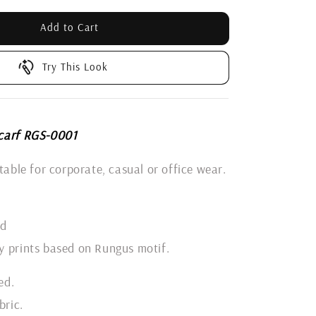
Add to Cart
Try This Look
carf RGS-0001
itable for corporate, casual or office wear.
ld
y prints based on Rungus motif.
ed.
bric.