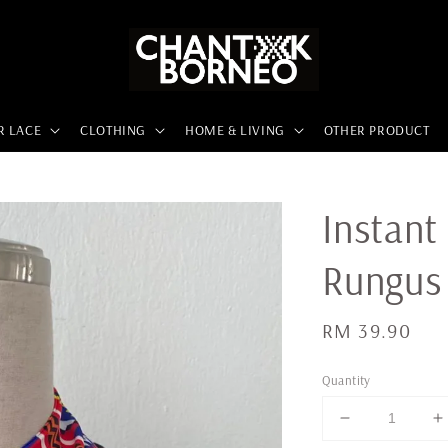
R LACE
CLOTHING
HOME & LIVING
OTHER PRODUCT
Instant
Rungus
Regular
RM 39.90
price
Quantity