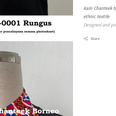
Kain Chanteek b
ethnic textile
.
Designed and pr
Share