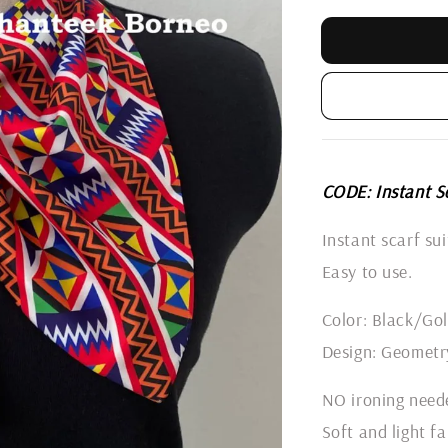
CODE: Instant S
Instant scarf su
Easy to use.
Color: Black/Go
Design: Geometr
NO ironing need
Soft and light fa