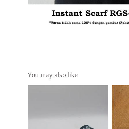
You may also like