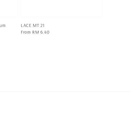
ium
LACE MT 21
Regular
From
RM 6.40
price