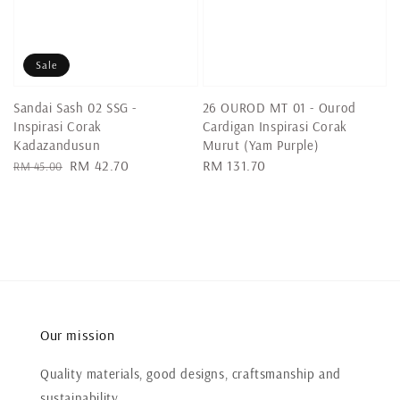
Sale
Sandai Sash 02 SSG -
26 OUROD MT 01 - Ourod
Inspirasi Corak
Cardigan Inspirasi Corak
Kadazandusun
Murut (Yam Purple)
Regular
Sale
RM 42.70
Regular
RM 131.70
RM 45.00
price
price
price
Our mission
Quality materials, good designs, craftsmanship and
sustainability.