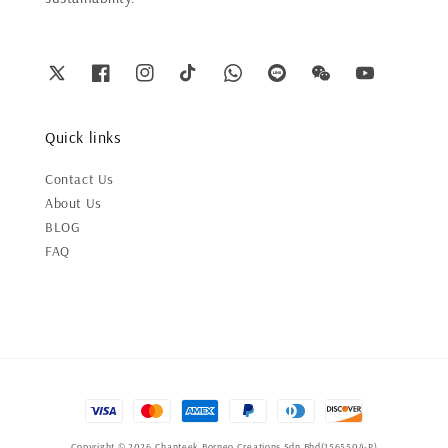
Quick links
Contact Us
About Us
BLOG
FAQ
Copyright © 2026 Chanteek Borneo Creations Sdn Bhd(1565504-P)