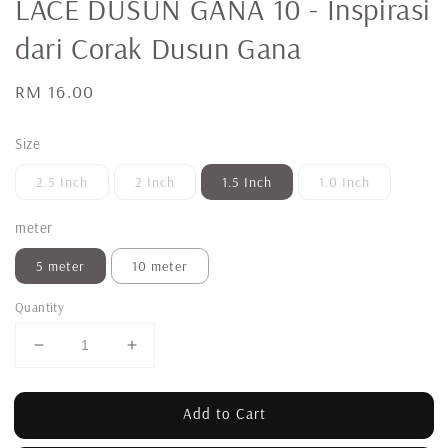
LACE DUSUN GANA 10 - Inspirasi
dari Corak Dusun Gana
Regular
RM 16.00
price
Size
2.5 Inch
2 Inch
1.5 Inch
1.0 Inch
meter
5 meter
10 meter
Quantity
Add to Cart