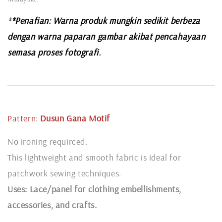
*
*Penafian: Warna produk mungkin sedikit berbeza
dengan warna paparan gambar akibat pencahayaan
semasa proses fotografi.
Pattern:
Dusun Gana
Motif
No ironing requirced.
This lightweight and smooth fabric is ideal for
patchwork sewing techniques.
Uses: Lace/panel for clothing embellishments,
accessories, and crafts.