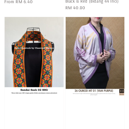
Black & Red (Bidang 44 Inci)
Regular
From
RM 6.40
Regular
RM 40.80
price
price