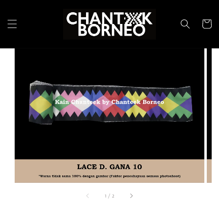
1
/
2