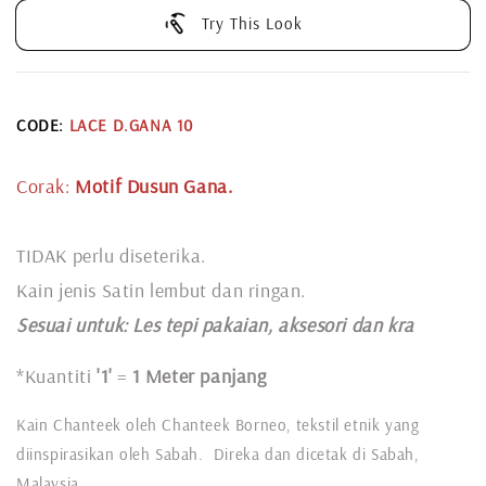
Try This Look
CODE:
LACE D.GANA 10
Corak:
Motif Dusun Gana.
TIDAK perlu diseterika.
Kain jenis Satin lembut dan ringan.
Sesuai untuk: L
es tepi pakaian, aksesori dan kra
*Kuantiti
'1'
=
1 Meter panjang
Kain Chanteek oleh Chanteek Borneo, tekstil etnik yang
diinspirasikan oleh Sabah. Direka dan dicetak di Sabah,
Malaysia.