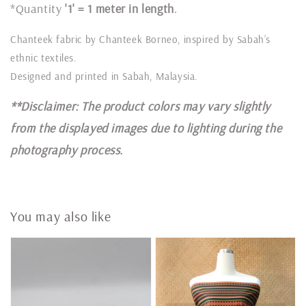
*Quantity
'1' = 1 meter in length
.
Chanteek fabric by Chanteek Borneo, inspired by Sabah’s
ethnic textiles.
Designed and printed in Sabah, Malaysia.
**Disclaimer: The product colors may vary slightly
from the displayed images due to lighting during the
photography process.
You may also like