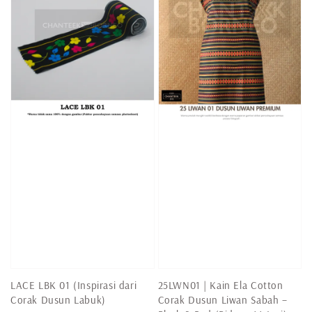
LACE LBK 01 (Inspirasi dari
25LWN01 | Kain Ela Cotton
Corak Dusun Labuk)
Corak Dusun Liwan Sabah –