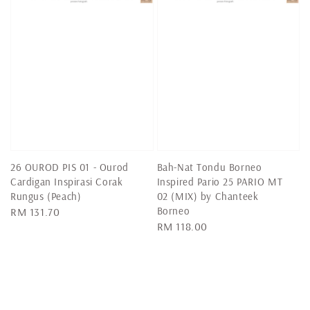
26 OUROD PIS 01 - Ourod
Bah-Nat Tondu Borneo
Cardigan Inspirasi Corak
Inspired Pario 25 PARIO MT
Rungus (Peach)
02 (MIX) by Chanteek
Borneo
Regular
RM 131.70
Regular
RM 118.00
price
price