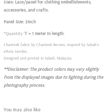
Uses: Lace/panel for clothing embellishments,
accessories, and crafts.
Panel Size: 2inch
*Quantity
'1' = 1 meter in length
.
Chanteek fabric by Chanteek Borneo, inspired by Sabah’s
ethnic textiles.
Designed and printed in Sabah, Malaysia.
**Disclaimer: The product colors may vary slightly
from the displayed images due to lighting during the
photography process.
You may also like