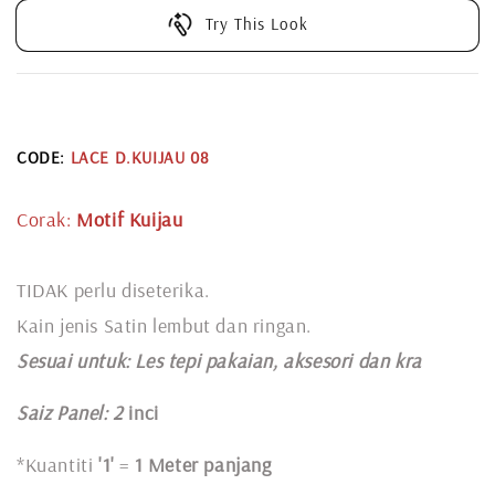
Try This Look
CODE:
LACE D.KUIJAU 08
Corak:
Motif Kuijau
TIDAK perlu diseterika.
Kain jenis Satin lembut dan ringan.
Sesuai untuk: L
es tepi pakaian, aksesori dan kra
Saiz Panel: 2
inci
*Kuantiti
'1'
=
1 Meter panjang