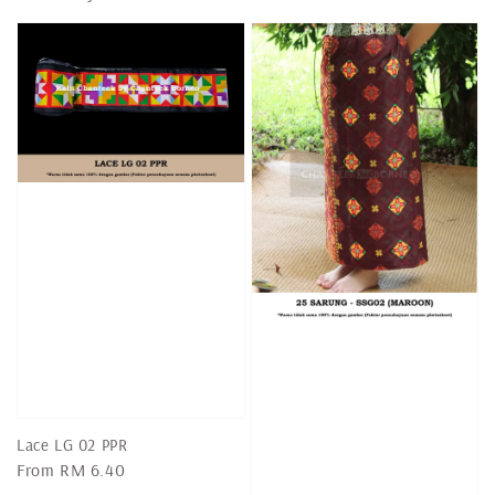
Lace LG 02 PPR
Regular
From
RM 6.40