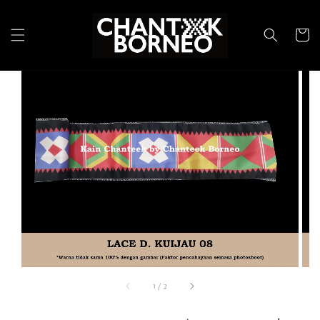
1
/
2