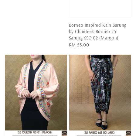
price
Borneo Inspired Kain Sarung
by Chanteek Borneo 25
Sarung SSG 02 (Maroon)
Regular
RM 55.00
price