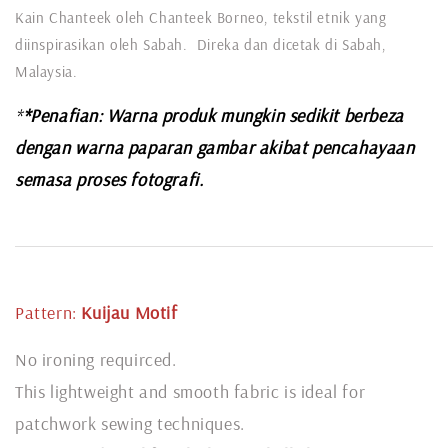
Kain Chanteek oleh Chanteek Borneo, tekstil etnik yang
diinspirasikan oleh Sabah. Direka dan dicetak di Sabah,
Malaysia.
*
*Penafian: Warna produk mungkin sedikit berbeza
dengan warna paparan gambar akibat pencahayaan
semasa proses fotografi.
Pattern:
Kuijau
Motif
No ironing requirced.
This lightweight and smooth fabric is ideal for
patchwork sewing techniques.