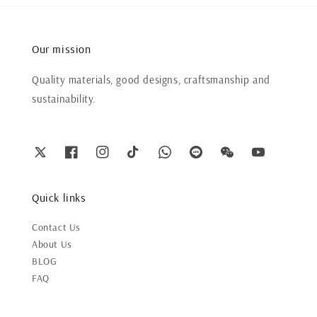
Our mission
Quality materials, good designs, craftsmanship and
sustainability.
Quick links
Contact Us
About Us
BLOG
FAQ