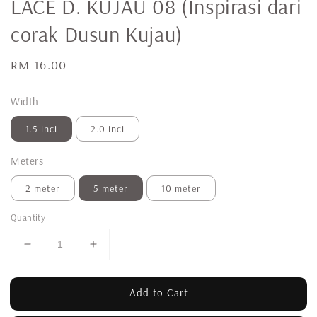
LACE D. KUJAU 08 (Inspirasi dari
corak Dusun Kujau)
Regular
RM 16.00
price
Width
1.5 inci
2.0 inci
Meters
2 meter
5 meter
10 meter
Quantity
Add to Cart