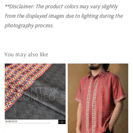
**Disclaimer: The product colors may vary slightly
from the displayed images due to lighting during the
photography process.
You may also like