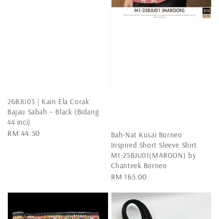
26BJU03 | Kain Ela Corak
Bajau Sabah – Black (Bidang
44 inci)
Regular
RM 44.50
Bah-Nat Kusai Borneo
price
Inspired Short Sleeve Shirt
M1-25BJU01(MAROON) by
Chanteek Borneo
Regular
RM 165.00
price