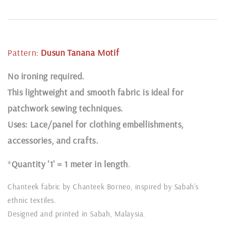
Pattern:
Dusun Tanana
Motif
N
o ironing required.
This lightweight and smooth fabric is ideal for
patchwork sewing techniques.
Uses: Lace/panel for clothing embellishments,
accessories, and crafts.
*
Quantity '1' = 1 meter in length
.
Chanteek fabric by Chanteek Borneo, inspired by Sabah’s
ethnic textiles.
Designed and printed in Sabah, Malaysia.