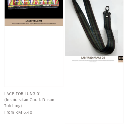
LACE TOBILUNG 01
(Inspirasikan Corak Dusun
Tobilung)
Regular
From
RM 6.40
price