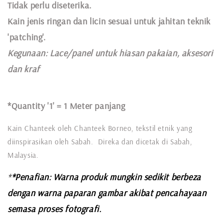
Tidak perlu diseterika.
Kain jenis ringan dan licin sesuai untuk jahitan teknik
'patching'.
Kegunaan:
Lace
/panel untuk hiasan pakaian,
aksesori
dan kraf
*Quantity '1' =
1 Meter panjang
Kain Chanteek oleh Chanteek Borneo, tekstil etnik yang
diinspirasikan oleh Sabah. Direka dan dicetak di Sabah,
Malaysia.
*
*Penafian: Warna produk mungkin sedikit berbeza
dengan warna paparan gambar akibat pencahayaan
semasa proses fotografi.