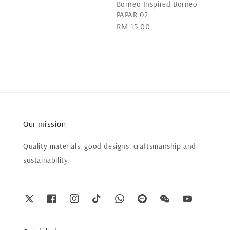
Borneo Inspired Borneo
PAPAR 02
Regular
RM 15.00
price
Our mission
Quality materials, good designs, craftsmanship and
sustainability.