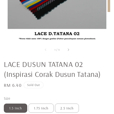
1
/
3
LACE DUSUN TATANA 02
(Inspirasi Corak Dusun Tatana)
Regular
RM 6.40
Sold Out
price
Size
1.5 Inch
1.75 Inch
2.5 Inch