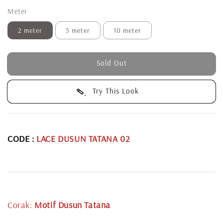
Meter
2 meter
5 meter
10 meter
Sold Out
Try This Look
CODE :
LACE DUSUN TATANA 02
Corak:
Motif Dusun Tatana