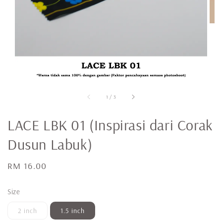
1
/
3
LACE LBK 01 (Inspirasi dari Corak
Dusun Labuk)
Regular
RM 16.00
price
Size
2 inch
1.5 inch