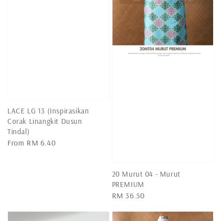
LACE LG 13 (Inspirasikan
Corak Linangkit Dusun
Tindal)
Regular
From
RM 6.40
price
20 Murut 04 - Murut
PREMIUM
Regular
RM 36.50
price