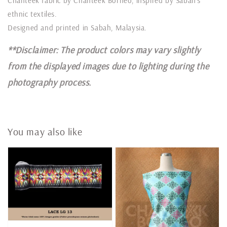
Chanteek fabric by Chanteek Borneo, inspired by Sabah’s
ethnic textiles.
Designed and printed in Sabah, Malaysia.
**Disclaimer: The product colors may vary slightly
from the displayed images due to lighting during the
photography process.
You may also like