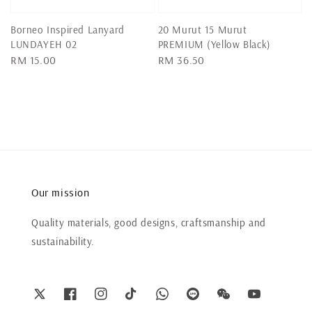
Borneo Inspired Lanyard
20 Murut 15 Murut
LUNDAYEH 02
PREMIUM (Yellow Black)
Regular
RM 15.00
Regular
RM 36.50
price
price
Our mission
Quality materials, good designs, craftsmanship and
sustainability.