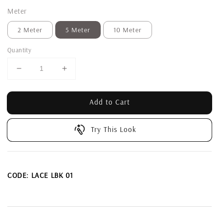
Meter
2 Meter
5 Meter
10 Meter
Quantity
Add to Cart
Try This Look
CODE: LACE LBK 01