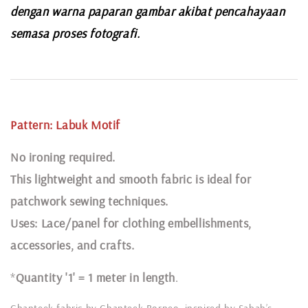
dengan warna paparan gambar akibat pencahayaan
semasa proses fotografi.
Pattern:
Labuk
Motif
N
o ironing required.
This lightweight and smooth fabric is ideal for
patchwork sewing techniques.
Uses: Lace/panel for clothing embellishments,
accessories, and crafts.
*
Quantity '1' = 1 meter in length
.