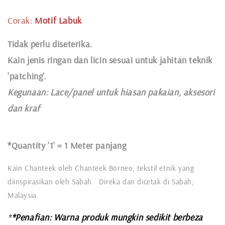
Corak:
Motif Labuk
Tidak perlu diseterika.
Kain jenis ringan dan licin sesuai untuk jahitan teknik
'patching'.
Kegunaan:
Lace
/panel untuk hiasan pakaian,
aksesori
dan kraf
*Quantity '1' =
1 Meter panjang
Kain Chanteek oleh Chanteek Borneo, tekstil etnik yang
diinspirasikan oleh Sabah. Direka dan dicetak di Sabah,
Malaysia.
*
*Penafian: Warna produk mungkin sedikit berbeza