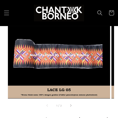
1
/
2