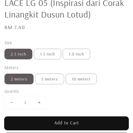
LACE LG 05 (Inspirasi dari Corak
Linangkit Dusun Lotud)
Regular
RM 7.40
price
Size
2.5 Inch
1.5 Inch
1.0 Inch
Meters
2 meters
5 meters
10 meters
Quantity
Add to Cart