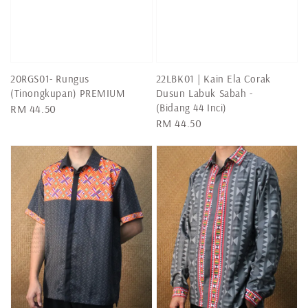
20RGS01- Rungus
22LBK01 | Kain Ela Corak
(Tinongkupan) PREMIUM
Dusun Labuk Sabah -
(Bidang 44 Inci)
Regular
RM 44.50
Regular
RM 44.50
price
price