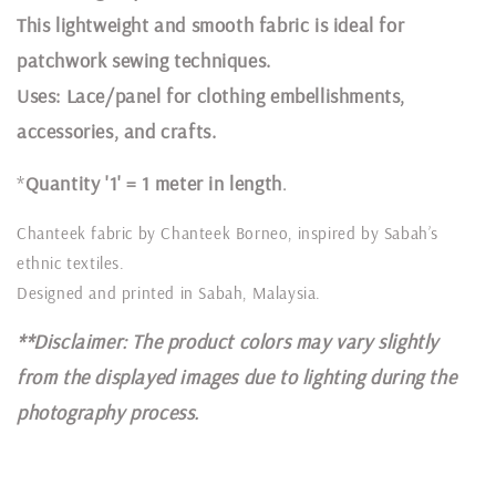
This lightweight and smooth fabric is ideal for
patchwork sewing techniques.
Uses: Lace/panel for clothing embellishments,
accessories, and crafts.
*
Quantity '1' = 1 meter in length
.
Chanteek fabric by Chanteek Borneo, inspired by Sabah’s
ethnic textiles.
Designed and printed in Sabah, Malaysia.
**Disclaimer: The product colors may vary slightly
from the displayed images due to lighting during the
photography process.