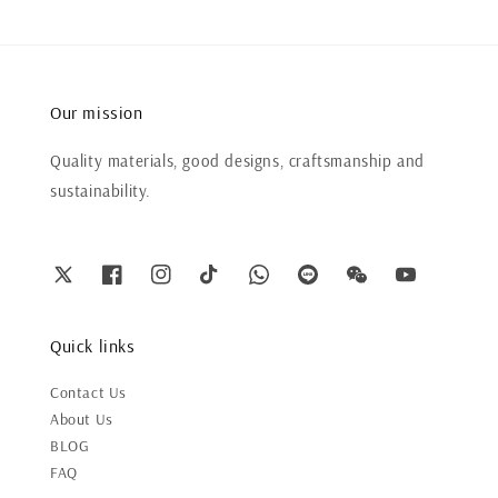
Our mission
Quality materials, good designs, craftsmanship and
sustainability.
Quick links
Contact Us
About Us
BLOG
FAQ