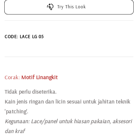
Try This Look
CODE: LACE LG 05
Corak:
Motif Linangkit
Tidak perlu diseterika.
Kain jenis ringan dan licin sesuai untuk jahitan teknik
'patching'.
Kegunaan:
Lace
/panel untuk hiasan pakaian,
aksesori
dan kraf