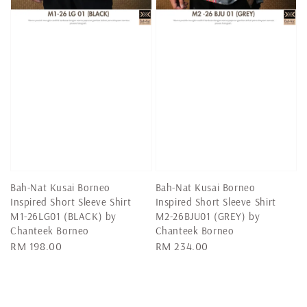
Bah-Nat Kusai Borneo
Bah-Nat Kusai Borneo
Inspired Short Sleeve Shirt
Inspired Short Sleeve Shirt
M1-26LG01 (BLACK) by
M2-26BJU01 (GREY) by
Chanteek Borneo
Chanteek Borneo
Regular
RM 198.00
Regular
RM 234.00
price
price