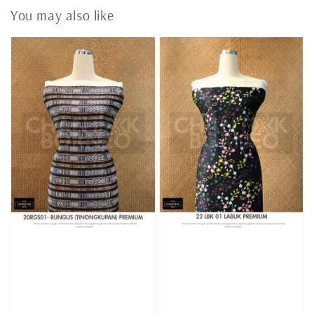
You may also like