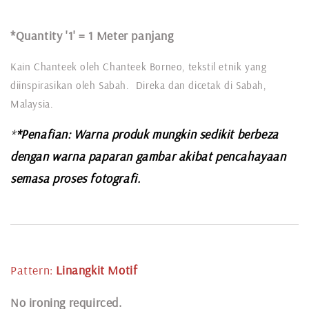
*Quantity '1' =
1 Meter panjang
Kain Chanteek oleh Chanteek Borneo, tekstil etnik yang
diinspirasikan oleh Sabah. Direka dan dicetak di Sabah,
Malaysia.
*
*Penafian: Warna produk mungkin sedikit berbeza
dengan warna paparan gambar akibat pencahayaan
semasa proses fotografi.
Pattern:
Linangkit
Motif
N
o ironing requirced.