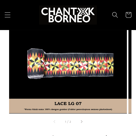
1
/
2