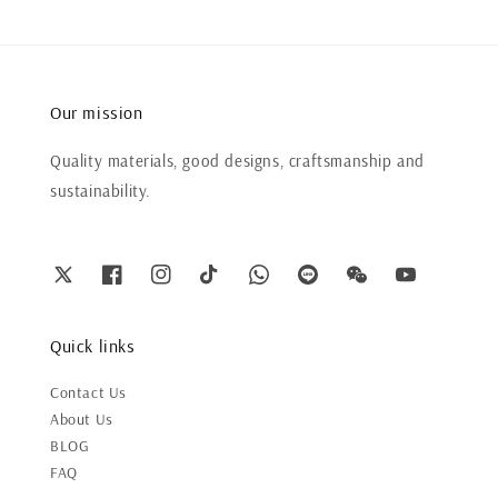
Our mission
Quality materials, good designs, craftsmanship and
sustainability.
Quick links
Contact Us
About Us
BLOG
FAQ