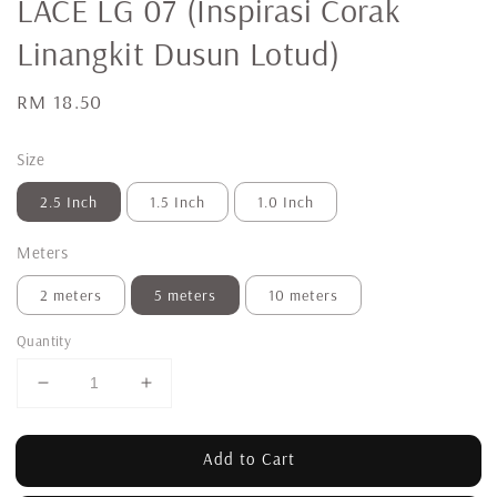
LACE LG 07 (Inspirasi Corak
Linangkit Dusun Lotud)
Regular
RM 18.50
price
Size
2.5 Inch
1.5 Inch
1.0 Inch
Meters
2 meters
5 meters
10 meters
Quantity
Add to Cart