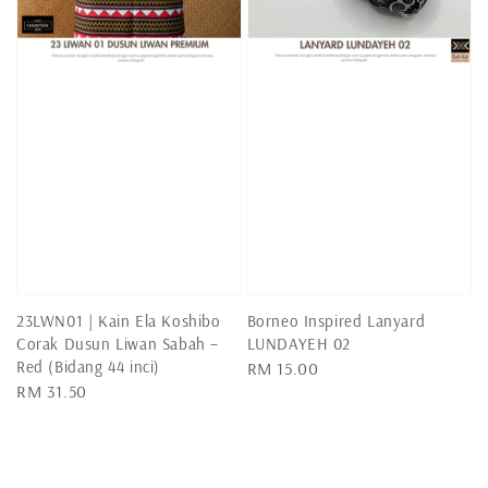
23LWN01 | Kain Ela Koshibo
Borneo Inspired Lanyard
Corak Dusun Liwan Sabah –
LUNDAYEH 02
Red (Bidang 44 inci)
Regular
RM 15.00
Regular
RM 31.50
price
price