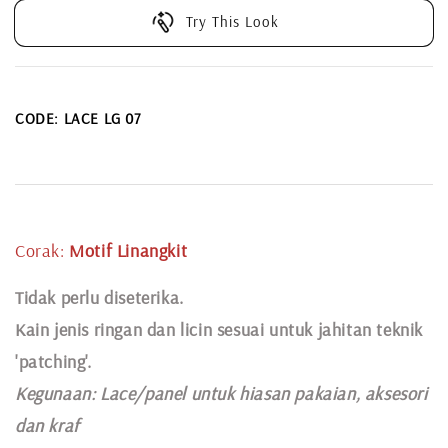
Try This Look
CODE: LACE LG 07
Corak:
Motif
Linangkit
Tidak perlu diseterika.
Kain jenis ringan dan licin sesuai untuk jahitan teknik
'patching'.
Kegunaan:
Lace
/panel untuk hiasan pakaian,
aksesori
dan kraf