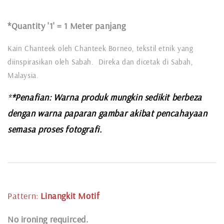
*Quantity '1' =
1 Meter panjang
Kain Chanteek oleh Chanteek Borneo, tekstil etnik yang
diinspirasikan oleh Sabah. Direka dan dicetak di Sabah,
Malaysia.
*
*Penafian: Warna produk mungkin sedikit berbeza
dengan warna paparan gambar akibat pencahayaan
semasa proses fotografi.
Pattern:
Linangkit
Motif
N
o ironing requirced.