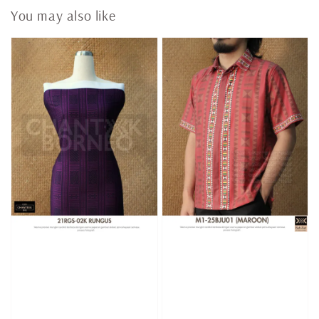
You may also like