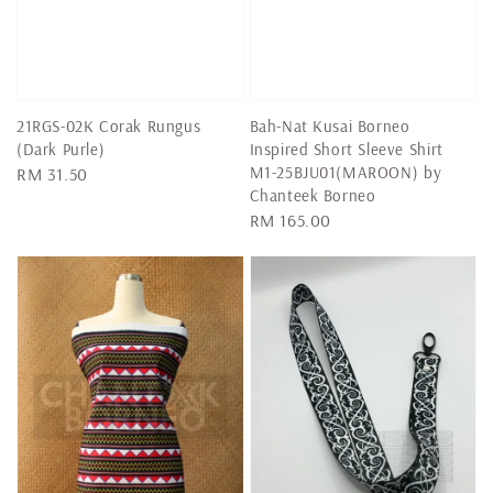
21RGS-02K Corak Rungus
Bah-Nat Kusai Borneo
(Dark Purle)
Inspired Short Sleeve Shirt
M1-25BJU01(MAROON) by
Regular
RM 31.50
Chanteek Borneo
price
Regular
RM 165.00
price