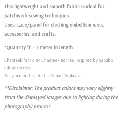
This lightweight and smooth fabric is ideal for
patchwork sewing techniques.
Uses: Lace/panel for clothing embellishments,
accessories, and crafts.
*
Quantity '1' = 1 meter in length
.
Chanteek fabric by Chanteek Borneo, inspired by Sabah’s
ethnic textiles.
Designed and printed in Sabah, Malaysia.
**Disclaimer: The product colors may vary slightly
from the displayed images due to lighting during the
photography process.