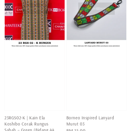
23RGS02-K | Kain Ela
Borneo Inspired Lanyard
Koshibo Corak Rungus
Murut 03
Sabah – Green (Bidang 44
Regular
RM 15.00