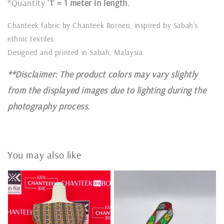
*Quantity
'1' = 1 meter in length
.
Chanteek fabric by Chanteek Borneo, inspired by Sabah’s
ethnic textiles.
Designed and printed in Sabah, Malaysia.
**Disclaimer: The product colors may vary slightly
from the displayed images due to lighting during the
photography process.
You may also like