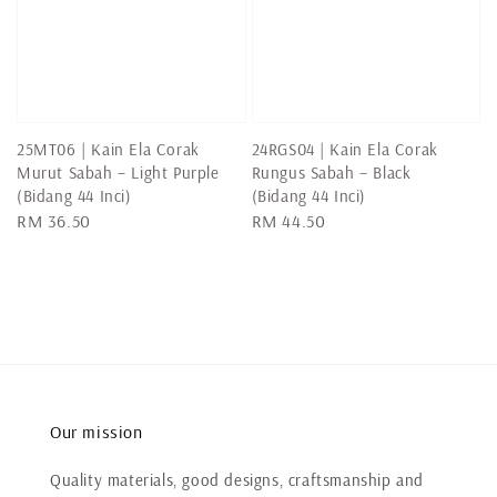
25MT06 | Kain Ela Corak
24RGS04 | Kain Ela Corak
Murut Sabah – Light Purple
Rungus Sabah – Black
(Bidang 44 Inci)
(Bidang 44 Inci)
Regular
RM 36.50
Regular
RM 44.50
price
price
Our mission
Quality materials, good designs, craftsmanship and