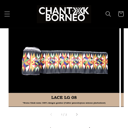
1
/
2