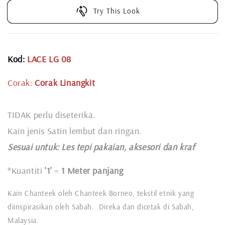
Try This Look
Kod:
LACE LG 08
Corak:
Corak Linangkit
TIDAK perlu diseterika.
Kain jenis Satin lembut dan ringan.
Sesuai untuk: L
es tepi pakaian, aksesori dan kraf
*Kuantiti
'1'
=
1 Meter panjang
Kain Chanteek oleh Chanteek Borneo, tekstil etnik yang
diinspirasikan oleh Sabah. Direka dan dicetak di Sabah,
Malaysia.