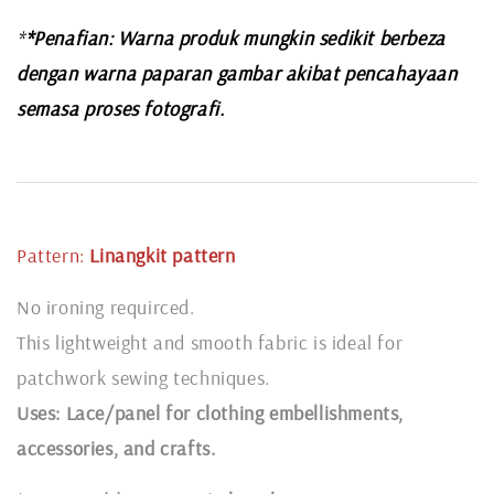
*
*Penafian: Warna produk mungkin sedikit berbeza
dengan warna paparan gambar akibat pencahayaan
semasa proses fotografi.
Pattern:
Linangkit
pattern
No ironing requirced.
This lightweight and smooth fabric is ideal for
patchwork sewing techniques.
Uses: Lace/panel for clothing embellishments,
accessories, and crafts.