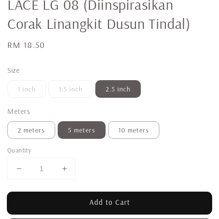
LACE LG 08 (Diinspirasikan
Corak Linangkit Dusun Tindal)
Regular
RM 18.50
price
Size
1 inch
1.5 inch
2.5 inch
Meters
2 meters
5 meters
10 meters
Quantity
Add to Cart