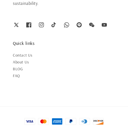
sustainability.
Quick links
Contact Us
About Us
BLOG
FAQ