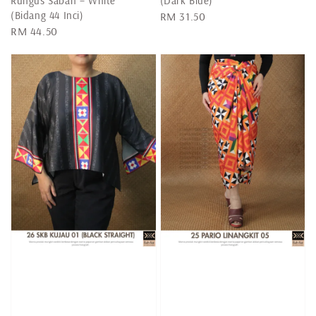
Rungus Sabah – White
(Dark Blue)
(Bidang 44 Inci)
Regular
RM 31.50
Regular
RM 44.50
price
price