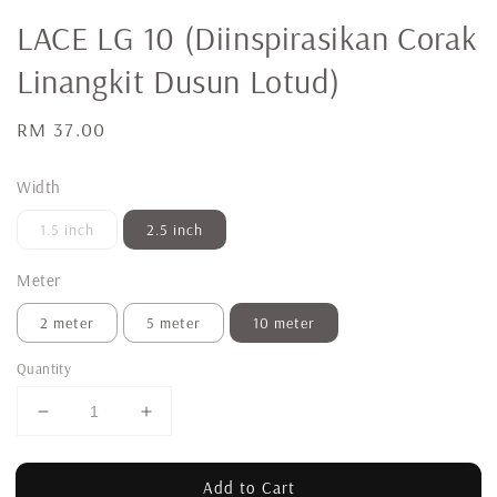
LACE LG 10 (Diinspirasikan Corak
Linangkit Dusun Lotud)
Regular
RM 37.00
price
Width
1.5 inch
2.5 inch
Meter
2 meter
5 meter
10 meter
Quantity
Add to Cart