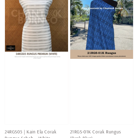
24RGS05 | Kain Ela Corak
21RGS-01K Corak Rungus