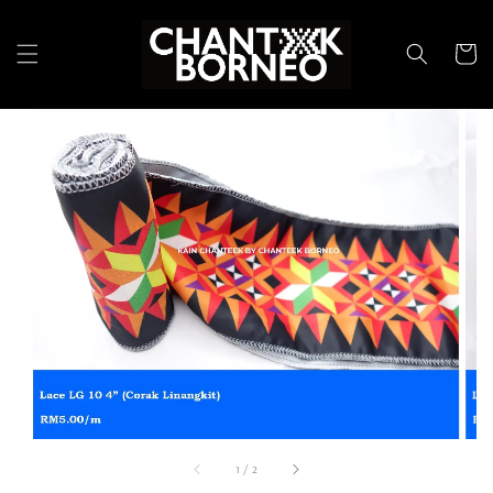
1
/
2