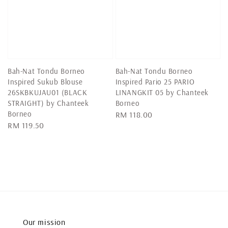
Bah-Nat Tondu Borneo
Bah-Nat Tondu Borneo
Inspired Sukub Blouse
Inspired Pario 25 PARIO
26SKBKUJAU01 (BLACK
LINANGKIT 05 by Chanteek
STRAIGHT) by Chanteek
Borneo
Borneo
Regular
RM 118.00
Regular
RM 119.50
price
price
Our mission