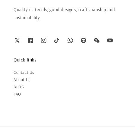
Quality materials, good designs, craftsmanship and
sustainability.
Quick links
Contact Us
About Us
BLOG
FAQ