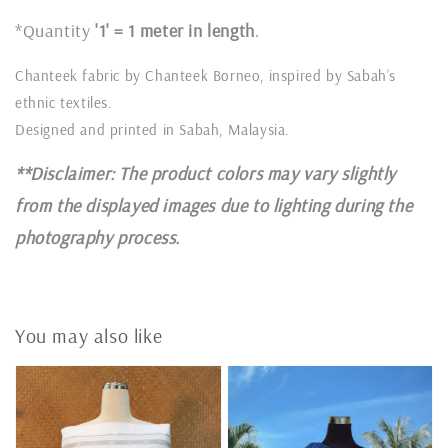
*Quantity
'1' = 1 meter in length
.
Chanteek fabric by Chanteek Borneo, inspired by Sabah’s
ethnic textiles.
Designed and printed in Sabah, Malaysia.
**Disclaimer: The product colors may vary slightly
from the displayed images due to lighting during the
photography process.
You may also like