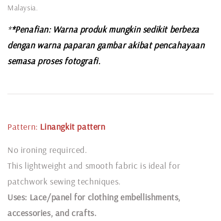
Malaysia.
*
*Penafian: Warna produk mungkin sedikit berbeza
dengan warna paparan gambar akibat pencahayaan
semasa proses fotografi.
Pattern:
Linangkit
pattern
No ironing requirced.
This lightweight and smooth fabric is ideal for
patchwork sewing techniques.
Uses: Lace/panel for clothing embellishments,
accessories, and crafts.