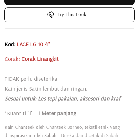
Try This Look
Kod:
LACE LG 10 4''
Corak:
Corak Linangkit
TIDAK perlu diseterika.
Kain jenis Satin lembut dan ringan.
Sesuai untuk: L
es tepi pakaian, aksesori dan kraf
*Kuantiti
'1'
=
1 Meter panjang
Kain Chanteek oleh Chanteek Borneo, tekstil etnik yang
diinspirasikan oleh Sabah. Direka dan dicetak di Sabah,