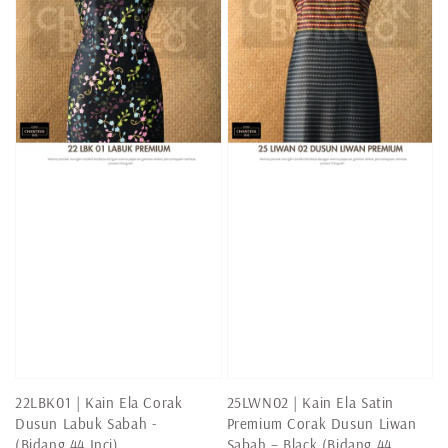
22LBK01 | Kain Ela Corak
25LWN02 | Kain Ela Satin
Dusun Labuk Sabah -
Premium Corak Dusun Liwan
(Bidang 44 Inci)
Sabah – Black (Bidang 44