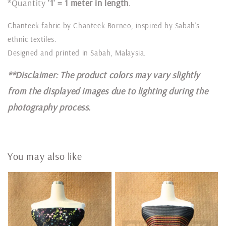
*Quantity
'1' = 1 meter in length
.
Chanteek fabric by Chanteek Borneo, inspired by Sabah’s
ethnic textiles.
Designed and printed in Sabah, Malaysia.
**Disclaimer: The product colors may vary slightly
from the displayed images due to lighting during the
photography process.
You may also like