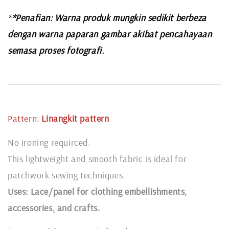
*
*Penafian: Warna produk mungkin sedikit berbeza
dengan warna paparan gambar akibat pencahayaan
semasa proses fotografi.
Pattern:
Linangkit
pattern
No ironing requirced.
This lightweight and smooth fabric is ideal for
patchwork sewing techniques.
Uses: Lace/panel for clothing embellishments,
accessories, and crafts.