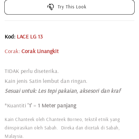
Try This Look
Kod:
LACE LG 13
Corak:
Corak Linangkit
TIDAK perlu diseterika.
Kain jenis Satin lembut dan ringan.
Sesuai untuk: L
es tepi pakaian, aksesori dan kraf
*Kuantiti
'1'
=
1 Meter panjang
Kain Chanteek oleh Chanteek Borneo, tekstil etnik yang
diinspirasikan oleh Sabah. Direka dan dicetak di Sabah,
Malaysia.