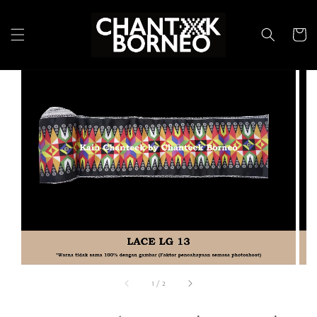
1
/
2