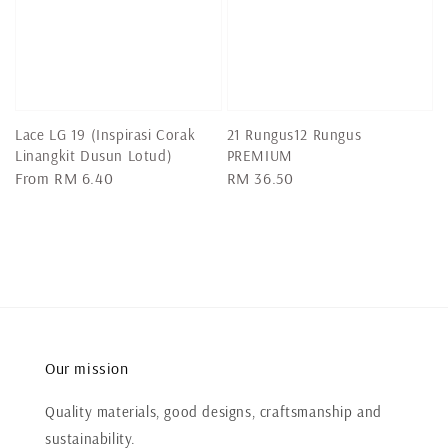
Lace LG 19 (Inspirasi Corak
21 Rungus12 Rungus
Linangkit Dusun Lotud)
PREMIUM
Regular
From
RM 6.40
Regular
RM 36.50
price
price
Our mission
Quality materials, good designs, craftsmanship and
sustainability.