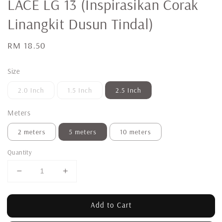
LACE LG 13 (Inspirasikan Corak
Linangkit Dusun Tindal)
Regular
RM 18.50
price
Size
2.0 Inch
1.5 Inch
2.5 Inch
Meters
2 meters
5 meters
10 meters
Quantity
Add to Cart