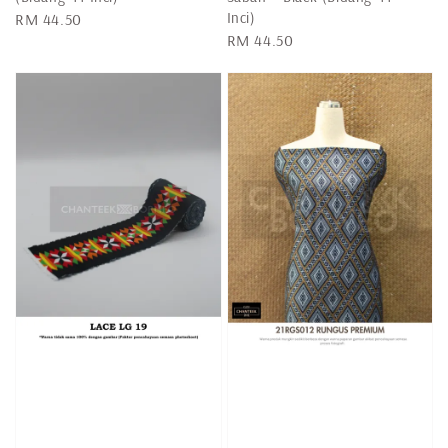
Inci)
Regular
RM 44.50
Regular
RM 44.50
price
price