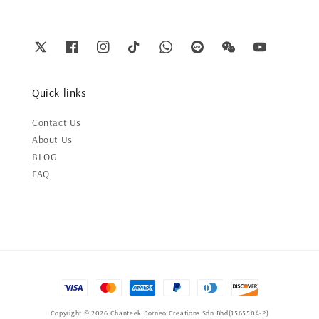
Quick links
Contact Us
About Us
BLOG
FAQ
Copyright © 2026 Chanteek Borneo Creations Sdn Bhd(1565504-P)