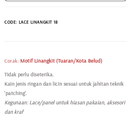
CODE: LACE LINANGKIT 18
Corak:
Motif Linangkit (Tuaran/Kota Belud)
Tidak perlu diseterika.
Kain jenis ringan dan licin sesuai untuk jahitan teknik
'patching'.
Kegunaan:
Lace
/panel untuk hiasan pakaian,
aksesori
dan kraf