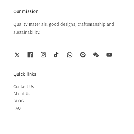
Our mission
Quality materials, good designs, craftsmanship and
sustainability.
Quick links
Contact Us
About Us
BLOG
FAQ