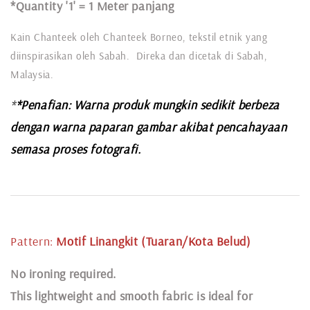
*Quantity '1' =
1 Meter panjang
Kain Chanteek oleh Chanteek Borneo, tekstil etnik yang
diinspirasikan oleh Sabah. Direka dan dicetak di Sabah,
Malaysia.
*
*Penafian: Warna produk mungkin sedikit berbeza
dengan warna paparan gambar akibat pencahayaan
semasa proses fotografi.
Pattern:
Motif Linangkit (Tuaran/Kota Belud
)
N
o ironing required.
This lightweight and smooth fabric is ideal for