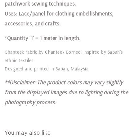
patchwork sewing techniques.
Uses: Lace/panel for clothing embellishments,
accessories, and crafts.
*
Quantity '1' = 1 meter in length
.
Chanteek fabric by Chanteek Borneo, inspired by Sabah’s
ethnic textiles.
Designed and printed in Sabah, Malaysia.
**Disclaimer: The product colors may vary slightly
from the displayed images due to lighting during the
photography process.
You may also like