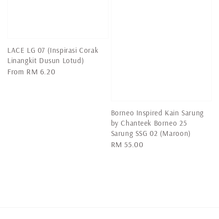
LACE LG 07 (Inspirasi Corak
Linangkit Dusun Lotud)
Regular
From
RM 6.20
price
Borneo Inspired Kain Sarung
by Chanteek Borneo 25
Sarung SSG 02 (Maroon)
Regular
RM 55.00
price