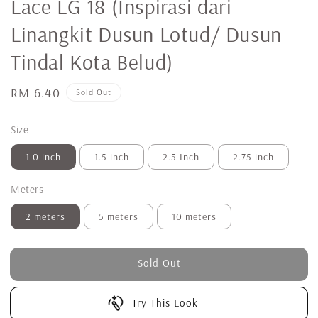
Lace LG 18 (Inspirasi dari
Linangkit Dusun Lotud/ Dusun
Tindal Kota Belud)
Regular
RM 6.40
Sold Out
price
Size
1.0 inch
1.5 inch
2.5 Inch
2.75 inch
Meters
2 meters
5 meters
10 meters
Sold Out
Try This Look