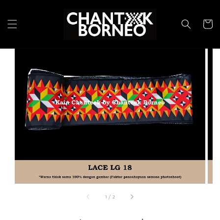
1
/
2