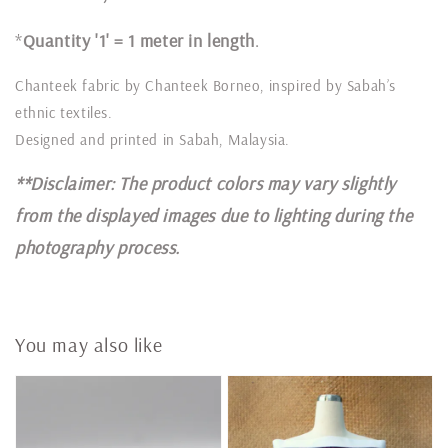
*
Quantity '1' = 1 meter in length
.
Chanteek fabric by Chanteek Borneo, inspired by Sabah’s
ethnic textiles.
Designed and printed in Sabah, Malaysia.
**Disclaimer: The product colors may vary slightly
from the displayed images due to lighting during the
photography process.
You may also like