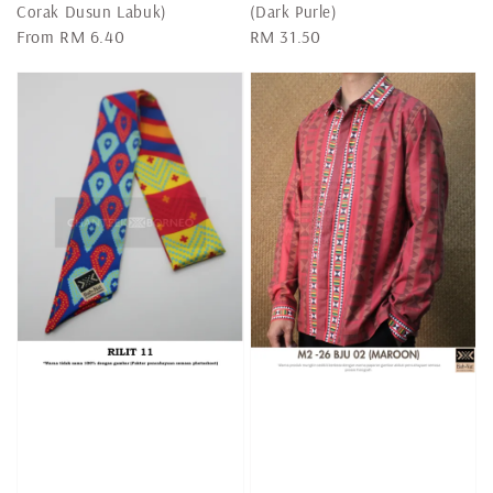
Corak Dusun Labuk)
(Dark Purle)
Regular
From
RM 6.40
Regular
RM 31.50
price
price