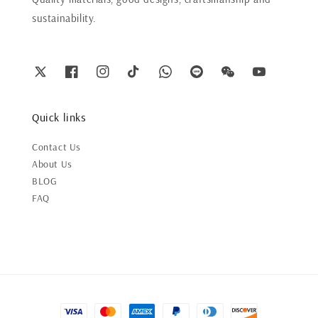
sustainability.
Quick links
Contact Us
About Us
BLOG
FAQ