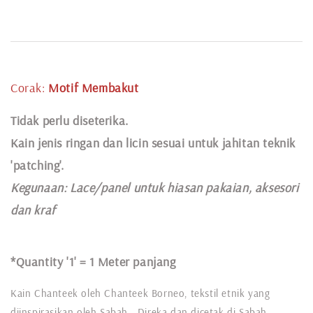
Corak:
Motif Membakut
Tidak perlu diseterika.
Kain jenis ringan dan licin sesuai untuk jahitan teknik
'patching'.
Kegunaan:
Lace
/panel untuk hiasan pakaian,
aksesori
dan kraf
*Quantity '1' =
1 Meter panjang
Kain Chanteek oleh Chanteek Borneo, tekstil etnik yang
diinspirasikan oleh Sabah. Direka dan dicetak di Sabah,