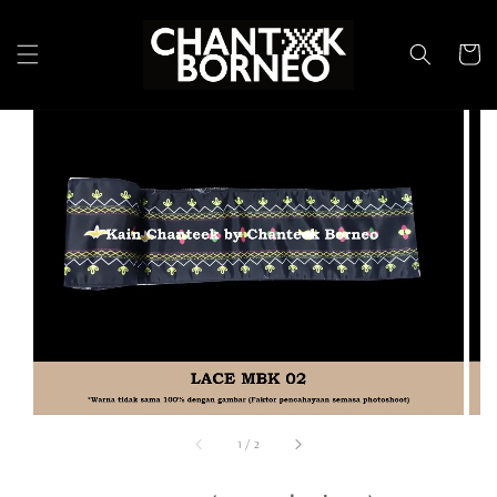
1
/
2