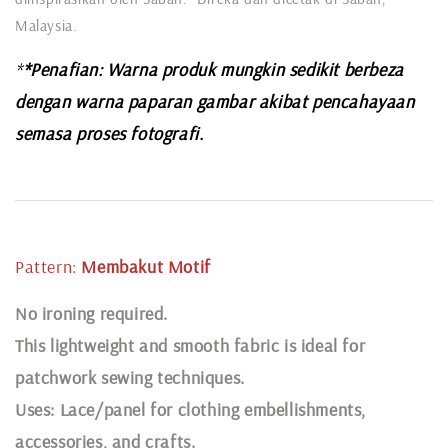
Malaysia.
*
*Penafian: Warna produk mungkin sedikit berbeza
dengan warna paparan gambar akibat pencahayaan
semasa proses fotografi.
Pattern:
Membakut Motif
N
o ironing required.
This lightweight and smooth fabric is ideal for
patchwork sewing techniques.
Uses: Lace/panel for clothing embellishments,
accessories, and crafts.