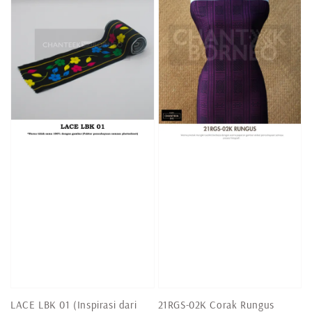
LACE LBK 01 (Inspirasi dari
21RGS-02K Corak Rungus