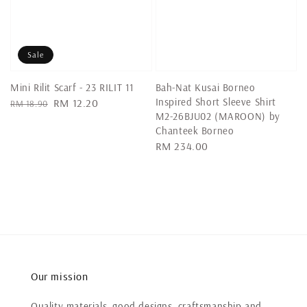
Sale
Mini Rilit Scarf - 23 RILIT 11
Bah-Nat Kusai Borneo
Inspired Short Sleeve Shirt
Regular
Sale
RM 12.20
RM 18.90
M2-26BJU02 (MAROON) by
price
price
Chanteek Borneo
Regular
RM 234.00
price
Our mission
Quality materials, good designs, craftsmanship and