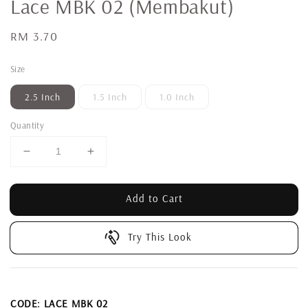
Lace MBK 02 (Membakut)
Regular
RM 3.70
price
Size
2.5 Inch
1.5 Inch
1.0 Inch
Quantity
Add to Cart
Try This Look
CODE: LACE MBK 02