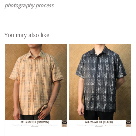
photography process.
You may also like