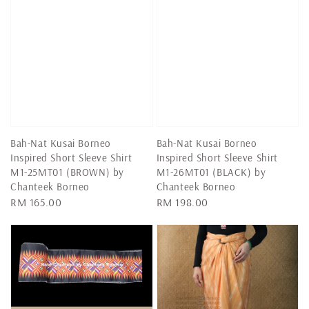
Bah-Nat Kusai Borneo
Bah-Nat Kusai Borneo
Inspired Short Sleeve Shirt
Inspired Short Sleeve Shirt
M1-25MT01 (BROWN) by
M1-26MT01 (BLACK) by
Chanteek Borneo
Chanteek Borneo
Regular
RM 165.00
Regular
RM 198.00
price
price