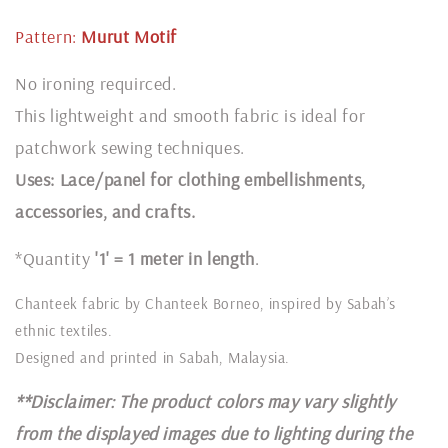
Pattern:
Murut
Motif
No ironing requirced.
This lightweight and smooth fabric is ideal for
patchwork sewing techniques.
Uses: Lace/panel for clothing embellishments,
accessories, and crafts.
*Quantity
'1' = 1 meter in length
.
Chanteek fabric by Chanteek Borneo, inspired by Sabah’s
ethnic textiles.
Designed and printed in Sabah, Malaysia.
**Disclaimer: The product colors may vary slightly
from the displayed images due to lighting during the