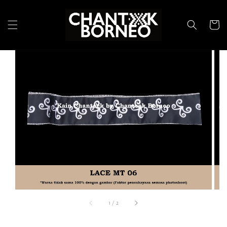
1
/
2