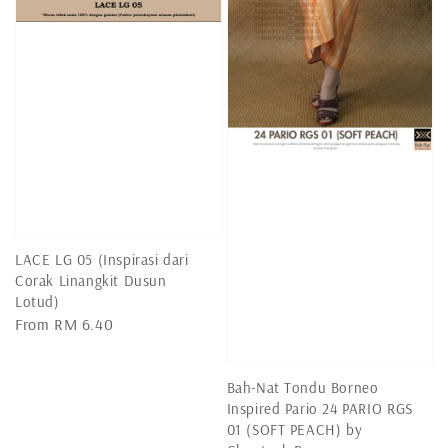
LACE LG 05 (Inspirasi dari
Corak Linangkit Dusun
Lotud)
Regular
From
RM 6.40
price
Bah-Nat Tondu Borneo
Inspired Pario 24 PARIO RGS
01 (SOFT PEACH) by