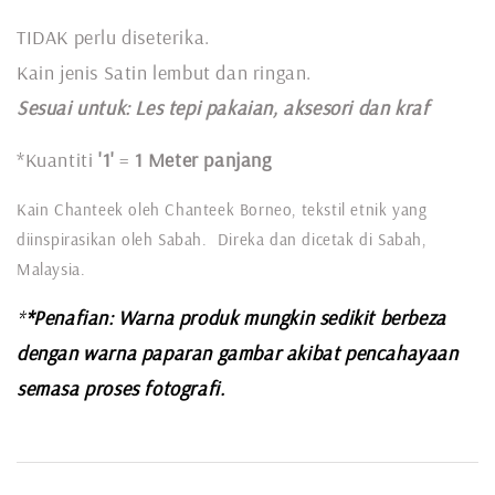
TIDAK perlu diseterika.
Kain jenis Satin lembut dan ringan.
Sesuai untuk: L
es tepi pakaian, aksesori dan kraf
*Kuantiti
'1'
=
1 Meter panjang
Kain Chanteek oleh Chanteek Borneo, tekstil etnik yang
diinspirasikan oleh Sabah. Direka dan dicetak di Sabah,
Malaysia.
*
*Penafian: Warna produk mungkin sedikit berbeza
dengan warna paparan gambar akibat pencahayaan
semasa proses fotografi.