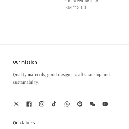
Chanteek Borneo
Regular
RM 118.00
price
Our mission
Quality materials, good designs, craftsmanship and
sustainability.
Quick links