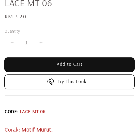
LACE MT 06
Regular
RM 3.20
price
Quantity
Add to Cart
Try This Look
CODE:
LACE MT 06
Corak:
Motif Murut.