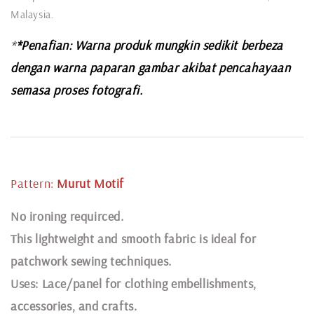
Malaysia.
*
*Penafian: Warna produk mungkin sedikit berbeza
dengan warna paparan gambar akibat pencahayaan
semasa proses fotografi.
Pattern:
Murut
Motif
N
o ironing requirced.
This lightweight and smooth fabric is ideal for
patchwork sewing techniques.
Uses: Lace/panel for clothing embellishments,
accessories, and crafts.