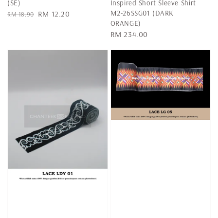
(SE)
Inspired Short Sleeve Shirt
M2-26SSG01 (DARK
Regular
Sale
RM 12.20
RM 18.90
ORANGE)
price
price
Regular
RM 234.00
price