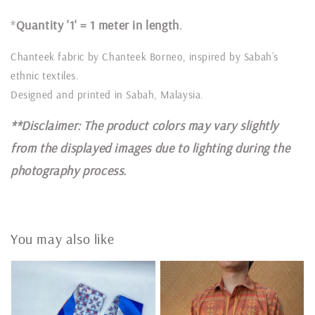
*
Quantity '1' = 1 meter in length
.
Chanteek fabric by Chanteek Borneo, inspired by Sabah’s
ethnic textiles.
Designed and printed in Sabah, Malaysia.
**Disclaimer: The product colors may vary slightly
from the displayed images due to lighting during the
photography process.
You may also like