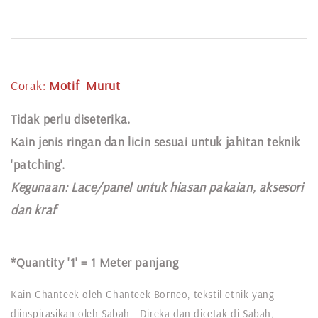
Corak:
Motif
Murut
Tidak perlu diseterika.
Kain jenis ringan dan licin sesuai untuk jahitan teknik
'patching'.
Kegunaan:
Lace
/panel untuk hiasan pakaian,
aksesori
dan kraf
*Quantity '1' =
1 Meter panjang
Kain Chanteek oleh Chanteek Borneo, tekstil etnik yang
diinspirasikan oleh Sabah. Direka dan dicetak di Sabah,