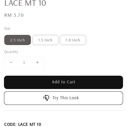
LACE MT 10
Regular
RM 3.70
price
Size
2.5 Inch
1.5 Inch
1.0 Inch
Quantity
Add to Cart
Try This Look
CODE: LACE MT 10