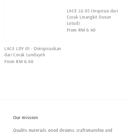
LACE LG 05 (Inspirasi dari
Corak Linangkit Dusun
Lotud)
Regular
From
RM 6.40
price
LACE LDY 01 - Diinspirasikan
dari Corak Lundayeh
Regular
From
RM 6.40
price
Our mission
Quality materials, good designs, craftsmanship and