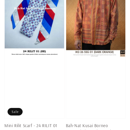
Sale
Mini Rilit Scarf - 24 RILIT 01
Bah-Nat Kusai Borneo