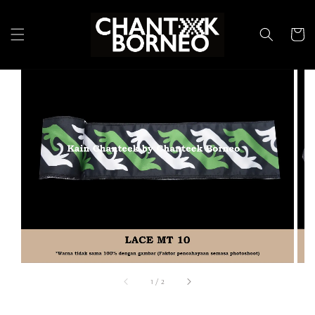
1
/
2