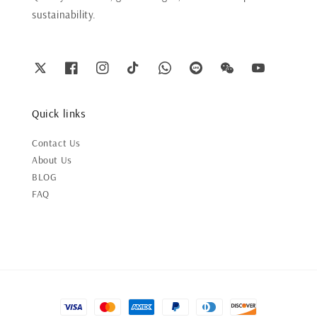
sustainability.
Quick links
Contact Us
About Us
BLOG
FAQ