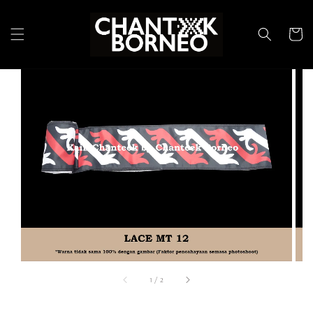
1
/
2