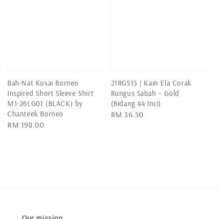
Bah-Nat Kusai Borneo
21RGS15 | Kain Ela Corak
Inspired Short Sleeve Shirt
Rungus Sabah – Gold
M1-26LG01 (BLACK) by
(Bidang 44 Inci)
Chanteek Borneo
Regular
RM 36.50
Regular
RM 198.00
price
price
Our mission