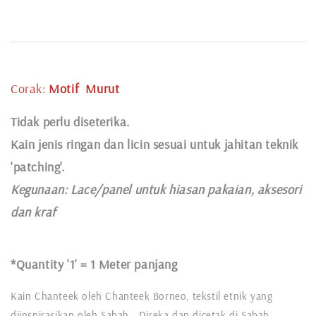
Corak:
Motif
Murut
Tidak perlu diseterika.
Kain jenis ringan dan licin sesuai untuk jahitan teknik
'patching'.
Kegunaan:
Lace
/panel untuk hiasan pakaian,
aksesori
dan kraf
*Quantity '1' =
1 Meter panjang
Kain Chanteek oleh Chanteek Borneo, tekstil etnik yang
diinspirasikan oleh Sabah. Direka dan dicetak di Sabah,