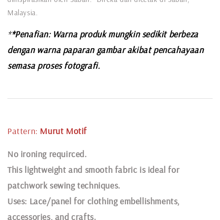
Malaysia.
*
*Penafian: Warna produk mungkin sedikit berbeza
dengan warna paparan gambar akibat pencahayaan
semasa proses fotografi.
Pattern:
Murut
Motif
N
o ironing requirced.
This lightweight and smooth fabric is ideal for
patchwork sewing techniques.
Uses: Lace/panel for clothing embellishments,
accessories, and crafts.