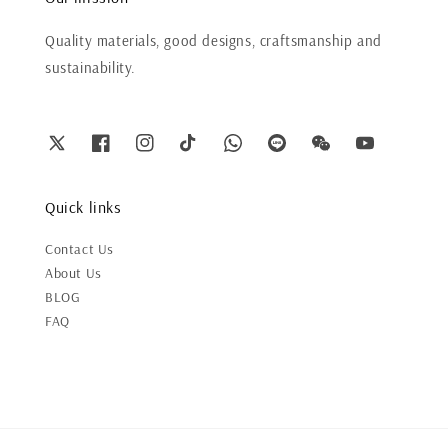
Quality materials, good designs, craftsmanship and
sustainability.
Quick links
Contact Us
About Us
BLOG
FAQ