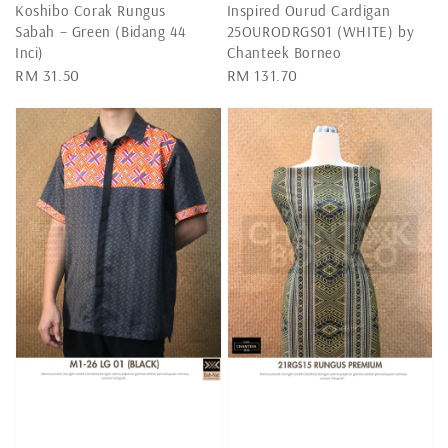
Koshibo Corak Rungus
Inspired Ourud Cardigan
Sabah – Green (Bidang 44
25OURODRGS01 (WHITE) by
Inci)
Chanteek Borneo
Regular
RM 31.50
Regular
RM 131.70
price
price