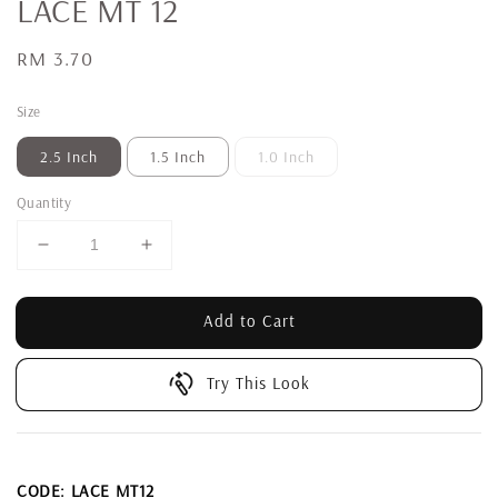
LACE MT 12
Regular
RM 3.70
price
Size
2.5 Inch
1.5 Inch
1.0 Inch
Quantity
Add to Cart
Try This Look
CODE: LACE MT12