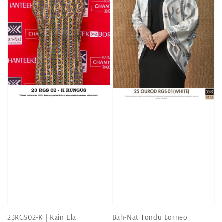
23RGS02-K | Kain Ela
Bah-Nat Tondu Borneo