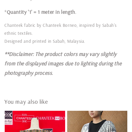
*
Quantity '1' = 1 meter in length
.
Chanteek fabric by Chanteek Borneo, inspired by Sabah’s
ethnic textiles.
Designed and printed in Sabah, Malaysia.
**Disclaimer: The product colors may vary slightly
from the displayed images due to lighting during the
photography process.
You may also like