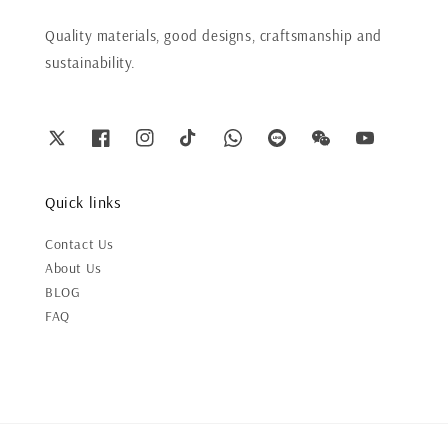
Quality materials, good designs, craftsmanship and
sustainability.
Quick links
Contact Us
About Us
BLOG
FAQ