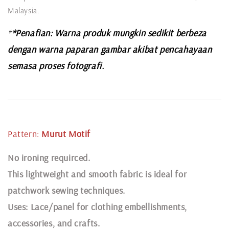
Malaysia.
*
*Penafian: Warna produk mungkin sedikit berbeza
dengan warna paparan gambar akibat pencahayaan
semasa proses fotografi.
Pattern:
Murut
Motif
N
o ironing requirced.
This lightweight and smooth fabric is ideal for
patchwork sewing techniques.
Uses: Lace/panel for clothing embellishments,
accessories, and crafts.