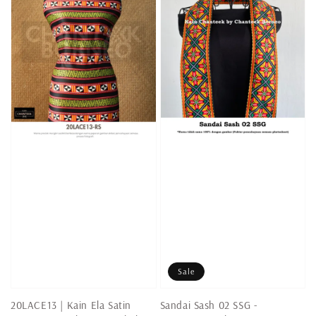
Sale
20LACE13 | Kain Ela Satin
Sandai Sash 02 SSG -