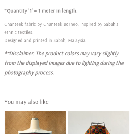
*
Quantity '1' = 1 meter in length
.
Chanteek fabric by Chanteek Borneo, inspired by Sabah’s
ethnic textiles.
Designed and printed in Sabah, Malaysia.
**Disclaimer: The product colors may vary slightly
from the displayed images due to lighting during the
photography process.
You may also like