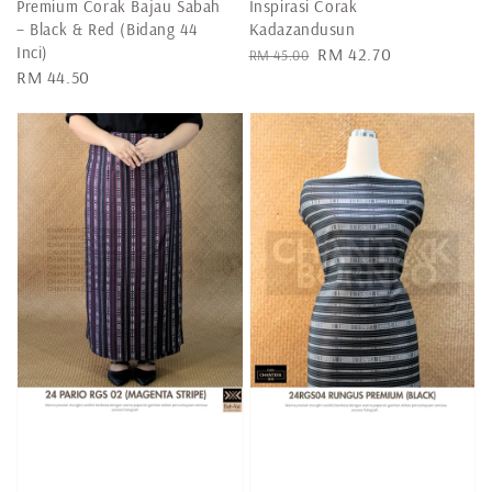
Premium Corak Bajau Sabah
Inspirasi Corak
– Black & Red (Bidang 44
Kadazandusun
Inci)
Regular
Sale
RM 42.70
RM 45.00
Regular
RM 44.50
price
price
price