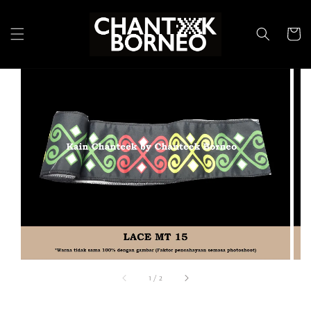
1
/
2