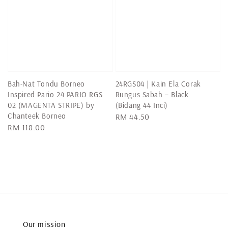
Bah-Nat Tondu Borneo
24RGS04 | Kain Ela Corak
Inspired Pario 24 PARIO RGS
Rungus Sabah – Black
02 (MAGENTA STRIPE) by
(Bidang 44 Inci)
Chanteek Borneo
Regular
RM 44.50
Regular
RM 118.00
price
price
Our mission