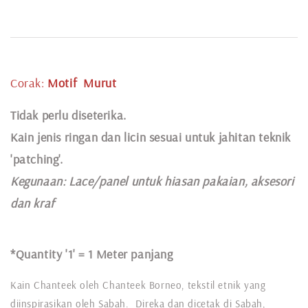
Corak:
Motif
Murut
Tidak perlu diseterika.
Kain jenis ringan dan licin sesuai untuk jahitan teknik
'patching'.
Kegunaan:
Lace
/panel untuk hiasan pakaian,
aksesori
dan kraf
*Quantity '1' =
1 Meter panjang
Kain Chanteek oleh Chanteek Borneo, tekstil etnik yang
diinspirasikan oleh Sabah. Direka dan dicetak di Sabah,