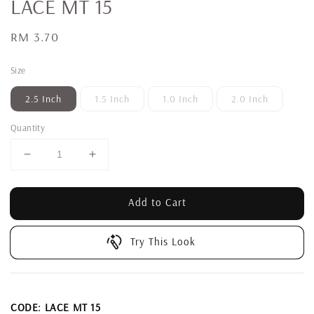
LACE MT 15
Regular
RM 3.70
price
Size
2.5 Inch
1.5 Inch
1.0 Inch
2.0 Inch
Quantity
Add to Cart
Try This Look
CODE: LACE MT 15