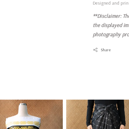
Designed and prin
**Disclaimer: Th
the displayed im
photography pro
Share