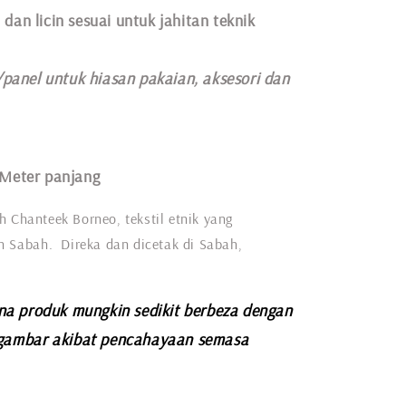
 dan licin sesuai untuk jahitan teknik
/panel untuk hiasan pakaian,
aksesori dan
 Meter panjang
h Chanteek Borneo, tekstil etnik yang
eh Sabah. Direka dan dicetak di Sabah,
na produk mungkin sedikit berbeza dengan
gambar akibat pencahayaan semasa
.