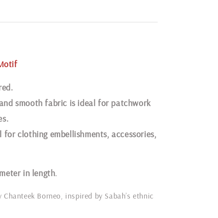
Motif
red.
 and smooth fabric is ideal for patchwork
es.
 for clothing embellishments, accessories,
 meter in length
.
y Chanteek Borneo, inspired by Sabah’s ethnic