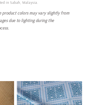
ted in Sabah, Malaysia.
e product colors may vary slightly from
ages due to lighting during the
cess.