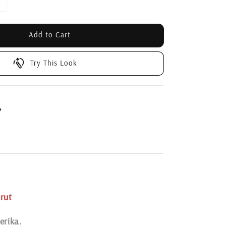
Add to Cart
Try This Look
7
rut
erika.