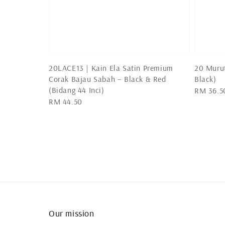
20LACE13 | Kain Ela Satin Premium
20 Muru
Corak Bajau Sabah – Black & Red
Black)
(Bidang 44 Inci)
Regular
RM 36.5
Regular
RM 44.50
price
price
Our mission