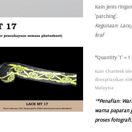
Kain jenis ringan
'patching'.
Kegunaan:
Lace
kraf
*Quantity '1' =
1
Kain Chanteek ole
diinspirasikan ol
Malaysia.
*
*Penafian: War
warna paparan 
proses fotografi