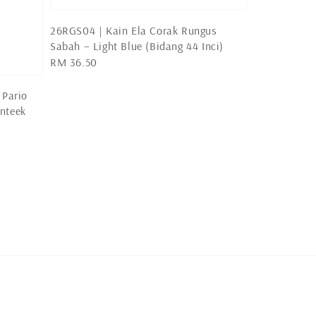
26RGS04 | Kain Ela Corak Rungus
Sabah – Light Blue (Bidang 44 Inci)
Regular
RM 36.50
price
 Pario
nteek