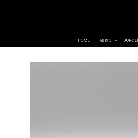
HOME
FABRIC
BORDE