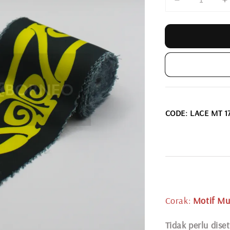
CODE: LACE MT 1
Corak:
Motif Mu
Tidak perlu diset