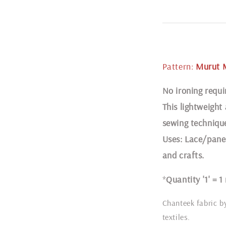
Pattern:
Murut 
N
o ironing requi
This lightweight
sewing techniqu
Uses: Lace/panel
and crafts.
*
Quantity '1' = 1
Chanteek fabric b
textiles.