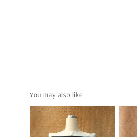
You may also like