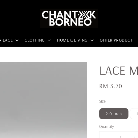
R LACE
CLOTHING
HOME & LIVING
OTHER PRODUCT
LACE M
Regular
RM 3.70
price
Size
2.0 Inch
Quantity