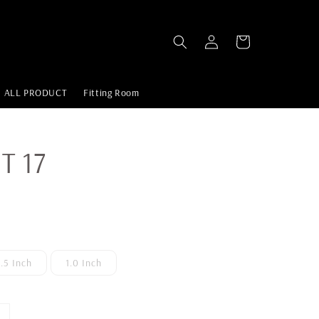
ALL PRODUCT
Fitting Room
T 17
1.5 Inch
1.0 Inch