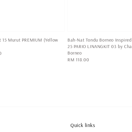
t 15 Murut PREMIUM (Yellow
Bah-Nat Tondu Borneo Inspired
25 PARIO LINANGKIT 03 by Cha
Borneo
0
Regular
RM 118.00
price
Quick links