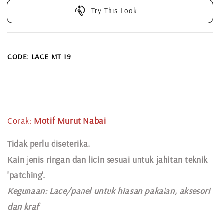
Try This Look
CODE: LACE MT 19
Corak:
Motif Murut Nabai
Tidak perlu diseterika.
Kain jenis ringan dan licin sesuai untuk jahitan teknik
'patching'.
Kegunaan:
Lace
/panel untuk hiasan pakaian,
aksesori
dan kraf