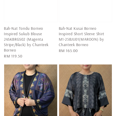
Bah-Nat Tondu Borneo
Bah-Nat Kusai Borneo
Inspired Sukub Blouse
Inspired Short Sleeve Shirt
24SKBRGS02 (Magenta
M1-25BJU01(MAROON) by
Stripe/Black) by Chanteek
Chanteek Borneo
Borneo
Regular
RM 165.00
Regular
RM 119.50
price
price