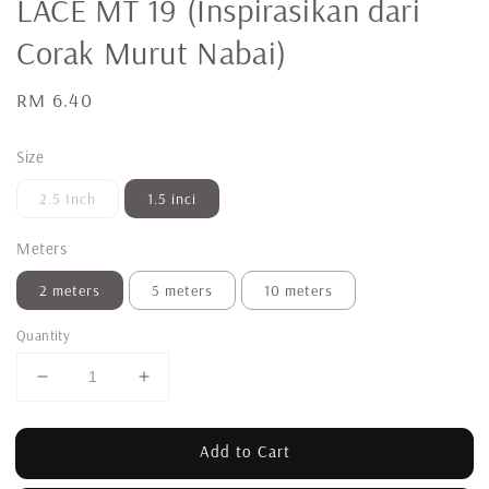
LACE MT 19 (Inspirasikan dari
Corak Murut Nabai)
Regular
RM 6.40
price
Size
2.5 Inch
1.5 inci
Meters
2 meters
5 meters
10 meters
Quantity
Add to Cart