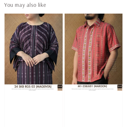
You may also like