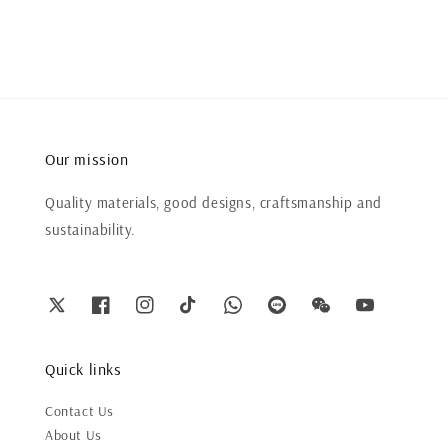
Our mission
Quality materials, good designs, craftsmanship and
sustainability.
Quick links
Contact Us
About Us