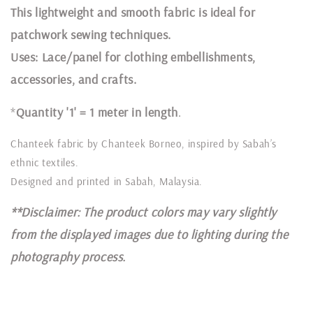
This lightweight and smooth fabric is ideal for
patchwork sewing techniques.
Uses: Lace/panel for clothing embellishments,
accessories, and crafts.
*
Quantity '1' = 1 meter in length
.
Chanteek fabric by Chanteek Borneo, inspired by Sabah’s
ethnic textiles.
Designed and printed in Sabah, Malaysia.
**Disclaimer: The product colors may vary slightly
from the displayed images due to lighting during the
photography process.