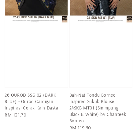
26 OUROD SSG 02 (DARK
Bah-Nat Tondu Borneo
BLUE) - Ourod Cardigan
Inspired Sukub Blouse
Inspirasi Corak Kain Dastar
24SKB-MT01 (Sinimpung
Black & White) by Chanteek
Regular
RM 131.70
Borneo
price
Regular
RM 119.50
price