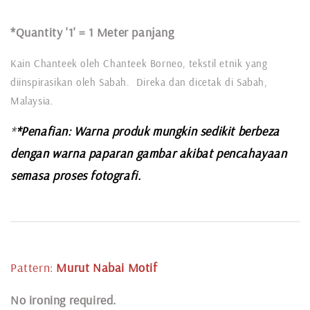
*Quantity '1' =
1 Meter panjang
Kain Chanteek oleh Chanteek Borneo, tekstil etnik yang
diinspirasikan oleh Sabah. Direka dan dicetak di Sabah,
Malaysia.
*
*Penafian: Warna produk mungkin sedikit berbeza
dengan warna paparan gambar akibat pencahayaan
semasa proses fotografi.
Pattern:
Murut Nabai
Motif
N
o ironing required.