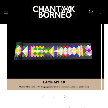
1
/
2