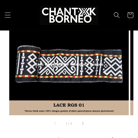
1
/
2