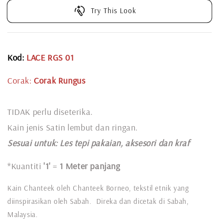
Try This Look
Kod:
LACE RGS 01
Corak:
Corak Rungus
TIDAK perlu diseterika.
Kain jenis Satin lembut dan ringan.
Sesuai untuk: L
es tepi pakaian, aksesori dan kraf
*Kuantiti
'1'
=
1 Meter panjang
Kain Chanteek oleh Chanteek Borneo, tekstil etnik yang
diinspirasikan oleh Sabah. Direka dan dicetak di Sabah,
Malaysia.