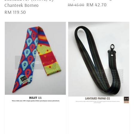
Regular
Sale
RM 42.70
RM 45.00
Chanteek Borneo
price
price
Regular
RM 119.50
price