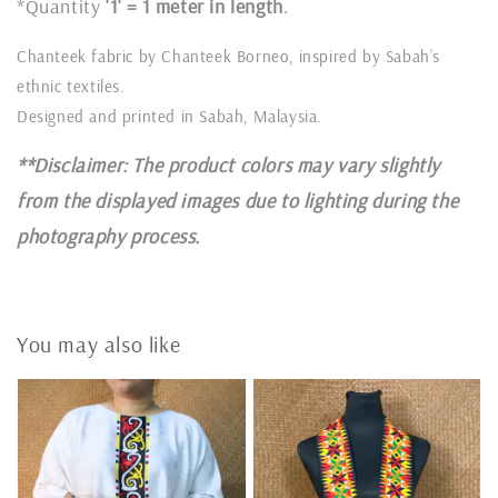
*Quantity
'1' = 1 meter in length
.
Chanteek fabric by Chanteek Borneo, inspired by Sabah’s
ethnic textiles.
Designed and printed in Sabah, Malaysia.
**Disclaimer: The product colors may vary slightly
from the displayed images due to lighting during the
photography process.
You may also like