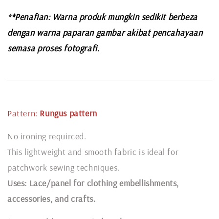
*
*Penafian: Warna produk mungkin sedikit berbeza
dengan warna paparan gambar akibat pencahayaan
semasa proses fotografi.
Pattern:
Rungus pattern
No ironing requirced.
This lightweight and smooth fabric is ideal for
patchwork sewing techniques.
Uses: Lace/panel for clothing embellishments,
accessories, and crafts.