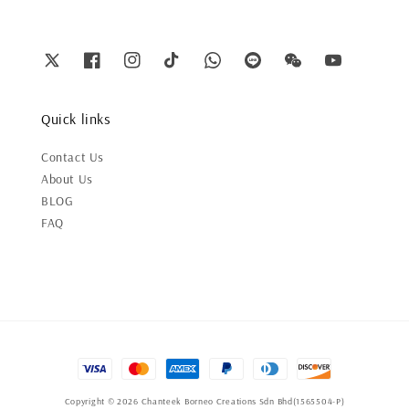
Quick links
Contact Us
About Us
BLOG
FAQ
Copyright © 2026 Chanteek Borneo Creations Sdn Bhd(1565504-P)