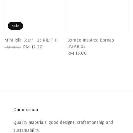
Sale
Mini Rilit Scarf - 23 RILIT 11
Borneo Inspired Borneo
PAPAR 02
Regular
Sale
RM 12.20
RM 18.90
Regular
RM 15.00
price
price
price
Our mission
Quality materials, good designs, craftsmanship and
sustainability.