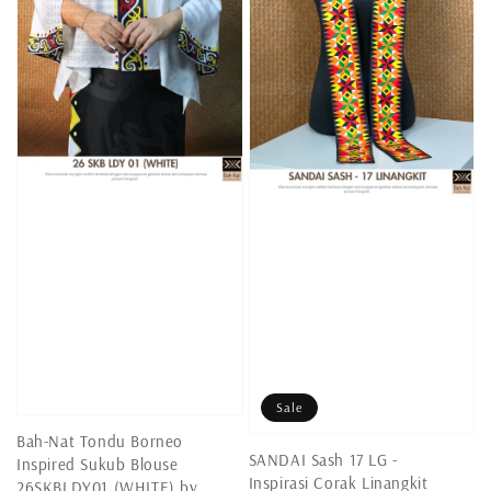
Sale
Bah-Nat Tondu Borneo
SANDAI Sash 17 LG -
Inspired Sukub Blouse
Inspirasi Corak Linangkit
26SKBLDY01 (WHITE) by