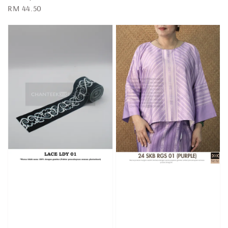
Regular
RM 44.50
price