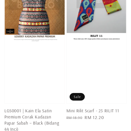
Sale
LGS0001 | Kain Ela Satin
Mini Rilit Scarf - 23 RILIT 11
Premium Corak Kadazan
Regular
Sale
RM 12.20
RM 18.90
Papar Sabah – Black (Bidang
price
price
44 Inci)