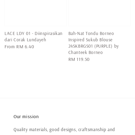
LACE LDY 01 - Diinspirasikan
Bah-Nat Tondu Borneo
dari Corak Lundayeh
Inspired Sukub Blouse
24SKBRGS01 (PURPLE) by
Regular
From
RM 6.40
Chanteek Borneo
price
Regular
RM 119.50
price
Our mission
Quality materials, good designs, craftsmanship and