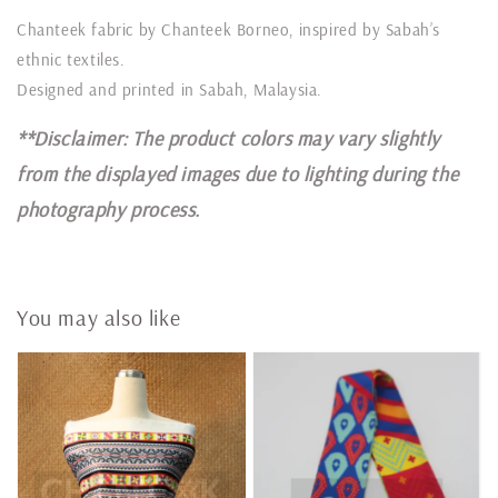
Chanteek fabric by Chanteek Borneo, inspired by Sabah’s
ethnic textiles.
Designed and printed in Sabah, Malaysia.
**Disclaimer: The product colors may vary slightly
from the displayed images due to lighting during the
photography process.
You may also like