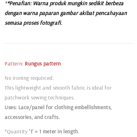
*
*Penafian: Warna produk mungkin sedikit berbeza
dengan warna paparan gambar akibat pencahayaan
semasa proses fotografi.
Pattern:
Rungus pattern
No ironing requirced.
This lightweight and smooth fabric is ideal for
patchwork sewing techniques.
Uses: Lace/panel for clothing embellishments,
accessories, and crafts.
*Quantity
'1' = 1 meter in length
.