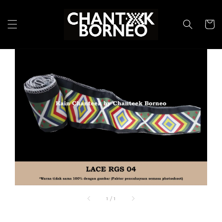
1
/
1