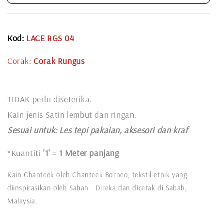
Kod:
LACE RGS 04
Corak:
Corak Rungus
TIDAK perlu diseterika.
Kain jenis Satin lembut dan ringan.
Sesuai untuk: L
es tepi pakaian, aksesori dan kraf
*Kuantiti
'1'
=
1 Meter panjang
Kain Chanteek oleh Chanteek Borneo, tekstil etnik yang
diinspirasikan oleh Sabah. Direka dan dicetak di Sabah,
Malaysia.