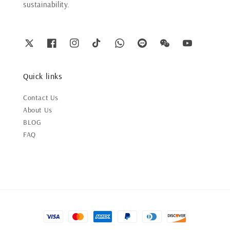
sustainability.
Quick links
Contact Us
About Us
BLOG
FAQ