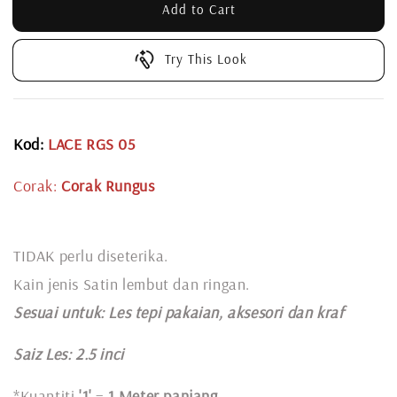
Add to Cart
Try This Look
Kod:
LACE RGS 05
Corak:
Corak Rungus
TIDAK perlu diseterika.
Kain jenis Satin lembut dan ringan.
Sesuai untuk: L
es tepi pakaian, aksesori dan kraf
Saiz Les: 2.5 inci
*Kuantiti
'1'
=
1 Meter panjang