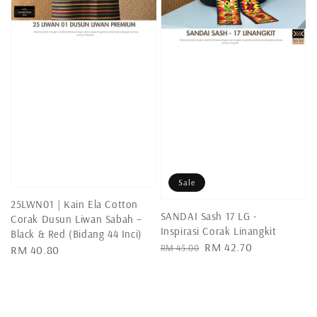
Sale
25LWN01 | Kain Ela Cotton
SANDAI Sash 17 LG -
Corak Dusun Liwan Sabah –
Inspirasi Corak Linangkit
Black & Red (Bidang 44 Inci)
Regular
Sale
RM 42.70
RM 45.00
Regular
RM 40.80
price
price
price