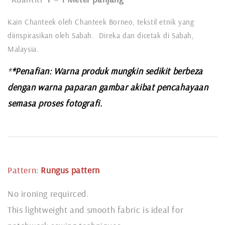
Kain Chanteek oleh Chanteek Borneo, tekstil etnik yang
diinspirasikan oleh Sabah. Direka dan dicetak di Sabah,
Malaysia.
*
*Penafian: Warna produk mungkin sedikit berbeza
dengan warna paparan gambar akibat pencahayaan
semasa proses fotografi.
Pattern:
Rungus pattern
No ironing requirced.
This lightweight and smooth fabric is ideal for