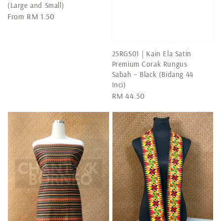
(Large and Small)
Regular
From
RM 1.50
price
25RGS01 | Kain Ela Satin
Premium Corak Rungus
Sabah – Black (Bidang 44
Inci)
Regular
RM 44.50
price