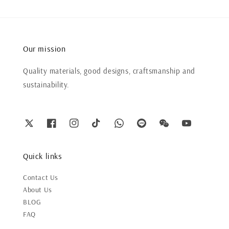
Our mission
Quality materials, good designs, craftsmanship and
sustainability.
Quick links
Contact Us
About Us
BLOG
FAQ