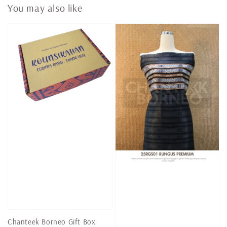
You may also like
Chanteek Borneo Gift Box