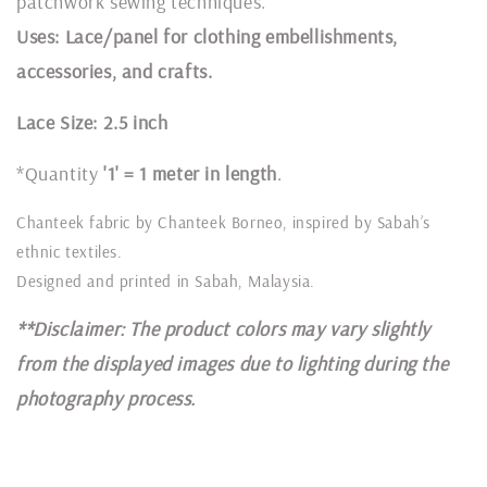
patchwork sewing techniques.
Uses: Lace/panel for clothing embellishments,
accessories, and crafts.
Lace Size: 2.5 inch
*Quantity
'1' = 1 meter in length
.
Chanteek fabric by Chanteek Borneo, inspired by Sabah’s
ethnic textiles.
Designed and printed in Sabah, Malaysia.
**Disclaimer: The product colors may vary slightly
from the displayed images due to lighting during the
photography process.