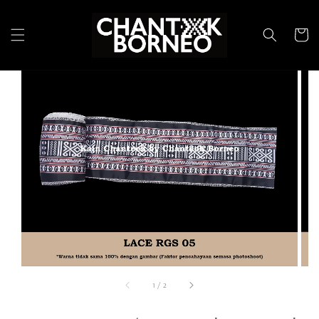
1
/
2