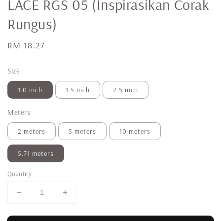
LACE RGS 05 (Inspirasikan Corak
Rungus)
Regular
RM 18.27
price
Size
1.0 inch
1.5 inch
2.5 inch
Meters
2 meters
5 meters
10 meters
5.71 meters
Quantity