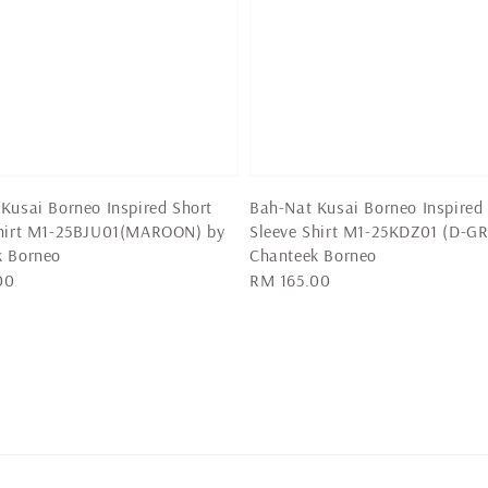
Kusai Borneo Inspired Short
Bah-Nat Kusai Borneo Inspired
Shirt M1-25BJU01(MAROON) by
Sleeve Shirt M1-25KDZ01 (D-GR
k Borneo
Chanteek Borneo
00
Regular
RM 165.00
price