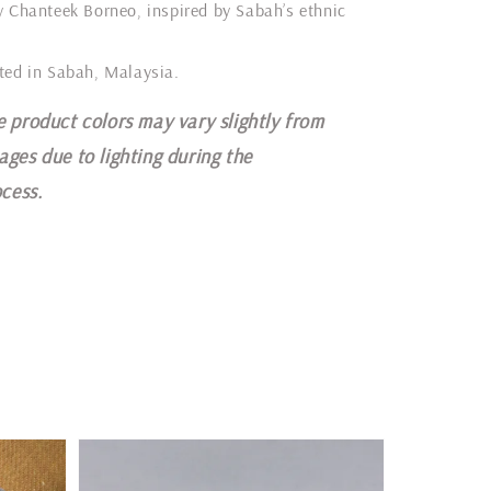
y Chanteek Borneo, inspired by Sabah’s ethnic
ted in Sabah, Malaysia.
e product colors may vary slightly from
ages due to lighting during the
cess.