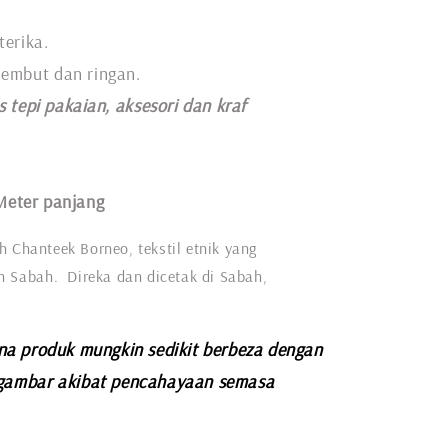
terika.
 lembut dan ringan.
s tepi pakaian, aksesori dan kraf
Meter panjang
h Chanteek Borneo, tekstil etnik yang
eh Sabah. Direka dan dicetak di Sabah,
na produk mungkin sedikit berbeza dengan
gambar akibat pencahayaan semasa
.