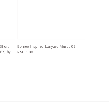
 Short
Borneo Inspired Lanyard Murut 03
EY) by
Regular
RM 15.00
price