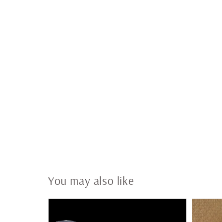
You may also like