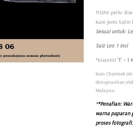
TIDAK perlu dise
Kain jenis Satin
Sesuai untuk: L
e
Saiz Les: 1 inci
*Kuantiti
'1'
=
1 
Kain Chanteek ole
diinspirasikan ol
Malaysia.
*
*Penafian: War
warna paparan 
proses fotografi