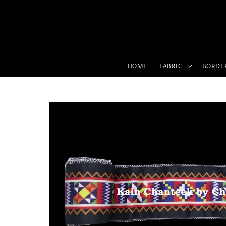
HOME
FABRIC
BORDE