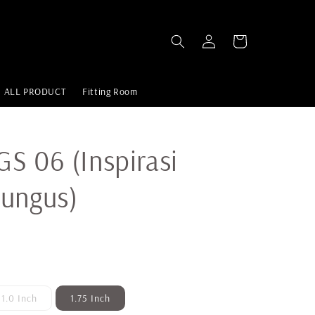
ALL PRODUCT
Fitting Room
S 06 (Inspirasi
Rungus)
1.0 Inch
1.75 Inch