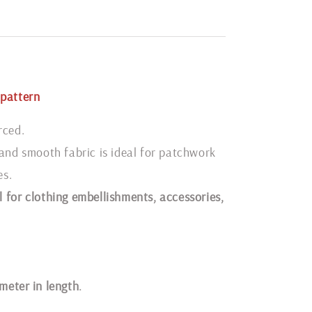
pattern
rced.
 and smooth fabric is ideal for patchwork
es.
 for clothing embellishments, accessories,
1 meter in length
.