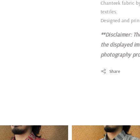
Chanteek fabric b
textiles.
Designed and prin
**Disclaimer: Th
the displayed im
photography pro
Share