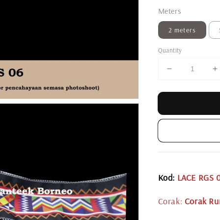
Meters
2 meters
Quantity
Kod:
LACE RGS 
Corak:
Corak Ru