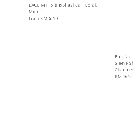
LACE MT 13 (Inspirasi dari Corak
Murut)
Regular
From
RM 6.40
price
Bah-Nat 
Sleeve 
Chantee
Regular
RM 165.
price