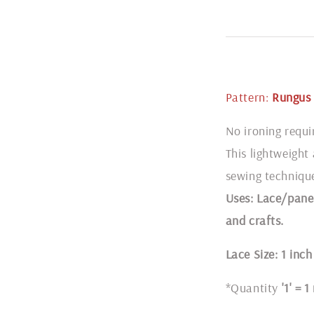
Pattern:
Rungus 
No ironing requi
This lightweight
sewing techniqu
Uses: Lace/panel
and crafts.
Lace Size: 1 inch
*Quantity
'1' = 