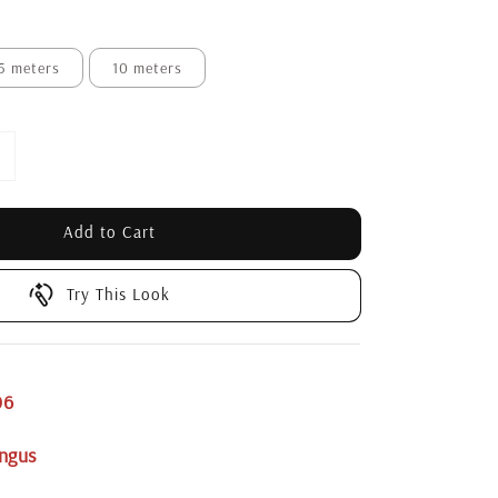
5 meters
10 meters
Add to Cart
Try This Look
06
ngus