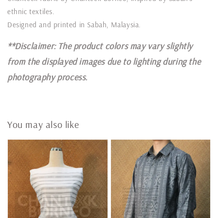
ethnic textiles.
Designed and printed in Sabah, Malaysia.
**Disclaimer: The product colors may vary slightly
from the displayed images due to lighting during the
photography process.
You may also like