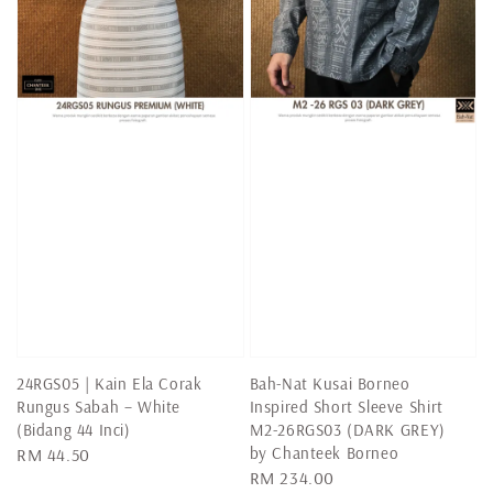
24RGS05 | Kain Ela Corak
Bah-Nat Kusai Borneo
Rungus Sabah – White
Inspired Short Sleeve Shirt
(Bidang 44 Inci)
M2-26RGS03 (DARK GREY)
by Chanteek Borneo
Regular
RM 44.50
Regular
RM 234.00
price