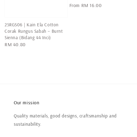
Regular
From
RM 16.00
price
25RGS06 | Kain Ela Cotton
Corak Rungus Sabah – Burnt
Sienna (Bidang 44 Inci)
Regular
RM 40.80
price
Our mission
Quality materials, good designs, craftsmanship and
sustainability.