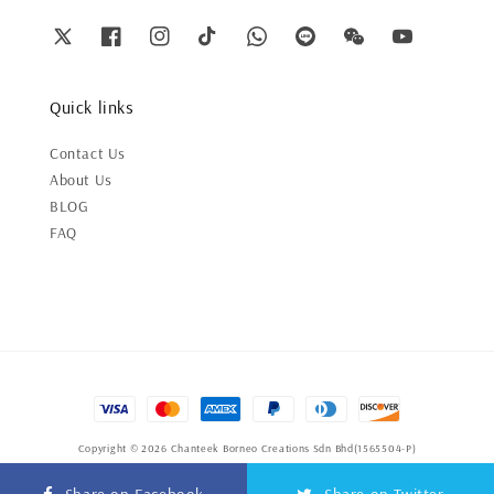
Quick links
Contact Us
About Us
BLOG
FAQ
Copyright © 2026 Chanteek Borneo Creations Sdn Bhd(1565504-P)
Terms of Service
|
Privacy Policy
|
Refund Policy