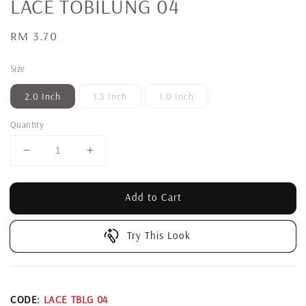
LACE TOBILUNG 04
Regular
RM 3.70
price
Size
2.0 Inch
1.5 Inch
1.0 Inch
Quantity
Add to Cart
Try This Look
CODE:
LACE TBLG 04