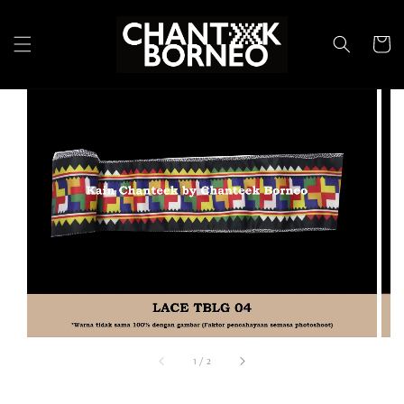
1
/
2