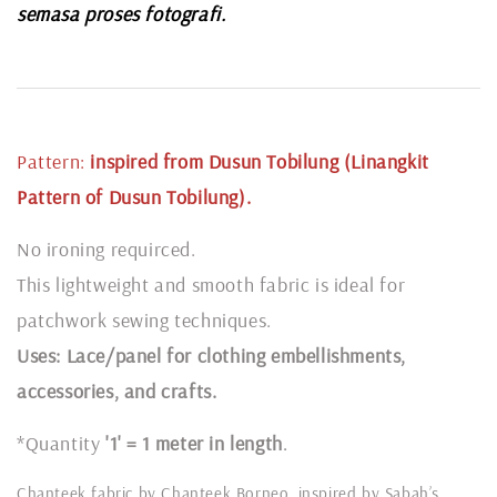
semasa proses fotografi.
Pattern:
inspired from Dusun Tobilung (Linangkit
Pattern of Dusun Tobilung).
No ironing requirced.
This lightweight and smooth fabric is ideal for
patchwork sewing techniques.
Uses: Lace/panel for clothing embellishments,
accessories, and crafts.
*Quantity
'1' = 1 meter in length
.
Chanteek fabric by Chanteek Borneo, inspired by Sabah’s