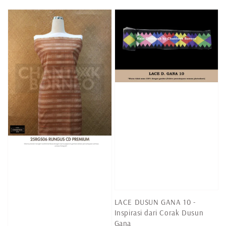
price
LACE DUSUN GANA 10 -
Inspirasi dari Corak Dusun
Gana