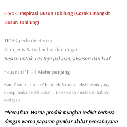
Corak:
Inspirasi Dusun Tobilung (Corak Linangkit
Dusun Tobilung)
TIDAK perlu diseterika.
Kain jenis Satin lembut dan ringan.
Sesuai untuk: L
es tepi pakaian, aksesori dan kraf
*Kuantiti
'1'
=
1 Meter panjang
Kain Chanteek oleh Chanteek Borneo, tekstil etnik yang
diinspirasikan oleh Sabah. Direka dan dicetak di Sabah,
Malaysia.
*
*Penafian: Warna produk mungkin sedikit berbeza
dengan warna paparan gambar akibat pencahayaan