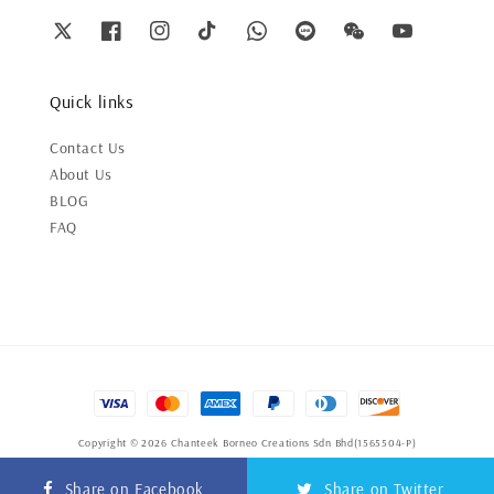
Quick links
Contact Us
About Us
BLOG
FAQ
Copyright © 2026 Chanteek Borneo Creations Sdn Bhd(1565504-P)
Terms of Service
|
Privacy Policy
|
Refund Policy
Share on Facebook
Share on Twitter