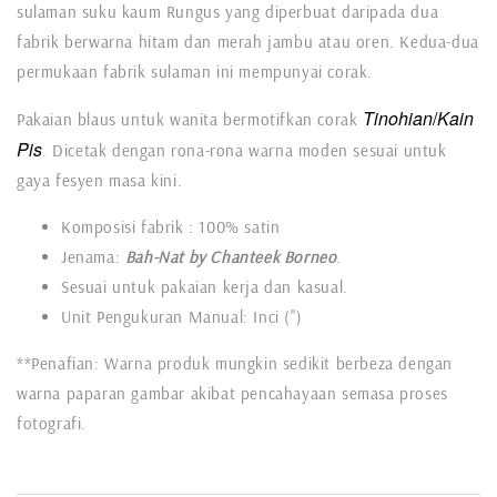
sulaman suku kaum Rungus yang diperbuat daripada dua
fabrik berwarna hitam dan merah jambu atau oren. Kedua-dua
permukaan fabrik sulaman ini mempunyai corak.
Tinohian
/
Kain
Pakaian blaus untuk wanita bermotifkan corak
Pis
. Dicetak dengan rona-rona warna moden sesuai untuk
gaya fesyen masa kini.
Komposisi fabrik : 100% satin
Jenama:
Bah-Nat by Chanteek Borneo
.
Sesuai untuk pakaian kerja dan kasual.
Unit Pengukuran Manual: Inci (")
**Penafian: Warna produk mungkin sedikit berbeza dengan
warna paparan gambar akibat pencahayaan semasa proses
fotografi.