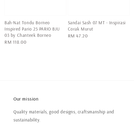
Bah-Nat Tondu Borneo
Sandai Sash 07 MT - Inspirasi
Inspired Pario 25 PARIO BJU
Corak Murut
03 by Chanteek Borneo
Regular
RM 47.20
Regular
RM 118.00
price
price
Our mission
Quality materials, good designs, craftsmanship and
sustainability.