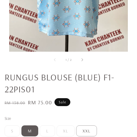
1
/
2
RUNGUS BLOUSE (BLUE) F1-
22PIS01
Regular
Sale
RM 75.00
Sale
RM 138.00
price
price
Size
S
M
L
XL
XXL