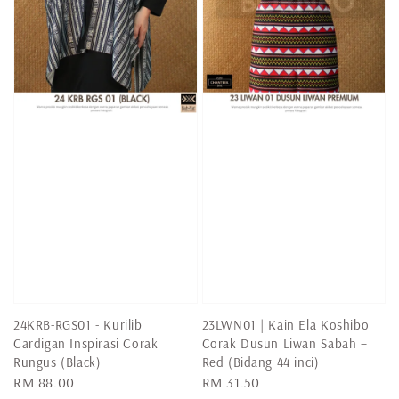
24KRB-RGS01 - Kurilib
23LWN01 | Kain Ela Koshibo
Cardigan Inspirasi Corak
Corak Dusun Liwan Sabah –
Rungus (Black)
Red (Bidang 44 inci)
Regular
RM 88.00
Regular
RM 31.50