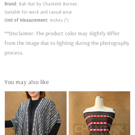
Brand:
Bah-Nat by Chanteek Borneo.
Suitable for work and casual wear.
Unit of Measurement:
Inches (")
**Disclaimer: The product color may slightly differ
from the image due to lighting during the photography
process.
You may also like