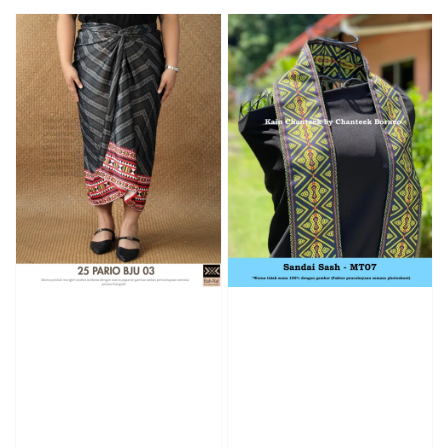
price
price