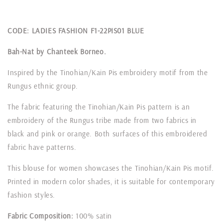
CODE: LADIES FASHION F1-22PIS01 BLUE
Bah-Nat by Chanteek Borneo.
Inspired by the Tinohian/Kain Pis embroidery motif from the
Rungus ethnic group.
The fabric featuring the Tinohian/Kain Pis pattern is an
embroidery of the Rungus tribe made from two fabrics in
black and pink or orange. Both surfaces of this embroidered
fabric have patterns.
This blouse for women showcases the Tinohian/Kain Pis motif.
Printed in modern color shades, it is suitable for contemporary
fashion styles.
Fabric Composition:
100% satin