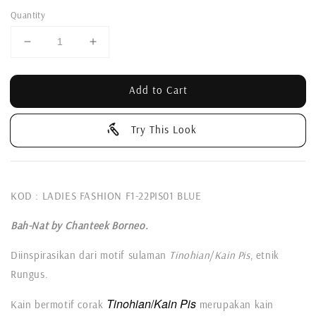
Quantity
Add to Cart
Try This Look
KOD : LADIES FASHION F1-22PIS01 BLUE
Bah-Nat by Chanteek Borneo.
Diinspirasikan dari motif sulaman
Tinohian
/
Kain Pis
, etnik
Rungus.
Tinohian
/
Kain Pis
Kain bermotif corak
merupakan kain