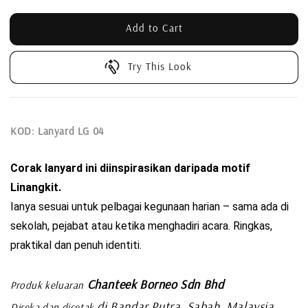
Add to Cart
Try This Look
KOD: Lanyard LG 04
Corak lanyard ini diinspirasikan daripada motif 
Linangkit. 
Ianya sesuai untuk pelbagai kegunaan harian – sama ada di 
sekolah, pejabat atau ketika menghadiri acara. Ringkas, 
praktikal dan penuh identiti.
Chanteek Borneo Sdn Bhd
Produk keluaran
di Bandar Putra, Sabah, Malaysia
Direka dan dicetak
.