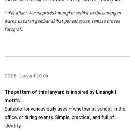
**Penafian: Warna produk mungkin sedikit berbeza dengan
warna paparan gambar akibat pencahayaan semasa proses
fotografi.
CODE: Lanyard LG 04
The pattern of this lanyard is inspired by Linangkit 
motifs.
Suitable for various daily uses – whether at school, in the 
office, or during events. Simple, practical, and full of 
identity.