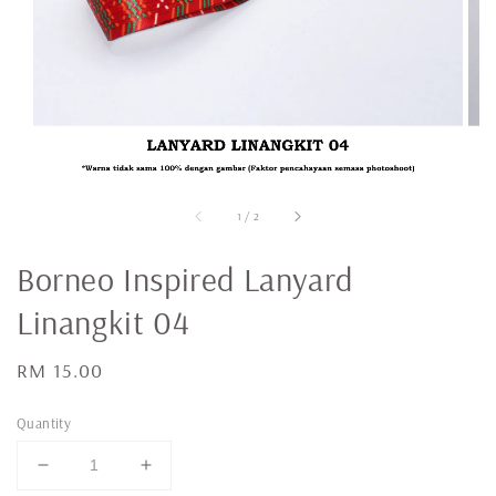
1
/
2
Borneo Inspired Lanyard
Linangkit 04
Regular
RM 15.00
price
Quantity