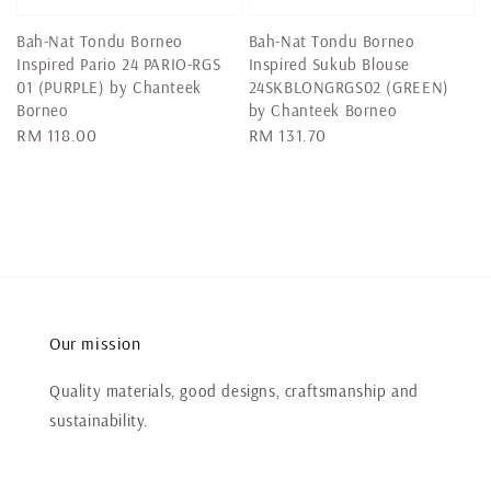
Bah-Nat Tondu Borneo
Bah-Nat Tondu Borneo
Inspired Pario 24 PARIO-RGS
Inspired Sukub Blouse
01 (PURPLE) by Chanteek
24SKBLONGRGS02 (GREEN)
Borneo
by Chanteek Borneo
Regular
RM 118.00
Regular
RM 131.70
price
price
Our mission
Quality materials, good designs, craftsmanship and
sustainability.