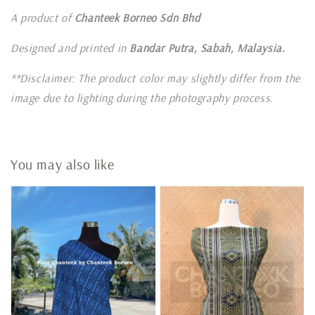
A product of
Chanteek Borneo Sdn Bhd
Designed and printed in
Bandar Putra, Sabah, Malaysia.
**Disclaimer: The product color may slightly differ from the
image due to lighting during the photography process.
You may also like