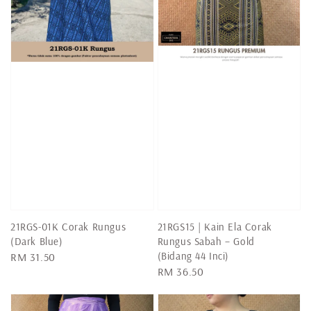
21RGS-01K Corak Rungus
21RGS15 | Kain Ela Corak
(Dark Blue)
Rungus Sabah – Gold
(Bidang 44 Inci)
Regular
RM 31.50
Regular
RM 36.50
price
price