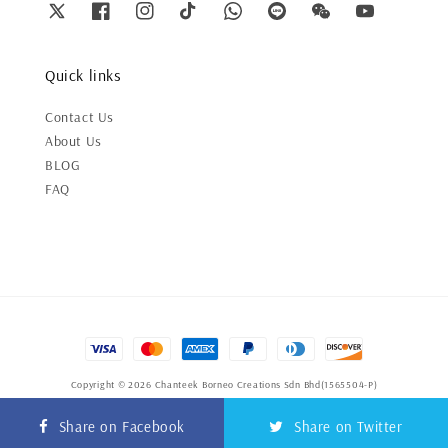
Quick links
Contact Us
About Us
BLOG
FAQ
Copyright © 2026 Chanteek Borneo Creations Sdn Bhd(1565504-P)
Terms of Service
|
Privacy Policy
|
Refund Policy
Share on Facebook
Share on Twitter