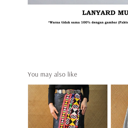
You may also like