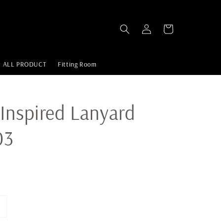
ALL PRODUCT
Fitting Room
Inspired Lanyard
03