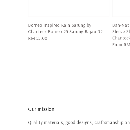
Borneo Inspired Kain Sarung by
Bah-Nat 
Chanteek Borneo 25 Sarung Bajau 02
Sleeve S
Chantee
Regular
RM 55.00
Regular
From
RM
price
price
Our mission
Quality materials, good designs, craftsmanship and