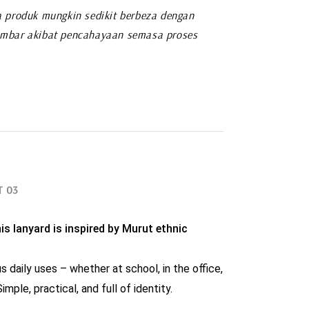
 produk mungkin sedikit berbeza dengan
mbar akibat pencahayaan semasa proses
T 03
is lanyard is inspired by Murut ethnic 
s daily uses – whether at school, in the office, 
imple, practical, and full of identity.