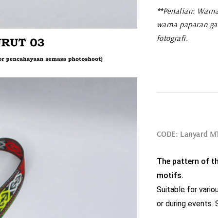
**Penafian: Warna
warna paparan ga
fotografi.
CODE: Lanyard M
The pattern of th
motifs.
Suitable for variou
or during events. S