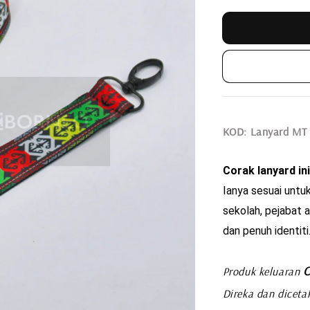
KOD: Lanyard MT
Corak lanyard ini
Ianya sesuai untuk
sekolah, pejabat a
dan penuh identiti
C
Produk keluaran
Direka dan diceta