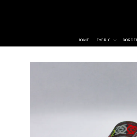
HOME
FABRIC
BORDE