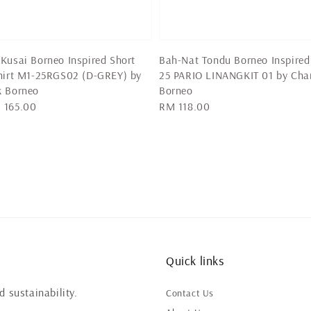
Kusai Borneo Inspired Short
Bah-Nat Tondu Borneo Inspired
hirt M1-25RGS02 (D-GREY) by
25 PARIO LINANGKIT 01 by Cha
k Borneo
Borneo
 165.00
Regular
RM 118.00
price
Quick links
 sustainability.
Contact Us