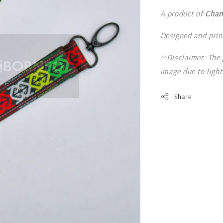
A product of
Chan
Designed and prin
**Disclaimer: The 
image due to ligh
Share