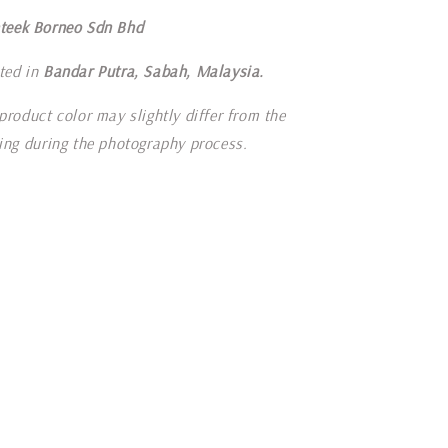
teek Borneo Sdn Bhd
ted in
Bandar Putra, Sabah, Malaysia.
product color may slightly differ from the
ting during the photography process.