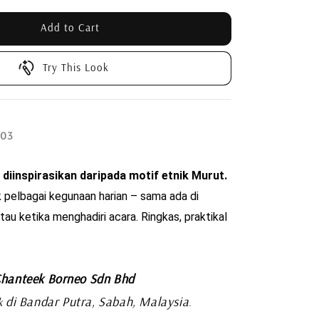
Add to Cart
Try This Look
 03
 diinspirasikan daripada motif etnik Murut. 
 pelbagai kegunaan harian – sama ada di 
tau ketika menghadiri acara. Ringkas, praktikal 
.
hanteek Borneo Sdn Bhd
di Bandar Putra, Sabah, Malaysia
k
.