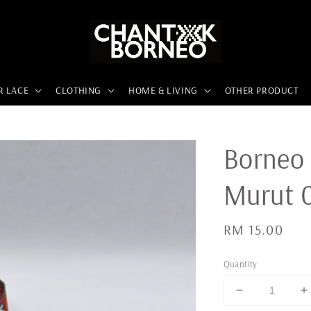
R LACE
CLOTHING
HOME & LIVING
OTHER PRODUCT
Borneo 
Murut 
Regular
RM 15.00
price
Quantity