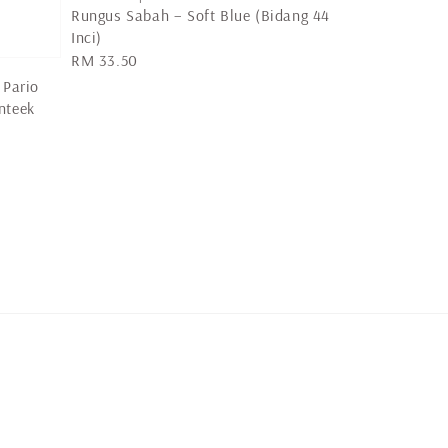
Rungus Sabah – Soft Blue (Bidang 44
Inci)
Regular
RM 33.50
price
 Pario
nteek