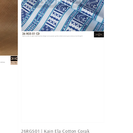
26RGS01 | Kain Ela Cotton Corak