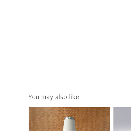
You may also like