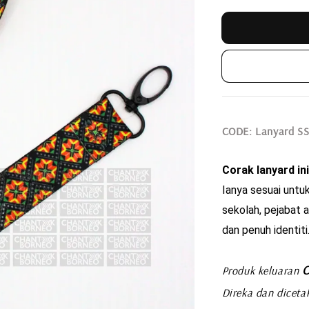
CODE
: Lanyard S
Corak lanyard ini
Ianya sesuai untuk
sekolah, pejabat a
dan penuh identiti
C
Produk keluaran
Direka dan diceta