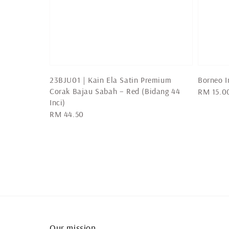
23BJU01 | Kain Ela Satin Premium
Borneo I
Corak Bajau Sabah – Red (Bidang 44
Regular
RM 15.0
Inci)
price
Regular
RM 44.50
price
Our mission