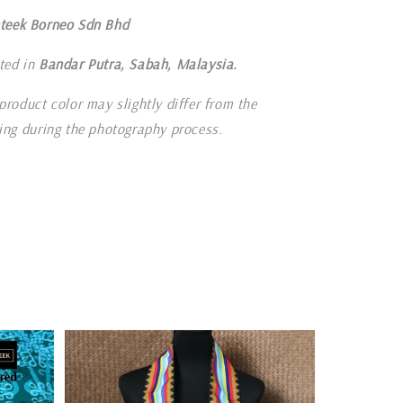
teek Borneo Sdn Bhd
ted in
Bandar Putra, Sabah, Malaysia.
product color may slightly differ from the
ting during the photography process.