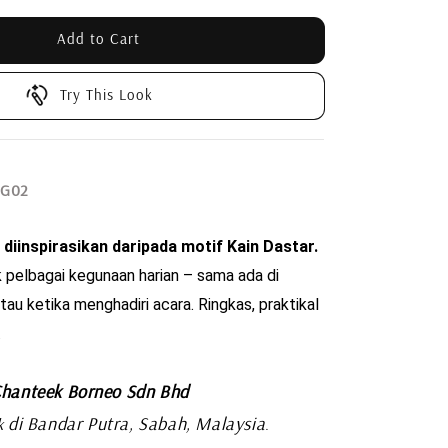
Add to Cart
Try This Look
SG02
 diinspirasikan daripada motif Kain Dastar. 
 pelbagai kegunaan harian – sama ada di 
tau ketika menghadiri acara. Ringkas, praktikal 
.
hanteek Borneo Sdn Bhd
di Bandar Putra, Sabah, Malaysia
k
.