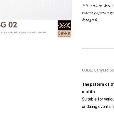
**Penafian: Warna
warna paparan ga
fotografi.
CODE: Lanyard S
The pattern of thi
motifs.
Suitable for variou
or during events. S