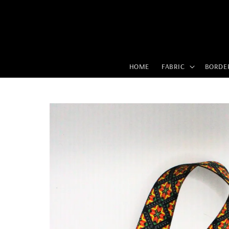
HOME
FABRIC
BORDE