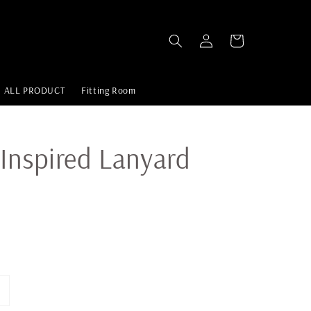
ALL PRODUCT
Fitting Room
Inspired Lanyard