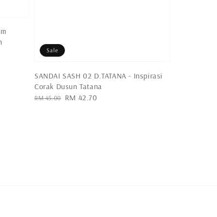
um
n
Sale
SANDAI SASH 02 D.TATANA - Inspirasi
Corak Dusun Tatana
Regular
Sale
RM 42.70
RM 45.00
price
price