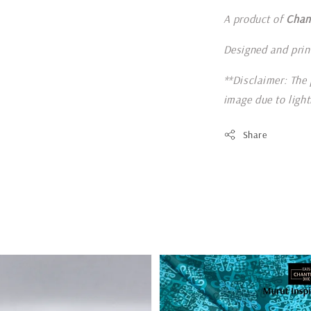
A product of
Chan
Designed and prin
**Disclaimer: The 
image due to ligh
Share