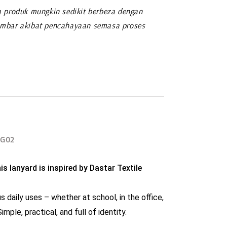
 produk mungkin sedikit berbeza dengan
mbar akibat pencahayaan semasa proses
SG02
s lanyard is inspired by Dastar Textile 
s daily uses – whether at school, in the office, 
imple, practical, and full of identity.