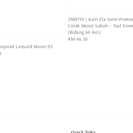
26MT10 | Kain Ela Satin Premi
Corak Murut Sabah – Teal Gree
(Bidang 44 Inci)
Regular
RM 44.50
price
nspired Lanyard Murut 03
0
Quick links