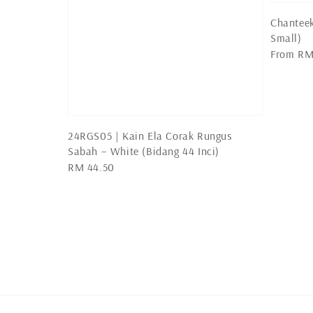
Chanteek
Small)
Regular
From
RM
price
24RGS05 | Kain Ela Corak Rungus
Sabah – White (Bidang 44 Inci)
Regular
RM 44.50
price