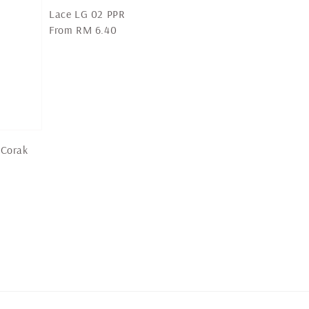
Lace LG 02 PPR
Regular
From
RM 6.40
price
 Corak