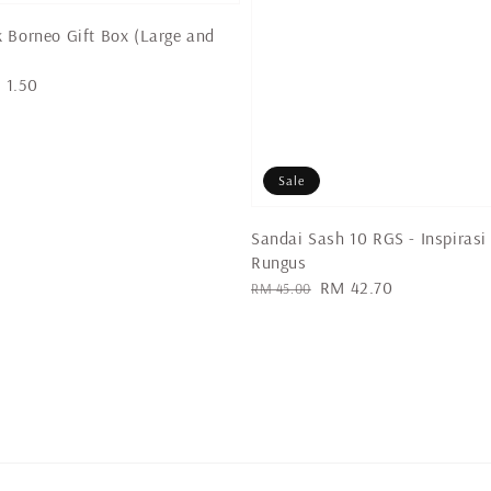
 Borneo Gift Box (Large and
 1.50
Sale
Sandai Sash 10 RGS - Inspirasi
Rungus
Regular
Sale
RM 42.70
RM 45.00
price
price