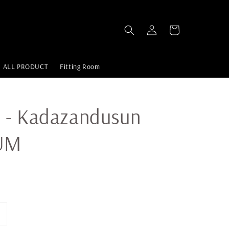
ALL PRODUCT
Fitting Room
 - Kadazandusun
UM