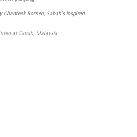
y Chanteek Borneo
,
Sabah's inspired
inted at Sabah, Malaysia
.