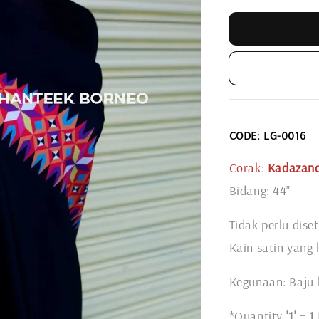
CODE: LG-0016
Corak:
Kadazand
Bidang: 44"
Tidak perlu diset
Kain satin yang 
Kegunaan: Baju l
*Quantity
'1'
=
1