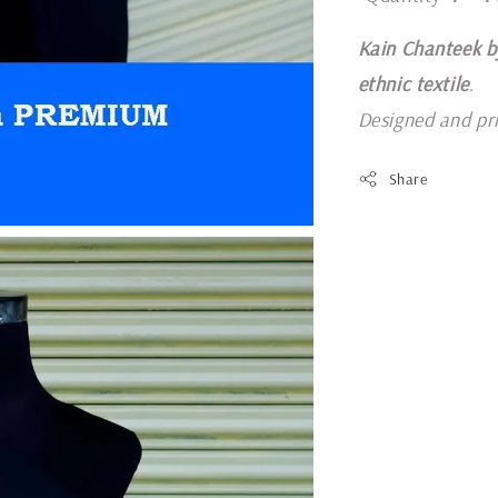
Kain Chanteek b
ethnic textile
.
Designed and pr
Share