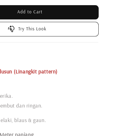
Add to Cart
Try This Look
usun (Linangkit pattern)
erika.
lembut dan ringan.
elaki, blaus & gaun.
 Meter panjang