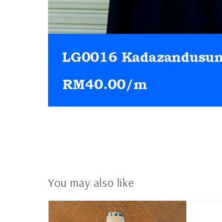
You may also like