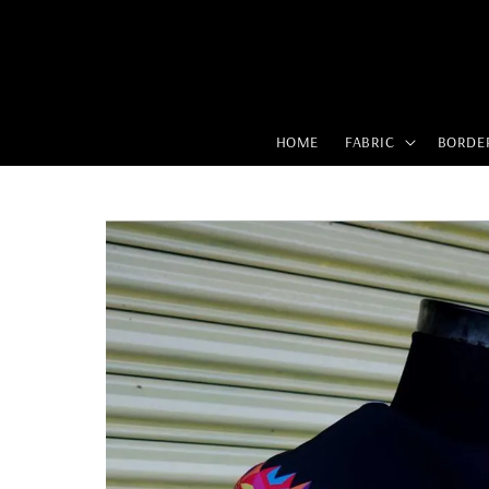
HOME
FABRIC
BORDE