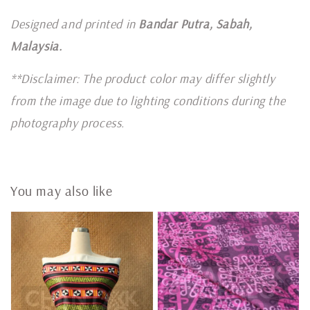
Designed and printed in
Bandar Putra, Sabah,
Malaysia.
**Disclaimer: The product color may differ slightly
from the image due to lighting conditions during the
photography process.
You may also like