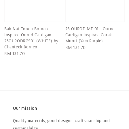
Bah-Nat Tondu Borneo
26 OUROD MT 01 - Ourod
Inspired Ourud Cardigan
Cardigan Inspirasi Corak
25OURODRGS01 (WHITE) by
Murut (Yam Purple)
Chanteek Borneo
Regular
RM 131.70
Regular
RM 131.70
price
price
Our mission
Quality materials, good designs, craftsmanship and
sustainability.