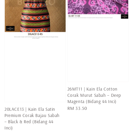
26MT11 | Kain Ela Cotton
Corak Murut Sabah – Deep
Magenta (Bidang 44 Inci)
Regular
RM 33.50
20LACE13 | Kain Ela Satin
price
Premium Corak Bajau Sabah
– Black & Red (Bidang 44
Inci)