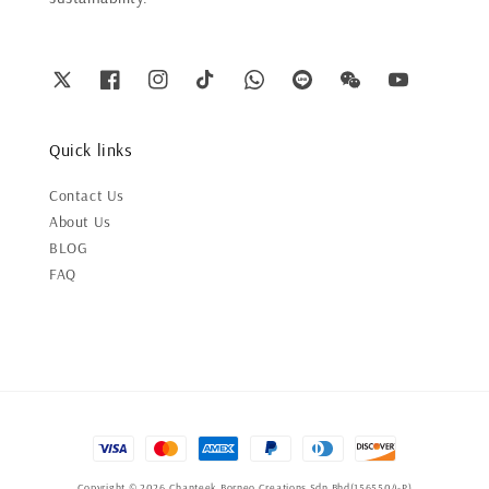
Quick links
Contact Us
About Us
BLOG
FAQ
Copyright © 2026 Chanteek Borneo Creations Sdn Bhd(1565504-P)