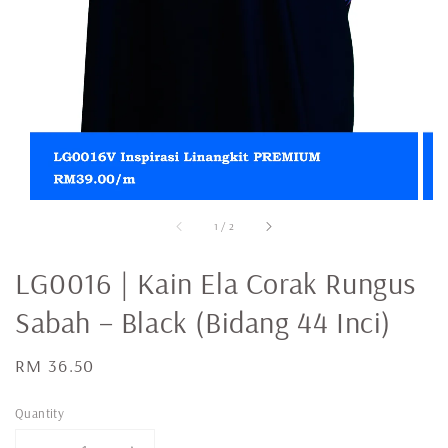
1
/
2
LG0016 | Kain Ela Corak Rungus
Sabah – Black (Bidang 44 Inci)
Regular
RM 36.50
price
Quantity