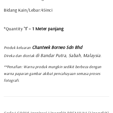
Bidang Kain/Lebar:45inci
*Quantity
'1'
=
1 Meter panjang
Chanteek Borneo Sdn Bhd
Produk keluaran
di Bandar Putra, Sabah, Malaysia
Direka dan dicetak
.
**Penafian: Warna produk mungkin sedikit berbeza dengan
warna paparan gambar akibat pencahayaan semasa proses
fotografi.