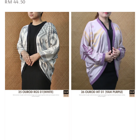
Regular
RM 44.50
price