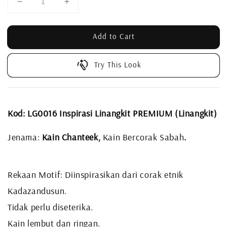
Add to Cart
Try This Look
Kod: LG0016 Inspirasi Linangkit PREMIUM (Linangkit)
Jenama:
Kain Chanteek,
Kain Bercorak Sabah
.
Rekaan Motif: Diinspirasikan dari corak etnik
Kadazandusun.
Tidak perlu diseterika.
Kain lembut dan ringan.