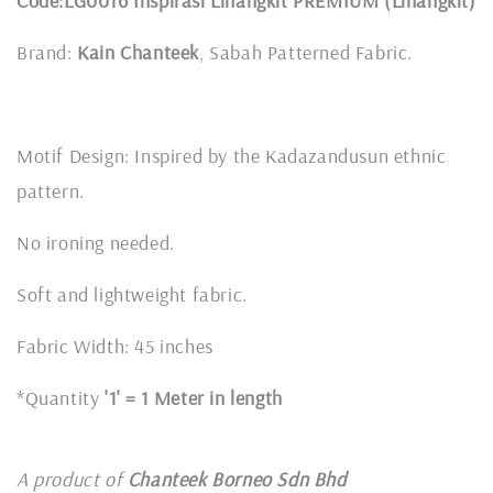
Code:LG0016 Inspirasi Linangkit PREMIUM (Linangkit)
Brand:
Kain Chanteek
, Sabah Patterned Fabric.
Motif Design: Inspired by the Kadazandusun ethnic
pattern.
No ironing needed.
Soft and lightweight fabric.
Fabric Width: 45 inches
*Quantity
'1' = 1 Meter in length
A product of
Chanteek Borneo Sdn Bhd