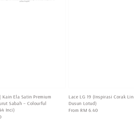
 Kain Ela Satin Premium
Lace LG 19 (Inspirasi Corak Lin
rut Sabah – Colourful
Dusun Lotud)
44 Inci)
Regular
From
RM 6.40
0
price