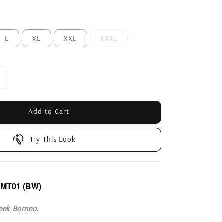
L
XL
XXL
XXXL
Add to Cart
Try This Look
5MT01
(BW)
eek Borneo.