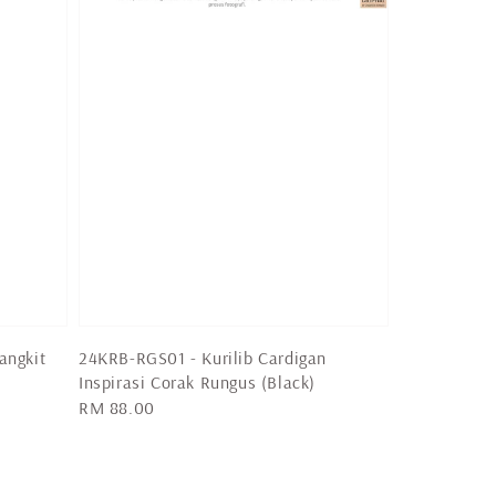
angkit
24KRB-RGS01 - Kurilib Cardigan
Inspirasi Corak Rungus (Black)
Regular
RM 88.00
price