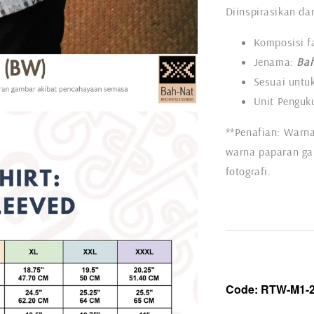
Diinspirasikan dar
Komposisi f
Jenama:
Bah
Sesuai untuk
Unit Penguku
**Penafian: Warna
warna paparan ga
fotografi.
Code:
RTW-
M1-