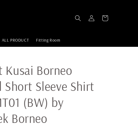
ALL PRODUCT
Fitting Room
 Kusai Borneo
d Short Sleeve Shirt
T01 (BW) by
ek Borneo