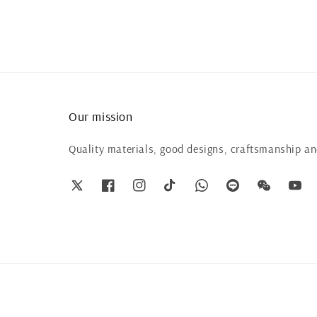
Our mission
Quality materials, good designs, craftsmanship and