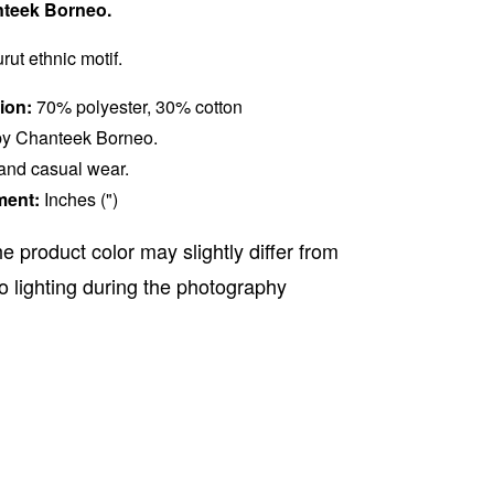
teek Borneo.
rut ethnic motif.
ion:
70% polyester, 30% cotton
y Chanteek Borneo.
 and casual wear.
ment:
Inches (")
e product color may slightly differ from
o lighting during the photography