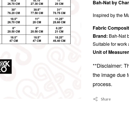
Bah-Nat by Chan
Inspired by the Mu
Fabric Composit
Brand:
Bah-Nat b
Suitable for work
Unit of Measure
**Disclaimer: Th
the image due t
process.
Share