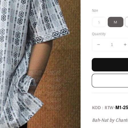
price
Size
S
M
Quantity
M1-2
KOD : RTW-
Bah-Nat by Chant