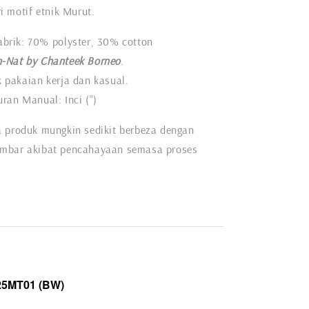
i motif etnik Murut.
abrik: 70% polyster, 30% cotton
-Nat by Chanteek Borneo
.
 pakaian kerja dan kasual.
ran Manual: Inci (")
 produk mungkin sedikit berbeza dengan
mbar akibat pencahayaan semasa proses
25MT01
(BW)