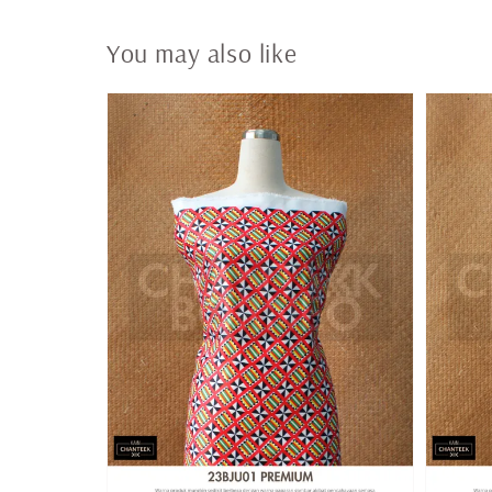
You may also like