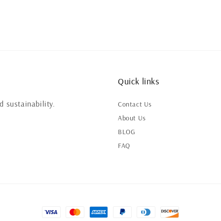
Quick links
 sustainability.
Contact Us
About Us
BLOG
FAQ