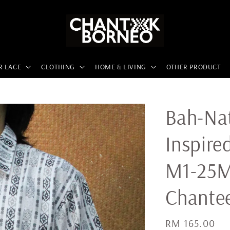
R LACE
CLOTHING
HOME & LIVING
OTHER PRODUCT
Bah-Nat
Inspire
M1-25M
Chante
Regular
RM 165.00