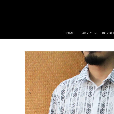
HOME
FABRIC
BORDE