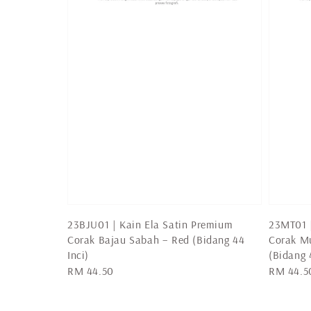
23BJU01 | Kain Ela Satin Premium
23MT01 |
Corak Bajau Sabah – Red (Bidang 44
Corak Mu
Inci)
(Bidang 
Regular
RM 44.50
Regular
RM 44.5
price
price