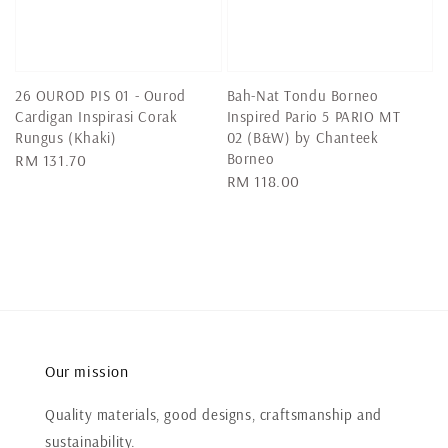
26 OUROD PIS 01 - Ourod
Bah-Nat Tondu Borneo
Cardigan Inspirasi Corak
Inspired Pario 5 PARIO MT
Rungus (Khaki)
02 (B&W) by Chanteek
Borneo
Regular
RM 131.70
Regular
RM 118.00
price
price
Our mission
Quality materials, good designs, craftsmanship and
sustainability.