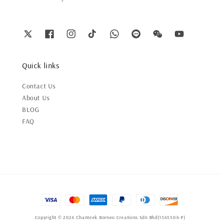
Quick links
Contact Us
About Us
BLOG
FAQ
Copyright © 2026 Chanteek Borneo Creations Sdn Bhd(1565504-P)