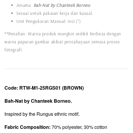
Jenama:
Bah-Nat by Chanteek Borneo
.
Sesuai untuk pakaian kerja dan kasual.
Unit Pengukuran Manual: Inci (")
**Penafian: Warna produk mungkin sedikit berbeza dengan
warna paparan gambar akibat pencahayaan semasa proses
fotografi.
Code:
RTW-
M1-25RGS01
(BROWN)
Bah-Nat by Chanteek Borneo.
Inspired by the Rungus ethnic motif.
Fabric Composition:
70% polyester, 30% cotton