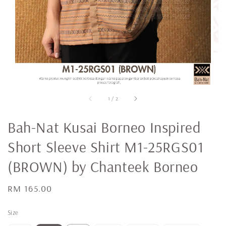
1
/
2
Bah-Nat Kusai Borneo Inspired
Short Sleeve Shirt M1-25RGS01
(BROWN) by Chanteek Borneo
Regular
RM 165.00
price
Size