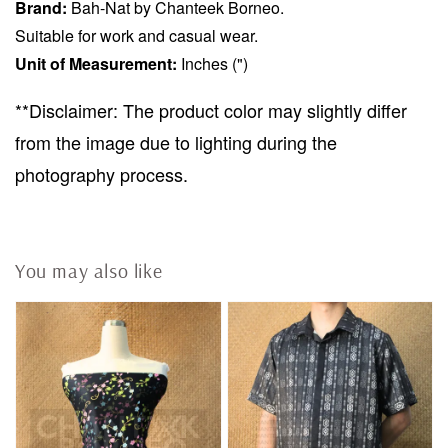
Brand:
Bah-Nat by Chanteek Borneo.
Suitable for work and casual wear.
Unit of Measurement:
Inches (")
**Disclaimer: The product color may slightly differ
from the image due to lighting during the
photography process.
You may also like