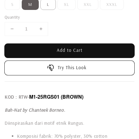
S
M
L
XL
XXL
XXXL
Quantity
Add to Cart
Try This Look
M1-25RGS01
(BROWN)
KOD : RTW-
Bah-Nat by Chanteek Borneo.
Diinspirasikan dari motif etnik Rungus.
Komposisi fabrik: 70% polyster, 30% cotton