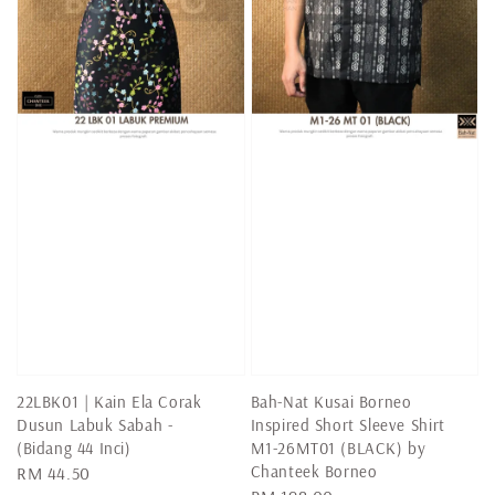
22LBK01 | Kain Ela Corak
Bah-Nat Kusai Borneo
Dusun Labuk Sabah -
Inspired Short Sleeve Shirt
(Bidang 44 Inci)
M1-26MT01 (BLACK) by
Chanteek Borneo
Regular
RM 44.50